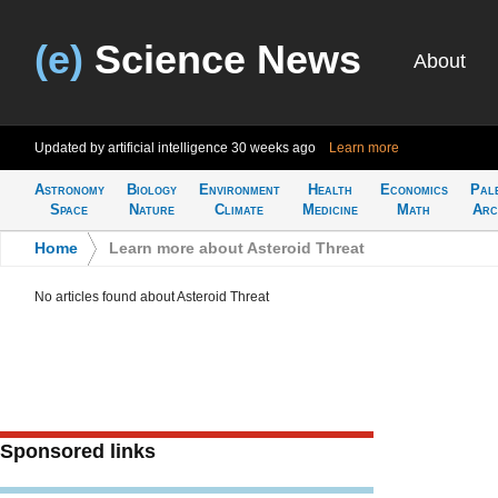
(e)
Science News
About
Updated by artificial intelligence
30 weeks ago
Learn more
Astronomy
Biology
Environment
Health
Economics
Pal
Space
Nature
Climate
Medicine
Math
Arc
Home
>
Learn more about Asteroid Threat
No articles found about Asteroid Threat
Sponsored links