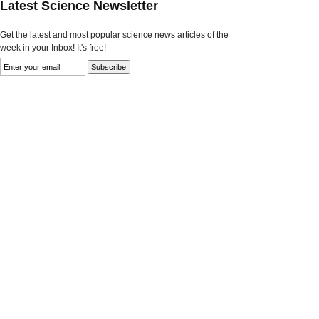
Latest Science Newsletter
Get the latest and most popular science news articles of the
week in your Inbox! It's free!