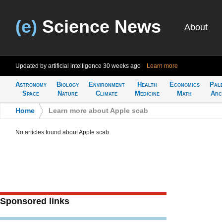
(e)
Science News
About
Updated by artificial intelligence
30 weeks ago
Learn more
Astronomy
Biology
Environment
Health
Economics
Pal
Space
Nature
Climate
Medicine
Math
Arc
Home
>
Learn more about Apple scab
No articles found about Apple scab
Sponsored links