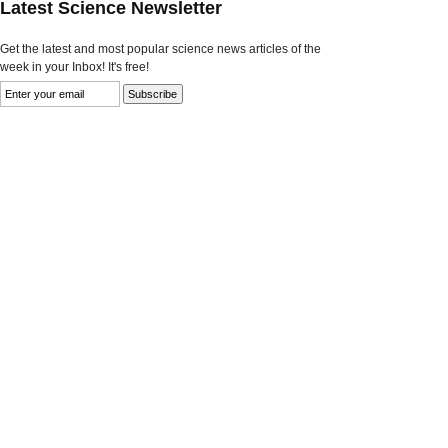
Latest Science Newsletter
Get the latest and most popular science news articles of the
week in your Inbox! It's free!