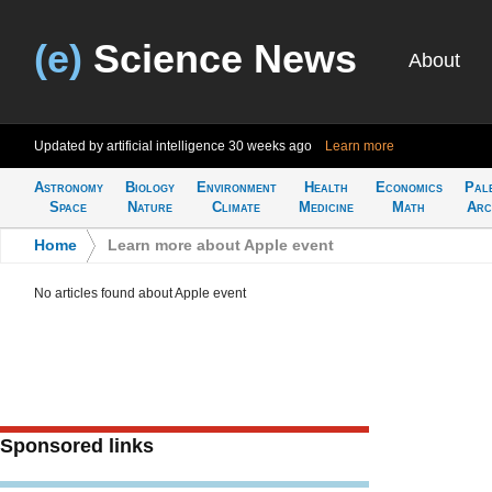
(e)
Science News
About
Updated by artificial intelligence
30 weeks ago
Learn more
Astronomy
Biology
Environment
Health
Economics
Pal
Space
Nature
Climate
Medicine
Math
Arc
Home
>
Learn more about Apple event
No articles found about Apple event
Sponsored links