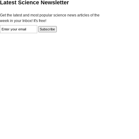
Latest Science Newsletter
Get the latest and most popular science news articles of the
week in your Inbox! It's free!