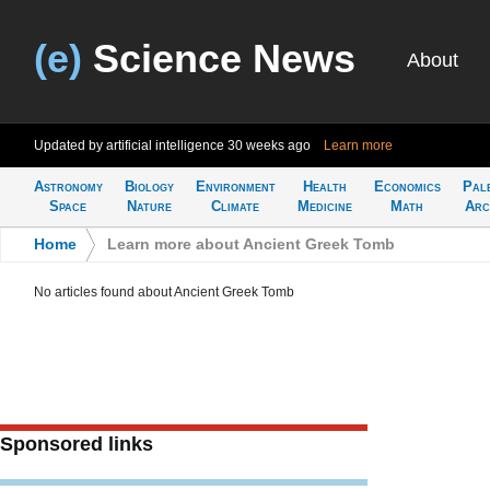
(e)
Science News
About
Updated by artificial intelligence
30 weeks ago
Learn more
Astronomy
Biology
Environment
Health
Economics
Pal
Space
Nature
Climate
Medicine
Math
Arc
Home
>
Learn more about Ancient Greek Tomb
No articles found about Ancient Greek Tomb
Sponsored links