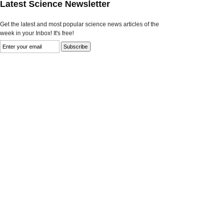
Latest Science Newsletter
Get the latest and most popular science news articles of the
week in your Inbox! It's free!