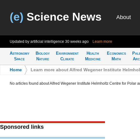
(e)
Science News
About
Updated by artificial intelligence
30 weeks ago
Learn more
Astronomy
Biology
Environment
Health
Economics
Pal
Space
Nature
Climate
Medicine
Math
Arc
Home
>
Learn more about Alfred Wegener Institute Helmhol
No articles found about Alfred Wegener Institute Helmholtz Centre for Polar
Sponsored links