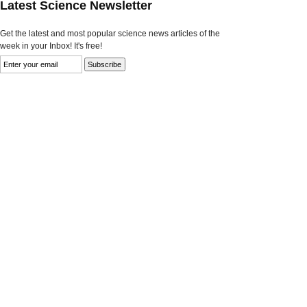
Latest Science Newsletter
Get the latest and most popular science news articles of the
week in your Inbox! It's free!