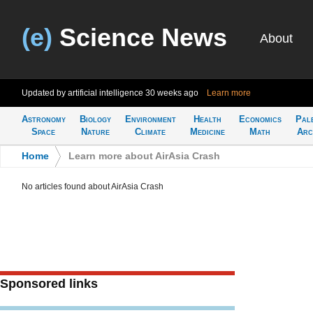
(e)
Science News
About
Updated by artificial intelligence
30 weeks ago
Learn more
Astronomy
Biology
Environment
Health
Economics
Pal
Space
Nature
Climate
Medicine
Math
Arc
Home
>
Learn more about AirAsia Crash
No articles found about AirAsia Crash
Sponsored links