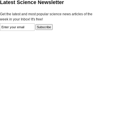
Latest Science Newsletter
Get the latest and most popular science news articles of the
week in your Inbox! It's free!