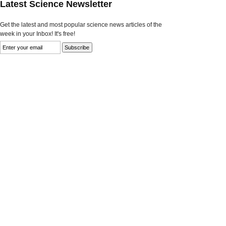
Latest Science Newsletter
Get the latest and most popular science news articles of the
week in your Inbox! It's free!