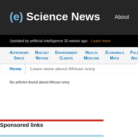
(e)
Science News
About
Updated by artificial intelligence
30 weeks ago
Learn more
Astronomy
Biology
Environment
Health
Economics
Pal
Space
Nature
Climate
Medicine
Math
Arc
Home
>
Learn more about African ivory
No articles found about African ivory
Sponsored links