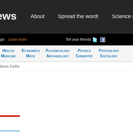
ews
About
Spread the word!
Science 
ago
Learn more
Tell your friends
Health
Economics
Paleontology
Physics
Psychology
Medicine
Math
Archaeology
Chemistry
Sociology
Stem Cells