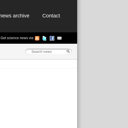
news archive
Contact
Get science news via