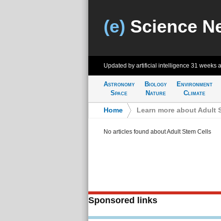
(e)
Science N
Updated by artificial intelligence
31 weeks 
Astronomy
Biology
Environment
Space
Nature
Climate
Home
>
Learn more about Adult 
No articles found about Adult Stem Cells
Sponsored links