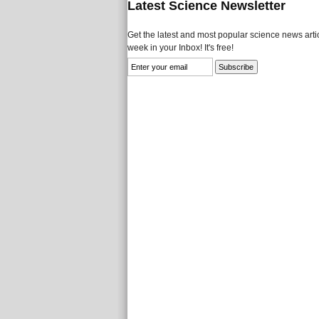
Latest Science Newsletter
Get the latest and most popular science news artic
week in your Inbox! It's free!