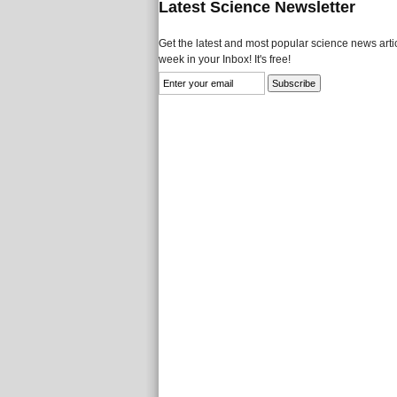
Latest Science Newsletter
Get the latest and most popular science news artic
week in your Inbox! It's free!