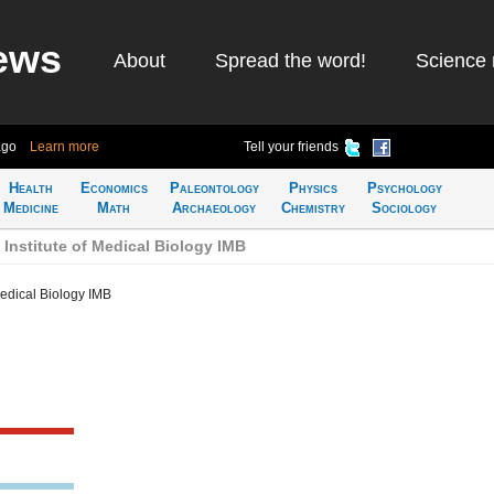
ews
About
Spread the word!
Science 
ago
Learn more
Tell your friends
Health
Economics
Paleontology
Physics
Psychology
Medicine
Math
Archaeology
Chemistry
Sociology
Institute of Medical Biology IMB
Medical Biology IMB