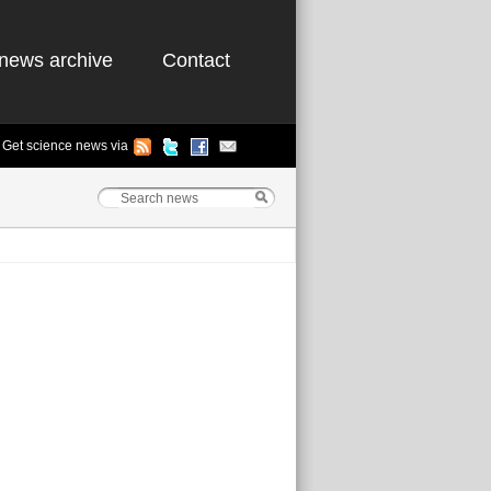
news archive
Contact
Get science news via