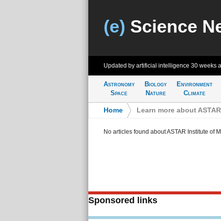
(e)
Science N
Updated by artificial intelligence
30 weeks 
Astronomy
Biology
Environment
Space
Nature
Climate
Home
>
Learn more about ASTAR 
No articles found about ASTAR Institute of 
Sponsored links