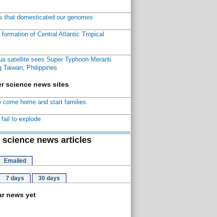
ns that domesticated our genomes
ormation of Central Atlantic Tropical
a satellite sees Super Typhoon Meranti
 Taiwan, Philippines
r science news sites
 come home and start families
fail to explode
 science news articles
Emailed
7 days
30 days
r news yet