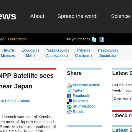
ews
About
Spread the word!
Science 
ago
Learn more
Tell your friends
Health
Economics
Paleontology
Physics
Psychology
Medicine
Math
Archaeology
Chemistry
Sociology
Share
Latest 
P Satellite sees
 near Japan
Print this Article
Get the late
Twitter
week in your 
Facebook
4
in
Earth & Climate
Delicious
StumbleUpon
Reddit
Check ou
m Lionrock was east of Kyushu,
ern-most of Japan's main islands
 Storm Mindulle was southeast of
Latest 
NASA-NOAA's Suomi NPP