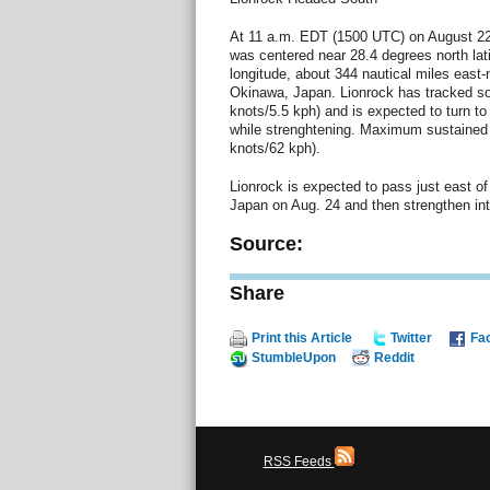
At 11 a.m. EDT (1500 UTC) on August 22
was centered near 28.4 degrees north lat
longitude, about 344 nautical miles east
Okinawa, Japan. Lionrock has tracked so
knots/5.5 kph) and is expected to turn t
while strenghtening. Maximum sustained
knots/62 kph).
Lionrock is expected to pass just east of
Japan on Aug. 24 and then strengthen into
Source:
Share
Print this Article
Twitter
Fa
StumbleUpon
Reddit
RSS Feeds