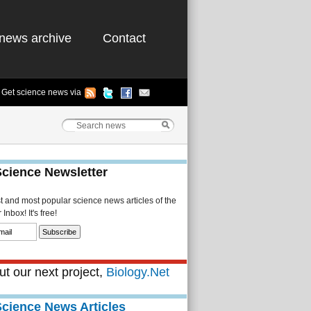
news archive
Contact
Get science news via
Science Newsletter
st and most popular science news articles of the
Inbox! It's free!
t our next project,
Biology.Net
Science News Articles