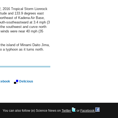
, 2016 Tropical Storm Lionrock
itude and 133.9 degrees east
-northeast of Kadena Air Base,
uth-southeastward at 3.4 mph (3
o the southwest and curve north
 winds were near 40 mph (35
 the island of Minami Daito Jima,
 a typhoon as it turns north.
cebook
Delicious
You can also follow (e) Science News on
Twitter
or
Facebook