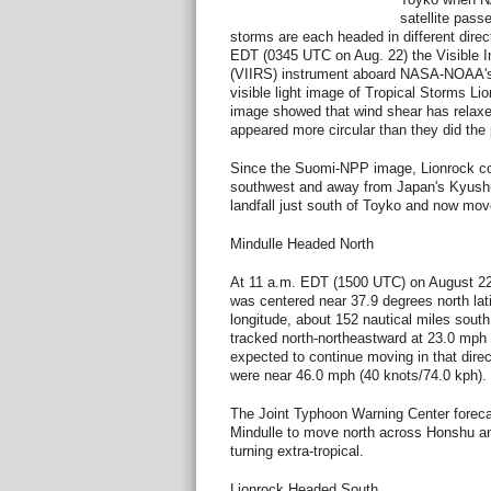
satellite pass
storms are each headed in different direc
EDT (0345 UTC on Aug. 22) the Visible I
(VIIRS) instrument aboard NASA-NOAA's
visible light image of Tropical Storms L
image showed that wind shear has relaxe
appeared more circular than they did the 
Since the Suomi-NPP image, Lionrock co
southwest and away from Japan's Kyush
landfall just south of Toyko and now move
Mindulle Headed North
At 11 a.m. EDT (1500 UTC) on August 22
was centered near 37.9 degrees north lat
longitude, about 152 nautical miles sout
tracked north-northeastward at 23.0 mph 
expected to continue moving in that dir
were near 46.0 mph (40 knots/74.0 kph).
The Joint Typhoon Warning Center forecas
Mindulle to move north across Honshu a
turning extra-tropical.
Lionrock Headed South