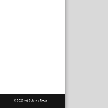
© 2026 (e) Science News