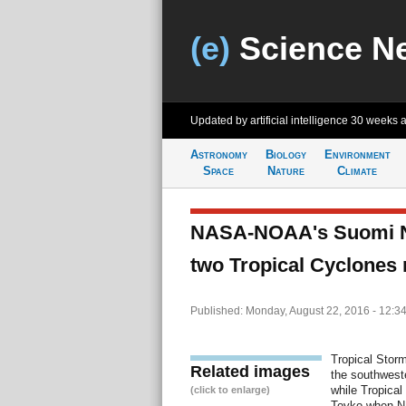
(e)
Science N
Updated by artificial intelligence
30 weeks 
Astronomy
Biology
Environment
Space
Nature
Climate
NASA-NOAA's Suomi NP
two Tropical Cyclones
Published: Monday, August 22, 2016 - 12:3
Tropical Stor
Related images
the southwest
while Tropical
(click to enlarge)
Toyko when 