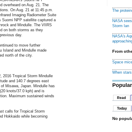
ed overheard on Aug. 21. The
tions. On Aug. 21 at 11:45 p.m.
The protei
nfrared Imaging Radiometer Suite
 Suomi NPP satellite captured a
NASA sees f
ionrock and Mindulle. The VIIRS
Storm Ian
d on both storms as they
previous day.
NASA's Aqu
approaching
ntinued to move further
u Island and Mindulle made
From othe
d north of the city.
Space mice
When stars 
, 2016 Tropical Storm Mindulle
itude and 140.7 degrees east
Popular
h of Misawa, Japan. Mindulle has
(20 knots/37.0 kph) and is
ection. Maximum sustained winds
Read
Today
t calls for Tropical Storm
nd Hokkaido while becoming
No popula