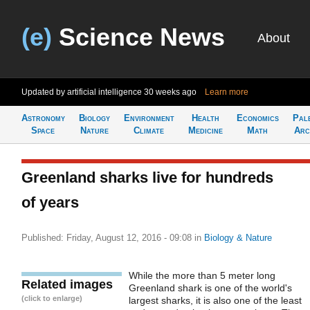
(e)
Science News
About
Updated by artificial intelligence
30 weeks ago
Learn more
Astronomy
Biology
Environment
Health
Economics
Pal
Space
Nature
Climate
Medicine
Math
Arc
Greenland sharks live for hundreds
of years
Published: Friday, August 12, 2016 - 09:08
in
Biology & Nature
While the more than 5 meter long
Related images
Greenland shark is one of the world's
(click to enlarge)
largest sharks, it is also one of the least