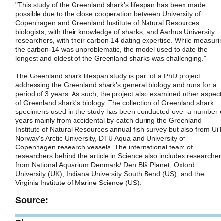
"This study of the Greenland shark's lifespan has been made
possible due to the close cooperation between University of
Copenhagen and Greenland Institute of Natural Resources
biologists, with their knowledge of sharks, and Aarhus University
researchers, with their carbon-14 dating expertise. While measuri
the carbon-14 was unproblematic, the model used to date the
longest and oldest of the Greenland sharks was challenging."
The Greenland shark lifespan study is part of a PhD project
addressing the Greenland shark's general biology and runs for a
period of 3 years. As such, the project also examined other aspec
of Greenland shark's biology. The collection of Greenland shark
specimens used in the study has been conducted over a number 
years mainly from accidental by-catch during the Greenland
Institute of Natural Resources annual fish survey but also from Ui
Norway's Arctic University, DTU Aqua and University of
Copenhagen research vessels. The international team of
researchers behind the article in Science also includes researche
from National Aquarium Denmark/ Den Blå Planet, Oxford
University (UK), Indiana University South Bend (US), and the
Virginia Institute of Marine Science (US).
Source: