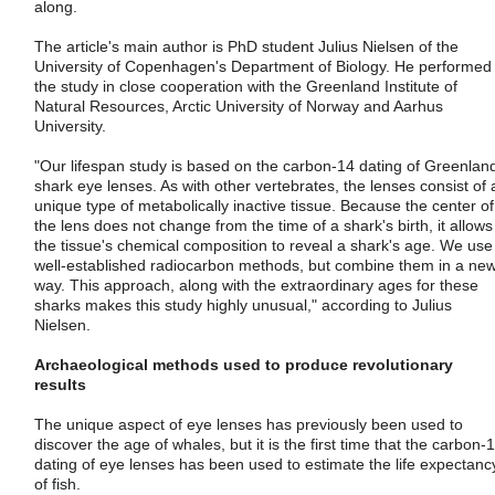
along.
The article's main author is PhD student Julius Nielsen of the
University of Copenhagen's Department of Biology. He performed
the study in close cooperation with the Greenland Institute of
Natural Resources, Arctic University of Norway and Aarhus
University.
"Our lifespan study is based on the carbon-14 dating of Greenlan
shark eye lenses. As with other vertebrates, the lenses consist of 
unique type of metabolically inactive tissue. Because the center of
the lens does not change from the time of a shark's birth, it allows
the tissue's chemical composition to reveal a shark's age. We use
well-established radiocarbon methods, but combine them in a ne
way. This approach, along with the extraordinary ages for these
sharks makes this study highly unusual," according to Julius
Nielsen.
Archaeological methods used to produce revolutionary
results
The unique aspect of eye lenses has previously been used to
discover the age of whales, but it is the first time that the carbon-
dating of eye lenses has been used to estimate the life expectanc
of fish.