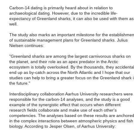
Carbon-14 dating is primarily heard about in relation to
archaeological dating. However, due to the incredible life-
expectancy of Greenland sharks, it can also be used with them as
well.
The study also marks an important milestone for the establishmen
of sustainable management plans for Greenland sharks. Julius
Nielsen continues:
"Greenland sharks are among the largest carnivorous sharks on
the planet, and their role as an apex predator in the Arctic
ecosystem is totally overlooked. By the thousands, they accidental
end up as by-catch across the North Atlantic and I hope that our
studies can help to bring a greater focus on the Greenland shark 
the future."
Interdisciplinary collaboration Aarhus University researchers were
responsible for the carbon-14 analyses, and the study is a good
example of the synergistic effect that occurs when different
research fields collaborate and make use of each other's
competencies. The analyses based on these results are anchore
in the complex interactions between atmospheric physics and fish
biology. According to Jesper Olsen, of Aarhus University: