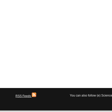
You can also follow (e) Scien
RSS Feeds