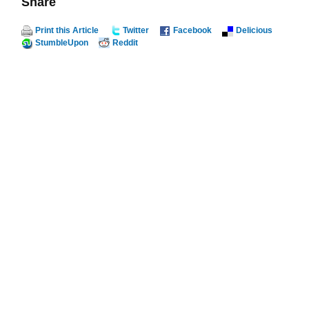
Share
Print this Article
Twitter
Facebook
Delicious
StumbleUpon
Reddit