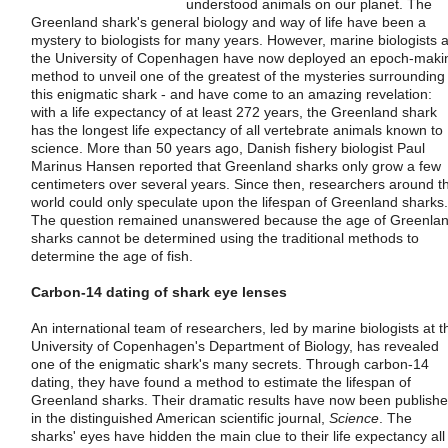
understood animals on our planet. The
Greenland shark's general biology and way of life have been a
mystery to biologists for many years. However, marine biologists a
the University of Copenhagen have now deployed an epoch-maki
method to unveil one of the greatest of the mysteries surrounding
this enigmatic shark - and have come to an amazing revelation:
with a life expectancy of at least 272 years, the Greenland shark
has the longest life expectancy of all vertebrate animals known to
science. More than 50 years ago, Danish fishery biologist Paul
Marinus Hansen reported that Greenland sharks only grow a few
centimeters over several years. Since then, researchers around t
world could only speculate upon the lifespan of Greenland sharks.
The question remained unanswered because the age of Greenla
sharks cannot be determined using the traditional methods to
determine the age of fish.
Carbon-14 dating of shark eye lenses
An international team of researchers, led by marine biologists at t
University of Copenhagen's Department of Biology, has revealed
one of the enigmatic shark's many secrets. Through carbon-14
dating, they have found a method to estimate the lifespan of
Greenland sharks. Their dramatic results have now been publish
in the distinguished American scientific journal,
Science
. The
sharks' eyes have hidden the main clue to their life expectancy all