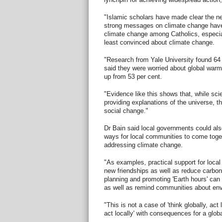
"Islamic scholars have made clear the ne
strong messages on climate change have
climate change among Catholics, especia
least convinced about climate change.
"Research from Yale University found 64 
said they were worried about global war
up from 53 per cent.
"Evidence like this shows that, while sc
providing explanations of the universe, t
social change."
Dr Bain said local governments could also
ways for local communities to come toge
addressing climate change.
"As examples, practical support for loca
new friendships as well as reduce carbon
planning and promoting 'Earth hours' can
as well as remind communities about env
"This is not a case of 'think globally, act l
act locally' with consequences for a glob