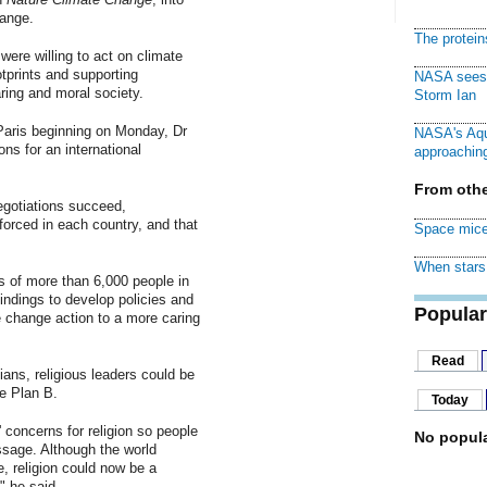
hange.
The protei
ere willing to act on climate
tprints and supporting
NASA sees f
ring and moral society.
Storm Ian
aris beginning on Monday, Dr
NASA's Aqu
ons for an international
approaching
From othe
gotiations succeed,
rced in each country, and that
Space mice
When stars 
 of more than 6,000 people in
indings to develop policies and
Popular
e change action to a more caring
Read
cians, religious leaders could be
e Plan B.
Today
' concerns for religion so people
No popula
ssage. Although the world
, religion could now be a
" he said.