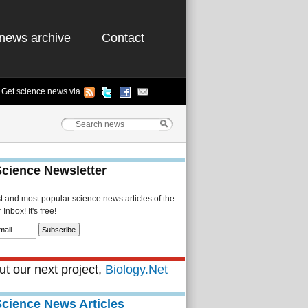
news archive
Contact
Get science news via
Science Newsletter
st and most popular science news articles of the
Inbox! It's free!
t our next project,
Biology.Net
Science News Articles