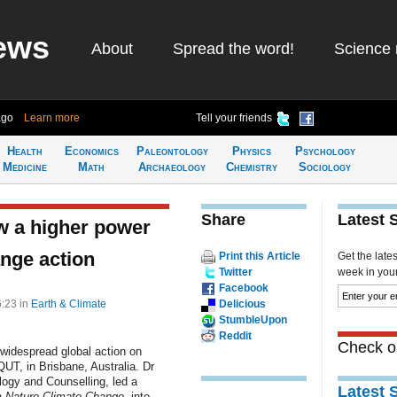
ews
About
Spread the word!
Science 
ago
Learn more
Tell your friends
Health
Economics
Paleontology
Physics
Psychology
Medicine
Math
Archaeology
Chemistry
Sociology
Share
Latest 
w a higher power
ange action
Print this Article
Get the late
Twitter
week in your 
Facebook
6:23
in
Earth & Climate
Delicious
StumbleUpon
Reddit
Check ou
g widespread global action on
UT, in Brisbane, Australia. Dr
ogy and Counselling, led a
Latest 
n
Nature Climate Change
, into