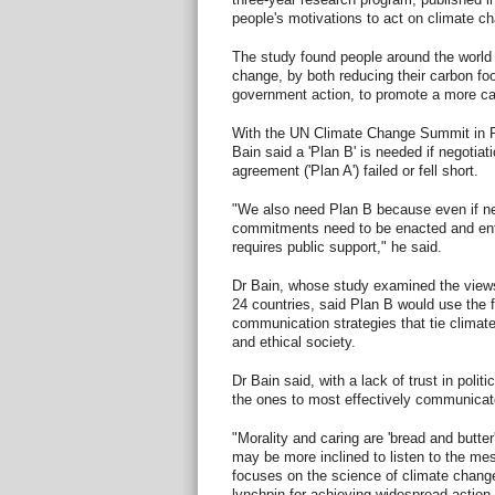
people's motivations to act on climate c
The study found people around the world w
change, by both reducing their carbon foo
government action, to promote a more ca
With the UN Climate Change Summit in P
Bain said a 'Plan B' is needed if negotiati
agreement ('Plan A') failed or fell short.
"We also need Plan B because even if ne
commitments need to be enacted and enfo
requires public support," he said.
Dr Bain, whose study examined the views
24 countries, said Plan B would use the f
communication strategies that tie climat
and ethical society.
Dr Bain said, with a lack of trust in politi
the ones to most effectively communicat
"Morality and caring are 'bread and butter
may be more inclined to listen to the me
focuses on the science of climate change
lynchpin for achieving widespread action,