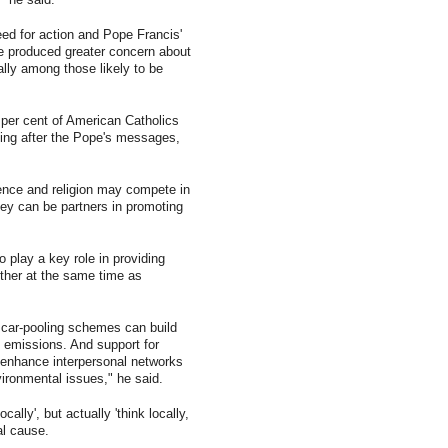
ed for action and Pope Francis'
 produced greater concern about
lly among those likely to be
per cent of American Catholics
ming after the Pope's messages,
ience and religion may compete in
hey can be partners in promoting
 play a key role in providing
ther at the same time as
l car-pooling schemes can build
 emissions. And support for
 enhance interpersonal networks
ironmental issues," he said.
ocally', but actually 'think locally,
al cause.