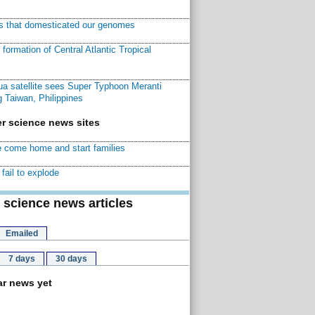
ns that domesticated our genomes
ormation of Central Atlantic Tropical
a satellite sees Super Typhoon Meranti
 Taiwan, Philippines
r science news sites
 come home and start families
fail to explode
 science news articles
Emailed
7 days
30 days
r news yet