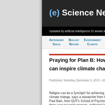
(e)
Science N
Updated by artificial intelligence
31 weeks 
Astronomy
Biology
Environment
Space
Nature
Climate
Praying for Plan B: Ho
can inspire climate ch
Published: Saturday, December 5, 2015 - 0
Religion can be a 'lynchpin' for achievin
climate change, says a researcher from Q
Paul Bain, from QUT's School of Psychol
three-year research program, published i