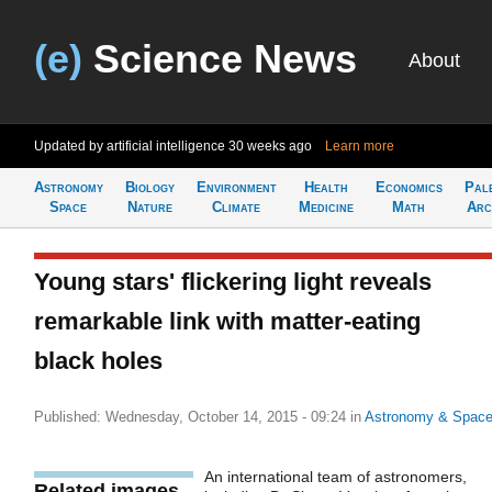
(e)
Science News
About
Updated by artificial intelligence
30 weeks ago
Learn more
Astronomy
Biology
Environment
Health
Economics
Pal
Space
Nature
Climate
Medicine
Math
Arc
Young stars' flickering light reveals
remarkable link with matter-eating
black holes
Published: Wednesday, October 14, 2015 - 09:24
in
Astronomy & Spac
An international team of astronomers,
Related images