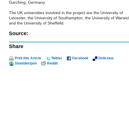
Garching, Germany.
The UK universities involved in the project are the University of
Leicester, the University of Southampton, the University of Warwic
and the University of Sheffield.
Source:
Share
Print this Article
Twitter
Facebook
Delicious
StumbleUpon
Reddit