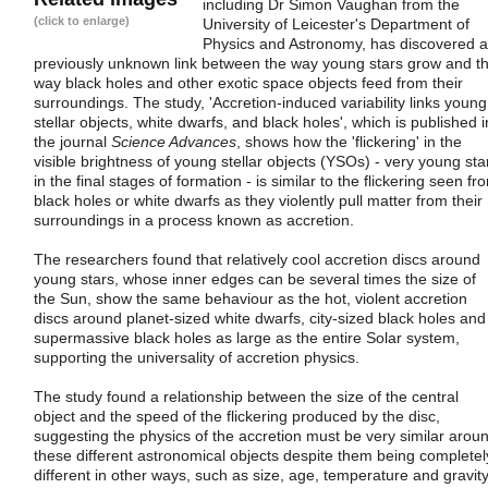
including Dr Simon Vaughan from the
(click to enlarge)
University of Leicester's Department of
Physics and Astronomy, has discovered a
previously unknown link between the way young stars grow and t
way black holes and other exotic space objects feed from their
surroundings. The study, 'Accretion-induced variability links young
stellar objects, white dwarfs, and black holes', which is published i
the journal
Science Advances
, shows how the 'flickering' in the
visible brightness of young stellar objects (YSOs) - very young sta
in the final stages of formation - is similar to the flickering seen fr
black holes or white dwarfs as they violently pull matter from their
surroundings in a process known as accretion.
The researchers found that relatively cool accretion discs around
young stars, whose inner edges can be several times the size of
the Sun, show the same behaviour as the hot, violent accretion
discs around planet-sized white dwarfs, city-sized black holes and
supermassive black holes as large as the entire Solar system,
supporting the universality of accretion physics.
The study found a relationship between the size of the central
object and the speed of the flickering produced by the disc,
suggesting the physics of the accretion must be very similar arou
these different astronomical objects despite them being completel
different in other ways, such as size, age, temperature and gravity