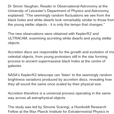
Dr Simon Vaughan, Reader in Observational Astronomy at the
University of Leicester's Department of Physics and Astronomy,
explained: "The seemingly random fluctuations we see from the
black holes and white dwarfs look remarkably similar to those fro
the young stellar objects - it is only the tempo that changes."
The new observations were obtained with Kepler/K2 and
ULTRACAM, examining accreting white dwarfs and young stellar
objects.
Accretion discs are responsible for the growth and evolution of mo
celestial objects, from young protostars still in the star forming
process to ancient supermassive black holes at the centre of
galaxies.
NASA's Kepler/K2 telescope can 'listen' to the seemingly random
brightness variations produced by accretion discs, revealing how
they all sound the same once scaled by their physical size.
Accretion therefore is a universal process operating in the same
way across all astrophysical objects.
The study was led by Simone Scaringi, a Humboldt Research
Fellow at the Max Planck Institute for Extraterrestrial Physics in