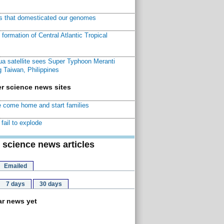
ns that domesticated our genomes
ormation of Central Atlantic Tropical
a satellite sees Super Typhoon Meranti
 Taiwan, Philippines
r science news sites
 come home and start families
fail to explode
 science news articles
Emailed
7 days
30 days
r news yet