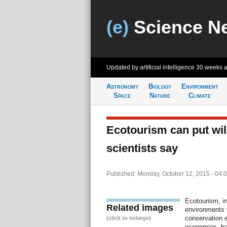
(e)
Science N
Updated by artificial intelligence
30 weeks 
Astronomy
Biology
Environment
Space
Nature
Climate
Ecotourism can put wild
scientists say
Published: Monday, October 12, 2015 - 04:
Ecotourism, in
Related images
environments 
conservation e
(click to enlarge)
economies, ha