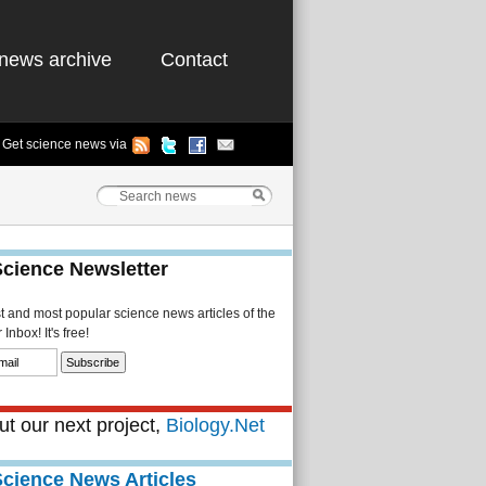
news archive
Contact
Get science news via
Science Newsletter
st and most popular science news articles of the
Inbox! It's free!
t our next project,
Biology.Net
Science News Articles