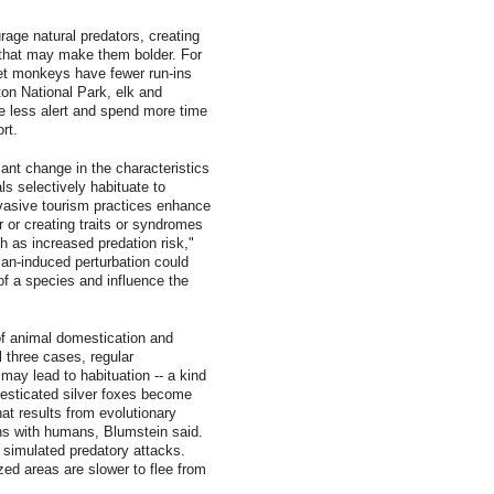
age natural predators, creating
 that may make them bolder. For
t monkeys have fewer run-ins
ton National Park, elk and
re less alert and spend more time
rt.
cant change in the characteristics
ls selectively habituate to
invasive tourism practices enhance
r or creating traits or syndromes
 as increased predation risk,"
an-induced perturbation could
 of a species and influence the
of animal domestication and
l three cases, regular
may lead to habituation -- a kind
esticated silver foxes become
hat results from evolutionary
ons with humans, Blumstein said.
 simulated predatory attacks.
ized areas are slower to flee from