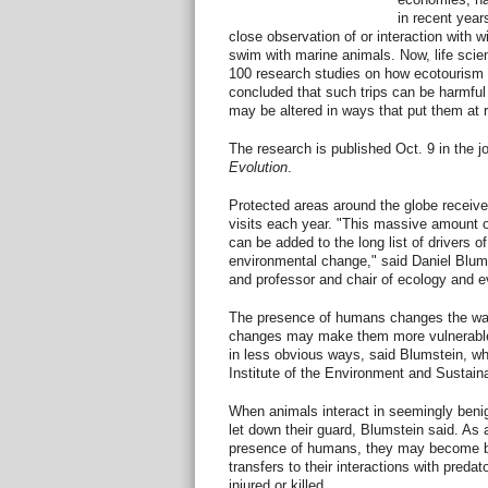
in recent year
close observation of or interaction with w
swim with marine animals. Now, life scie
100 research studies on how ecotourism 
concluded that such trips can be harmful
may be altered in ways that put them at r
The research is published Oct. 9 in the j
Evolution
.
Protected areas around the globe receive a
visits each year. "This massive amount 
can be added to the long list of drivers 
environmental change," said Daniel Blums
and professor and chair of ecology and e
The presence of humans changes the wa
changes may make them more vulnerable -
in less obvious ways, said Blumstein, who
Institute of the Environment and Sustaina
When animals interact in seemingly ben
let down their guard, Blumstein said. As a
presence of humans, they may become bold
transfers to their interactions with predat
injured or killed.