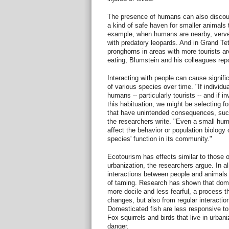
The presence of humans can also discour
a kind of safe haven for smaller animals
example, when humans are nearby, verve
with predatory leopards. And in Grand Te
pronghorns in areas with more tourists a
eating, Blumstein and his colleagues repo
Interacting with people can cause signifi
of various species over time. "If individua
humans -- particularly tourists -- and if 
this habituation, we might be selecting fo
that have unintended consequences, such
the researchers write. "Even a small hum
affect the behavior or population biology
species' function in its community."
Ecotourism has effects similar to those 
urbanization, the researchers argue. In al
interactions between people and animals 
of taming. Research has shown that dom
more docile and less fearful, a process t
changes, but also from regular interacti
Domesticated fish are less responsive to
Fox squirrels and birds that live in urban
danger.