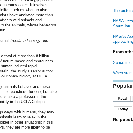
s. In many cases it involves
ildlife, such as when tourists
The protei
ntists have analyzed more than
affects wild animals and
NASA sees f
 to the animals, whose behaviors
Storm Ian
isk.
NASA's Aqu
ournal
Trends in Ecology and
approaching
From othe
 total of more than 8 billion
of nature-based and ecotourism
Space mice
of human-induced rapid
tein, the study's senior author
When stars 
volutionary biology at UCLA.
Popular
y animals behave, and those
- to poachers, for one, but also
 is also a professor in the
Read
bility in the UCLA College.
Today
ign ways with humans, they may
nimals learn to relax in the
No popula
er in other situations; if this
ors, they are more likely to be