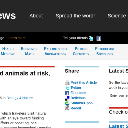
ews
About
Spread the word!
Science 
ago
Learn more
Tell your friends
Health
Economics
Paleontology
Physics
Psychology
Medicine
Math
Archaeology
Chemistry
Sociology
Share
Latest 
 animals at risk,
Print this Article
Get the late
Twitter
week in your 
Facebook
05
in
Biology & Nature
Delicious
StumbleUpon
Reddit
Check ou
 which travelers visit natural
with an eye toward funding
fforts or boosting local
Latest 
s become increasingly popular