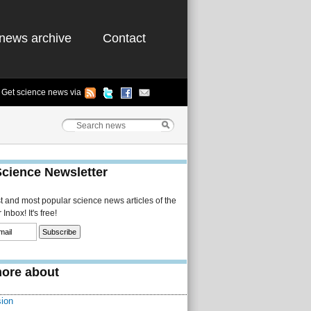
news archive
Contact
Get science news via
Science Newsletter
st and most popular science news articles of the
Inbox! It's free!
ore about
sion