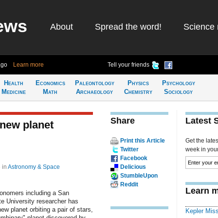
ews
About
Spread the word!
Science 
ago
Learn more
Tell your friends
Health
Economics
Paleontology
Physics
Psychology
Medicine
Math
Archaeology
Chemistry
Sociology
Share
Latest 
new planet
Print this Article
Get the late
Twitter
week in your 
Facebook
3
in
Astronomy & Space
Delicious
StumbleUpon
Reddit
Learn m
ronomers including a San
e University researcher has
ew planet orbiting a pair of stars,
Kepler Mis
umbinary" planet discovered by