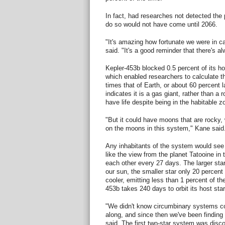
In fact, had researches not detected the 
do so would not have come until 2066.
"It's amazing how fortunate we were in cat
said. "It's a good reminder that there's a
Kepler-453b blocked 0.5 percent of its host
which enabled researchers to calculate tha
times that of Earth, or about 60 percent l
indicates it is a gas giant, rather than a
have life despite being in the habitable z
"But it could have moons that are rocky,
on the moons in this system," Kane said
Any inhabitants of the system would see 
like the view from the planet Tatooine in 
each other every 27 days. The larger star
our sun, the smaller star only 20 percent
cooler, emitting less than 1 percent of the
453b takes 240 days to orbit its host star
"We didn't know circumbinary systems co
along, and since then we've been finding
said. The first two-star system was disc