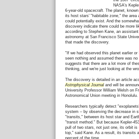
NASA's Kepler
6-year-old spacecraft. The planet, known 
its host stars' "habitable zone," the area 
could potentially exist. And the somewhat 
discovery indicate there could be more lik
according to Stephen Kane, an assistant
astronomy at San Francisco State Unive
that made the discovery.
"If we had observed this planet earlier or
seen nothing and assumed there was no p
suggests that there are a lot more of the
thinking, and we're just looking at the wr
The discovery is detailed in an article ac
Astrophysical Journal
and will be announ
University Professor William Welsh on Fri
Astronomical Union meeting in Honolulu.
Researchers typically detect "exoplanets"
system -- by observing the decrease in st
"transits," between its host star and Ear
"transit method." But because Kepler-453b
pull of two stars, not just one, its orbit is
top," said Kane. As a result, its transits 
percent of the time.