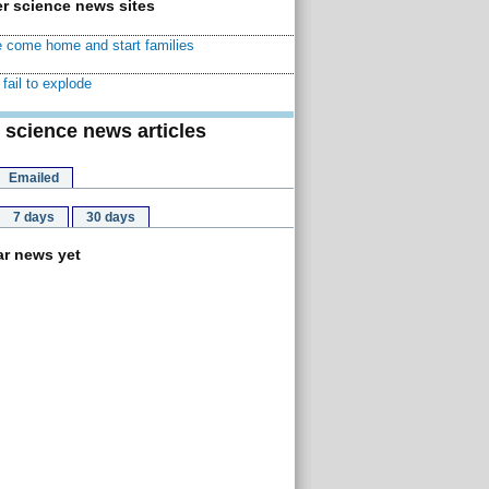
r science news sites
 come home and start families
fail to explode
 science news articles
Emailed
7 days
30 days
r news yet