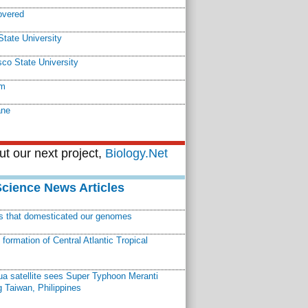
overed
tate University
co State University
em
ane
t our next project,
Biology.Net
Science News Articles
ns that domesticated our genomes
ormation of Central Atlantic Tropical
a satellite sees Super Typhoon Meranti
 Taiwan, Philippines