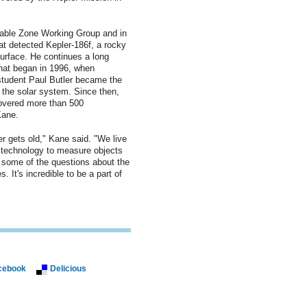
table Zone Working Group and in
at detected Kepler-186f, a rocky
surface. He continues a long
 that began in 1996, when
student Paul Butler became the
e the solar system. Since then,
overed more than 500
Kane.
r gets old," Kane said. "We live
 technology to measure objects
 some of the questions about the
 It's incredible to be a part of
cebook
Delicious