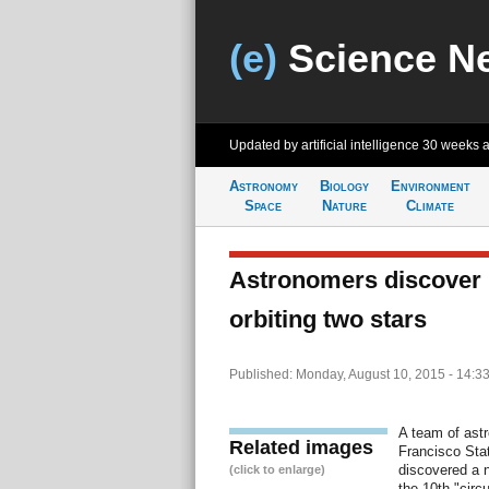
(e)
Science N
Updated by artificial intelligence
30 weeks 
Astronomy
Biology
Environment
Space
Nature
Climate
Astronomers discover 
orbiting two stars
Published: Monday, August 10, 2015 - 14:3
A team of ast
Related images
Francisco Stat
discovered a n
(click to enlarge)
the 10th "circ