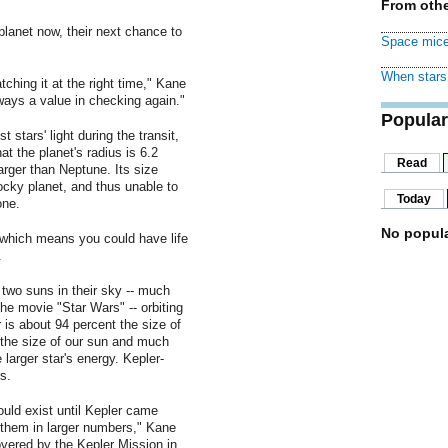
From othe
planet now, their next chance to
Space mice
When stars 
ching it at the right time," Kane
lways a value in checking again."
Popular
 stars' light during the transit,
t the planet's radius is 6.2
Read
arger than Neptune. Its size
 rocky planet, and thus unable to
Today
one.
No popula
 which means you could have life
.
two suns in their sky -- much
the movie "Star Wars" -- orbiting
 is about 94 percent the size of
 the size of our sun and much
 larger star's energy. Kepler-
s.
uld exist until Kepler came
 them in larger numbers," Kane
overed by the Kepler Mission in