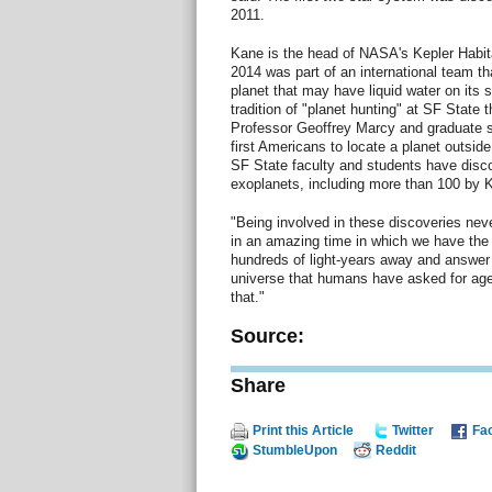
2011.
Kane is the head of NASA's Kepler Habi
2014 was part of an international team th
planet that may have liquid water on its 
tradition of "planet hunting" at SF State
Professor Geoffrey Marcy and graduate 
first Americans to locate a planet outsid
SF State faculty and students have disc
exoplanets, including more than 100 by 
"Being involved in these discoveries neve
in an amazing time in which we have the
hundreds of light-years away and answer
universe that humans have asked for ages.
that."
Source:
Share
Print this Article
Twitter
Fa
StumbleUpon
Reddit