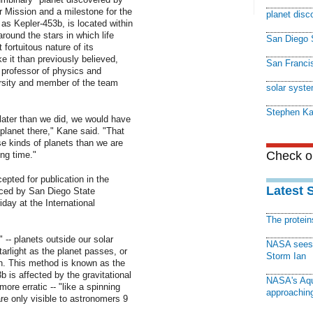
 Mission and a milestone for the
planet disc
as Kepler-453b, is located within
around the stars in which life
San Diego S
fortuitous nature of its
e it than previously believed,
San Francis
 professor of physics and
rsity and member of the team
solar syst
Stephen K
 later than we did, we would have
lanet there," Kane said. "That
se kinds of planets than we are
Check ou
ong time."
cepted for publication in the
Latest 
ced by San Diego State
day at the International
The protei
 -- planets outside our solar
NASA sees f
arlight as the planet passes, or
Storm Ian
th. This method is known as the
 is affected by the gravitational
NASA's Aqu
 more erratic -- "like a spinning
approaching
are only visible to astronomers 9