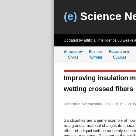
(e)
Science N
Updated by artificial intelligence
30 weeks 
Astronomy
Biology
Environment
Space
Nature
Climate
Improving insulation m
wetting crossed fibers
Published: Wednesday, July 1, 2015 - 09:3
Sandcastles are a prime example of how 
to a granular material changes its charac
effect of a liquid wetting randomly orient
remains a mystery. Relevant to the build