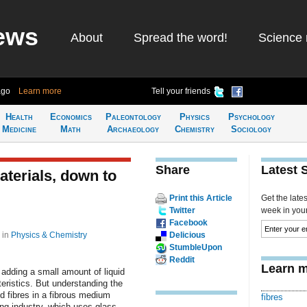
ews
About
Spread the word!
Science 
ago
Learn more
Tell your friends
Health
Economics
Paleontology
Physics
Psychology
Medicine
Math
Archaeology
Chemistry
Sociology
Share
Latest 
aterials, down to
Print this Article
Get the late
Twitter
week in your 
Facebook
5
in
Physics & Chemistry
Delicious
StumbleUpon
Reddit
Learn m
adding a small amount of liquid
teristics. But understanding the
ed fibres in a fibrous medium
fibres
ing industry, which uses glass