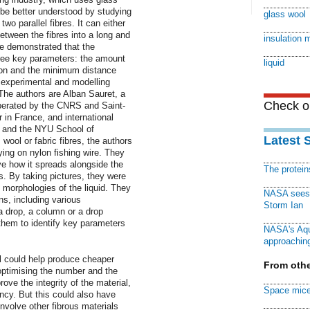
be better understood by studying
glass wool
wo parallel fibres. It can either
etween the fibres into a long and
insulation m
ve demonstrated that the
three key parameters: the amount
liquid
tation and the minimum distance
experimental and modelling
 The authors are Alban Sauret, a
Check ou
 operated by the CNRS and Saint-
 in France, and international
y and the NYU School of
Latest 
wool or fabric fibres, the authors
ying on nylon fishing wire. They
ve how it spreads alongside the
The protei
s. By taking pictures, they were
t morphologies of the liquid. They
NASA sees f
ns, including various
Storm Ian
 a drop, a column or a drop
 them to identify key parameters
NASA's Aqu
approaching
l could help produce cheaper
From othe
 optimising the number and the
ve the integrity of the material,
Space mice
iency. But this could also have
involve other fibrous materials