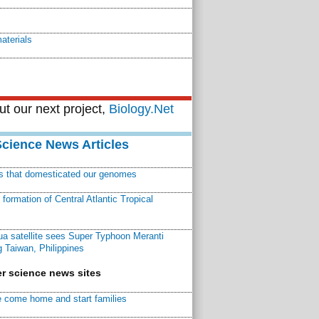
aterials
t our next project,
Biology.Net
Science News Articles
ns that domesticated our genomes
ormation of Central Atlantic Tropical
a satellite sees Super Typhoon Meranti
 Taiwan, Philippines
r science news sites
 come home and start families