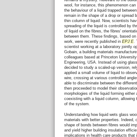
wool, for instance, this phenomenon can 
the behaviour of a liquid trapped between t
remain in the shape of a drop or spread b
thin column of liquid. Now, scientists ha
spreading of the liquid is controlled by 
of liquid on the fibres, the fibres' orien
between them. These findings, based on 
work, were recently published in
EPJ E
.
scientist working at a laboratory jointly
Gobain, a building materials manufacturer
colleagues based at Princeton Universit
Engineering, USA. Instead of using glass 
decided to study a scaled-up version, rel
applied a small volume of liquid to obser
wire, crossing at various controlled angle
able to discriminate between the differen
then proceeded to model their observatio
morphologies of the liquid forming either
coexisting with a liquid column, allowing
of the system.
Understanding how liquid wets glass woo
materials with better properties. Indeed,
shape of bonds between fibres would impro
and yield higher building insulation effic
implications in health care products that 