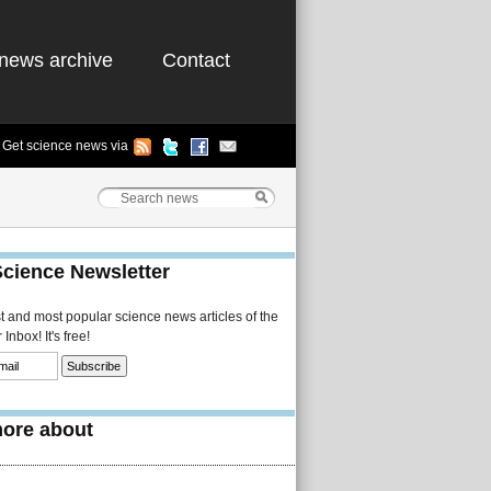
news archive
Contact
Get science news via
Science Newsletter
st and most popular science news articles of the
Inbox! It's free!
ore about