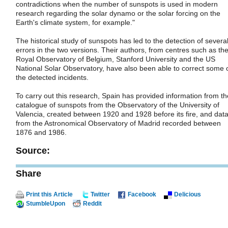
contradictions when the number of sunspots is used in modern
research regarding the solar dynamo or the solar forcing on the
Earth's climate system, for example."
The historical study of sunspots has led to the detection of severa
errors in the two versions. Their authors, from centres such as th
Royal Observatory of Belgium, Stanford University and the US
National Solar Observatory, have also been able to correct some 
the detected incidents.
To carry out this research, Spain has provided information from th
catalogue of sunspots from the Observatory of the University of
Valencia, created between 1920 and 1928 before its fire, and dat
from the Astronomical Observatory of Madrid recorded between
1876 and 1986.
Source:
Share
Print this Article
Twitter
Facebook
Delicious
StumbleUpon
Reddit