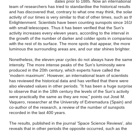
dates prior to 1885. Now an international
team of researchers has tried to standardise the historical results
and has discovered that, contrary to what one may think, the sola
activity of our times is very similar to that of other times, such as t
Enlightenment. Scientists have been counting sunspots since 161
with small telescopes. Thus it has been verified that the Sun's
activity increases every eleven years, according to the interval in
the growth of the number of darker and colder spots in compariso
with the rest of its surface. The more spots that appear, the more
luminous the surrounding areas are, and our star shines brighter.
Nonetheless, the eleven-year cycles do not always have the sam
intensity. The more intense peaks of the Sun's luminosity were
produced in the 20th century, which experts have called the
'modern maximum'. However, an international team of scientists
has reviewed the historical data and has verified that there were
also elevated values in other periods. "It has been a huge surpris
to observe that in the 18th century the levels of the Sun's activity
were practically the same as they are now," points out José M.
Vaquero, researcher at the University of Extremadura (Spain) and
co-author of the research, a review of the number of sunspots
recorded in the last 400 years.
The results, published in the journal 'Space Science Reviews', als
reveals that in other periods the opposite occurred, such as the