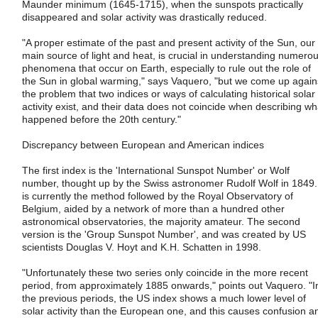
Maunder minimum (1645-1715), when the sunspots practically
disappeared and solar activity was drastically reduced.
"A proper estimate of the past and present activity of the Sun, our
main source of light and heat, is crucial in understanding numero
phenomena that occur on Earth, especially to rule out the role of
the Sun in global warming," says Vaquero, "but we come up again
the problem that two indices or ways of calculating historical solar
activity exist, and their data does not coincide when describing wh
happened before the 20th century."
Discrepancy between European and American indices
The first index is the 'International Sunspot Number' or Wolf
number, thought up by the Swiss astronomer Rudolf Wolf in 1849. 
is currently the method followed by the Royal Observatory of
Belgium, aided by a network of more than a hundred other
astronomical observatories, the majority amateur. The second
version is the 'Group Sunspot Number', and was created by US
scientists Douglas V. Hoyt and K.H. Schatten in 1998.
"Unfortunately these two series only coincide in the more recent
period, from approximately 1885 onwards," points out Vaquero. "I
the previous periods, the US index shows a much lower level of
solar activity than the European one, and this causes confusion a