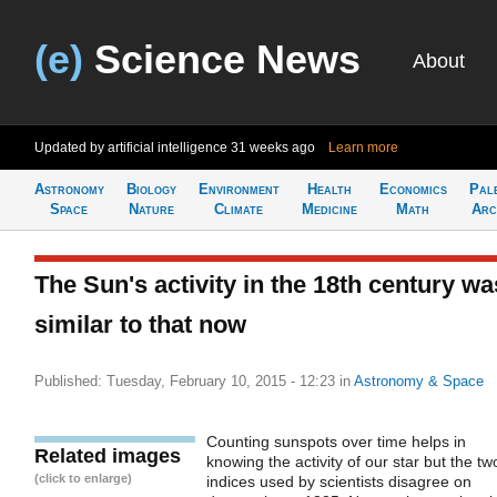
(e)
Science News
About
Updated by artificial intelligence
31 weeks ago
Learn more
Astronomy
Biology
Environment
Health
Economics
Pal
Space
Nature
Climate
Medicine
Math
Arc
The Sun's activity in the 18th century wa
similar to that now
Published: Tuesday, February 10, 2015 - 12:23
in
Astronomy & Space
Counting sunspots over time helps in
Related images
knowing the activity of our star but the tw
(click to enlarge)
indices used by scientists disagree on