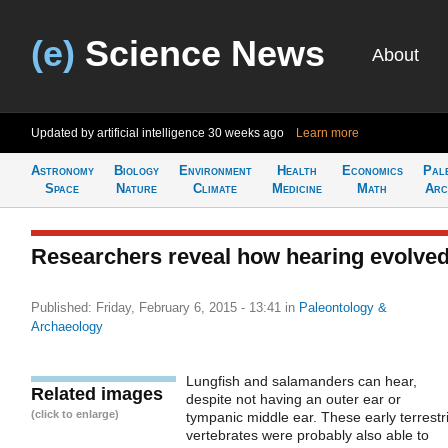
(e)
Science News
About
Updated by artificial intelligence
30 weeks ago
Learn more
Astronomy
Biology
Environment
Health
Economics
Pal
Space
Nature
Climate
Medicine
Math
Arc
Researchers reveal how hearing evolve
Published: Friday, February 6, 2015 - 13:41
in
Paleontology &
Archaeology
Lungfish and salamanders can hear,
Related images
despite not having an outer ear or
(click to enlarge)
tympanic middle ear. These early terrestri
vertebrates were probably also able to