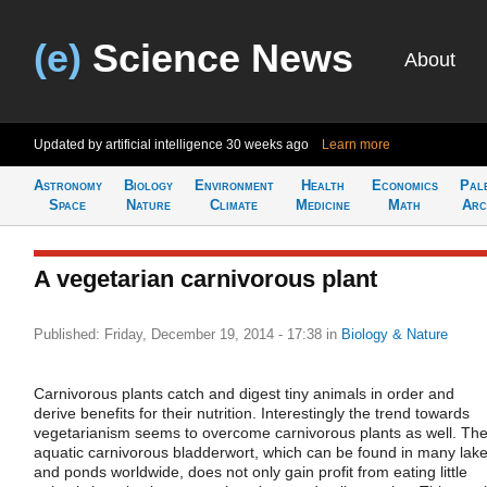
(e)
Science News
About
Updated by artificial intelligence
30 weeks ago
Learn more
Astronomy
Biology
Environment
Health
Economics
Pal
Space
Nature
Climate
Medicine
Math
Arc
A vegetarian carnivorous plant
Published: Friday, December 19, 2014 - 17:38
in
Biology & Nature
Carnivorous plants catch and digest tiny animals in order and
derive benefits for their nutrition. Interestingly the trend towards
vegetarianism seems to overcome carnivorous plants as well. Th
aquatic carnivorous bladderwort, which can be found in many lak
and ponds worldwide, does not only gain profit from eating little