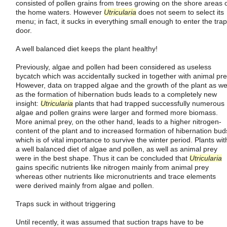
consisted of pollen grains from trees growing on the shore areas 
the home waters. However
Utricularia
does not seem to select its
menu; in fact, it sucks in everything small enough to enter the trap
door.
A well balanced diet keeps the plant healthy!
Previously, algae and pollen had been considered as useless
bycatch which was accidentally sucked in together with animal pre
However, data on trapped algae and the growth of the plant as we
as the formation of hibernation buds leads to a completely new
insight:
Utricularia
plants that had trapped successfully numerous
algae and pollen grains were larger and formed more biomass.
More animal prey, on the other hand, leads to a higher nitrogen-
content of the plant and to increased formation of hibernation bud
which is of vital importance to survive the winter period. Plants wit
a well balanced diet of algae and pollen, as well as animal prey
were in the best shape. Thus it can be concluded that
Utricularia
gains specific nutrients like nitrogen mainly from animal prey
whereas other nutrients like micronutrients and trace elements
were derived mainly from algae and pollen.
Traps suck in without triggering
Until recently, it was assumed that suction traps have to be