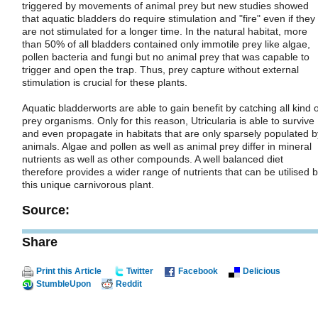
triggered by movements of animal prey but new studies showed
that aquatic bladders do require stimulation and "fire" even if they
are not stimulated for a longer time. In the natural habitat, more
than 50% of all bladders contained only immotile prey like algae,
pollen bacteria and fungi but no animal prey that was capable to
trigger and open the trap. Thus, prey capture without external
stimulation is crucial for these plants.
Aquatic bladderworts are able to gain benefit by catching all kind o
prey organisms. Only for this reason, Utricularia is able to survive
and even propagate in habitats that are only sparsely populated b
animals. Algae and pollen as well as animal prey differ in mineral
nutrients as well as other compounds. A well balanced diet
therefore provides a wider range of nutrients that can be utilised 
this unique carnivorous plant.
Source:
Share
Print this Article
Twitter
Facebook
Delicious
StumbleUpon
Reddit