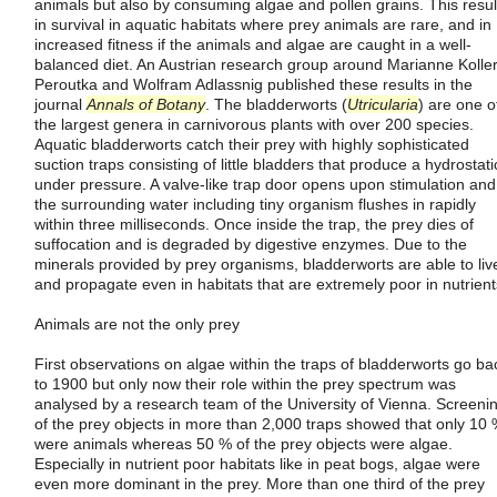
animals but also by consuming algae and pollen grains. This resul
in survival in aquatic habitats where prey animals are rare, and in
increased fitness if the animals and algae are caught in a well-
balanced diet. An Austrian research group around Marianne Koller
Peroutka and Wolfram Adlassnig published these results in the
journal
Annals of Botany
. The bladderworts (
Utricularia
) are one o
the largest genera in carnivorous plants with over 200 species.
Aquatic bladderworts catch their prey with highly sophisticated
suction traps consisting of little bladders that produce a hydrostati
under pressure. A valve-like trap door opens upon stimulation and
the surrounding water including tiny organism flushes in rapidly
within three milliseconds. Once inside the trap, the prey dies of
suffocation and is degraded by digestive enzymes. Due to the
minerals provided by prey organisms, bladderworts are able to liv
and propagate even in habitats that are extremely poor in nutrient
Animals are not the only prey
First observations on algae within the traps of bladderworts go ba
to 1900 but only now their role within the prey spectrum was
analysed by a research team of the University of Vienna. Screeni
of the prey objects in more than 2,000 traps showed that only 10
were animals whereas 50 % of the prey objects were algae.
Especially in nutrient poor habitats like in peat bogs, algae were
even more dominant in the prey. More than one third of the prey