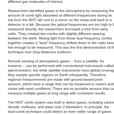
different gas molecules of interest.
Researchers identified gases in the atmosphere by measuring the
amount of comb light absorbed at different frequencies during its
trip from the NIST lab roof to a mirror on the mesa and back to a
detector in a lab. Because the optical frequencies are too high to 
measured directly, the researchers borrowed a trick from early
radio. They created two combs with slightly different spacing
between the teeth. Mixing light from these dual frequency combs
together creates a "beat" frequency shifted down to the radio ban
low enough to be measured. This was the first demonstration of t
technique over long distances outdoors.
Remote sensing of atmospheric gases -- from a satellite, for
instance -- can be performed with conventional instruments called
spectrometers, but while satellite instruments have global coverag
they sample specific regions on Earth infrequently. Therefore,
regional measurements are made with ground-based point
sensors, which have a range that can be measured in meters and
varies with wind conditions. There are no portable sensors that c
measure multiple gases at long range with consistent results.
The NIST comb system was built to detect gases, including carbo
dioxide, methane, and water over 2 kilometers. In principle, the
dual-comb technique could detect an even wider range of gases