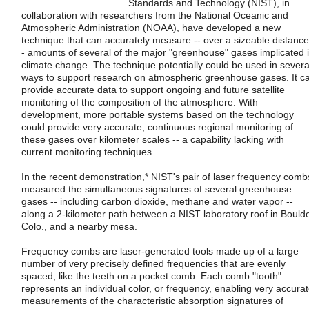
Standards and Technology (NIST), in
collaboration with researchers from the National Oceanic and
Atmospheric Administration (NOAA), have developed a new
technique that can accurately measure -- over a sizeable distance
- amounts of several of the major "greenhouse" gases implicated 
climate change. The technique potentially could be used in severa
ways to support research on atmospheric greenhouse gases. It c
provide accurate data to support ongoing and future satellite
monitoring of the composition of the atmosphere. With
development, more portable systems based on the technology
could provide very accurate, continuous regional monitoring of
these gases over kilometer scales -- a capability lacking with
current monitoring techniques.
In the recent demonstration,* NIST's pair of laser frequency comb
measured the simultaneous signatures of several greenhouse
gases -- including carbon dioxide, methane and water vapor --
along a 2-kilometer path between a NIST laboratory roof in Boulde
Colo., and a nearby mesa.
Frequency combs are laser-generated tools made up of a large
number of very precisely defined frequencies that are evenly
spaced, like the teeth on a pocket comb. Each comb "tooth"
represents an individual color, or frequency, enabling very accura
measurements of the characteristic absorption signatures of