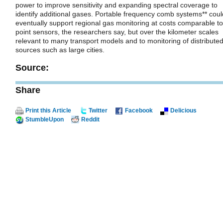
power to improve sensitivity and expanding spectral coverage to
identify additional gases. Portable frequency comb systems** coul
eventually support regional gas monitoring at costs comparable to
point sensors, the researchers say, but over the kilometer scales
relevant to many transport models and to monitoring of distribute
sources such as large cities.
Source:
Share
Print this Article
Twitter
Facebook
Delicious
StumbleUpon
Reddit