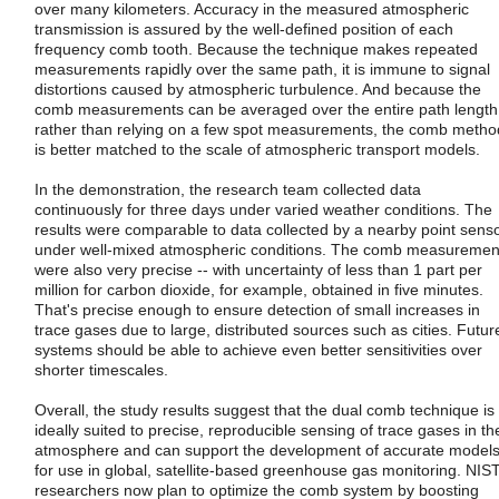
over many kilometers. Accuracy in the measured atmospheric
transmission is assured by the well-defined position of each
frequency comb tooth. Because the technique makes repeated
measurements rapidly over the same path, it is immune to signal
distortions caused by atmospheric turbulence. And because the
comb measurements can be averaged over the entire path length
rather than relying on a few spot measurements, the comb metho
is better matched to the scale of atmospheric transport models.
In the demonstration, the research team collected data
continuously for three days under varied weather conditions. The
results were comparable to data collected by a nearby point sens
under well-mixed atmospheric conditions. The comb measuremen
were also very precise -- with uncertainty of less than 1 part per
million for carbon dioxide, for example, obtained in five minutes.
That's precise enough to ensure detection of small increases in
trace gases due to large, distributed sources such as cities. Futur
systems should be able to achieve even better sensitivities over
shorter timescales.
Overall, the study results suggest that the dual comb technique is
ideally suited to precise, reproducible sensing of trace gases in th
atmosphere and can support the development of accurate model
for use in global, satellite-based greenhouse gas monitoring. NIS
researchers now plan to optimize the comb system by boosting