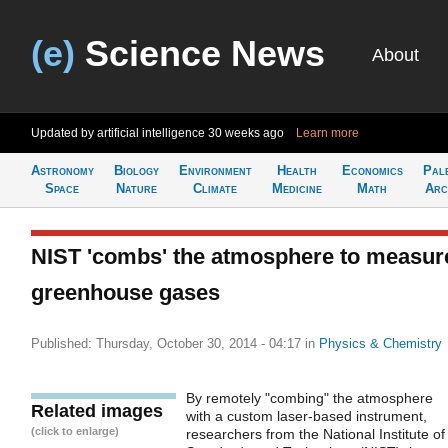
(e)
Science News
About
Updated by artificial intelligence
30 weeks ago
Learn more
Astronomy
Biology
Environment
Health
Economics
Pal
Space
Nature
Climate
Medicine
Math
Arc
NIST 'combs' the atmosphere to measur
greenhouse gases
Published: Thursday, October 30, 2014 - 04:17
in
Physics & Chemistry
By remotely "combing" the atmosphere
Related images
with a custom laser-based instrument,
(click to enlarge)
researchers from the National Institute of