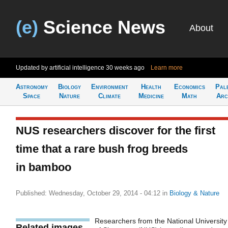
(e)
Science News
About
Updated by artificial intelligence
30 weeks ago
Learn more
Astronomy
Biology
Environment
Health
Economics
Pal
Space
Nature
Climate
Medicine
Math
Arc
NUS researchers discover for the first
time that a rare bush frog breeds
in bamboo
Published: Wednesday, October 29, 2014 - 04:12
in
Biology & Nature
Researchers from the National University
Related images