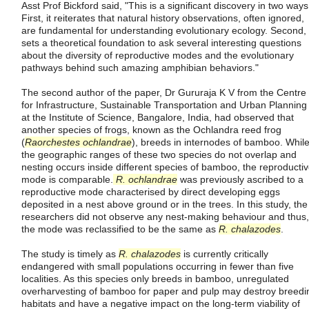
Asst Prof Bickford said, "This is a significant discovery in two ways
First, it reiterates that natural history observations, often ignored,
are fundamental for understanding evolutionary ecology. Second, 
sets a theoretical foundation to ask several interesting questions
about the diversity of reproductive modes and the evolutionary
pathways behind such amazing amphibian behaviors."
The second author of the paper, Dr Gururaja K V from the Centre
for Infrastructure, Sustainable Transportation and Urban Planning
at the Institute of Science, Bangalore, India, had observed that
another species of frogs, known as the Ochlandra reed frog
(
Raorchestes ochlandrae
), breeds in internodes of bamboo. Whil
the geographic ranges of these two species do not overlap and
nesting occurs inside different species of bamboo, the reproducti
mode is comparable.
R. ochlandrae
was previously ascribed to a
reproductive mode characterised by direct developing eggs
deposited in a nest above ground or in the trees. In this study, the
researchers did not observe any nest-making behaviour and thus,
the mode was reclassified to be the same as
R. chalazodes
.
The study is timely as
R. chalazodes
is currently critically
endangered with small populations occurring in fewer than five
localities. As this species only breeds in bamboo, unregulated
overharvesting of bamboo for paper and pulp may destroy breedi
habitats and have a negative impact on the long-term viability of