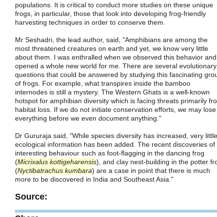
populations. It is critical to conduct more studies on these unique
frogs, in particular, those that look into developing frog-friendly
harvesting techniques in order to conserve them.
Mr Seshadri, the lead author, said, "Amphibians are among the
most threatened creatures on earth and yet, we know very little
about them. I was enthralled when we observed this behavior and 
opened a whole new world for me. There are several evolutionary
questions that could be answered by studying this fascinating gro
of frogs. For example, what transpires inside the bamboo
internodes is still a mystery. The Western Ghats is a well-known
hotspot for amphibian diversity which is facing threats primarily fr
habitat loss. If we do not initiate conservation efforts, we may lose
everything before we even document anything."
Dr Gururaja said, "While species diversity has increased, very littl
ecological information has been added. The recent discoveries of
interesting behaviour such as foot-flagging in the dancing frog
(
Micrixalus kottigeharensis
), and clay nest-building in the potter fr
(
Nyctibatrachus kumbara
) are a case in point that there is much
more to be discovered in India and Southeast Asia."
Source: