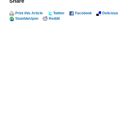
Share
Print this Article
Twitter
Facebook
Delicious
StumbleUpon
Reddit