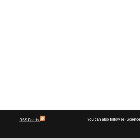
You can also follow (e) Scien
RSS Feeds