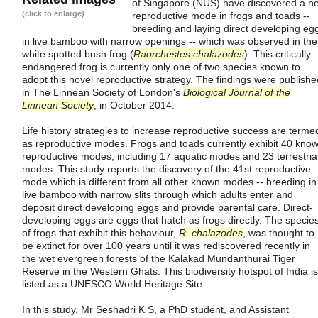
of Singapore (NUS) have discovered a n
(click to enlarge)
reproductive mode in frogs and toads --
breeding and laying direct developing eg
in live bamboo with narrow openings -- which was observed in the
white spotted bush frog (
Raorchestes chalazodes
). This critically
endangered frog is currently only one of two species known to
adopt this novel reproductive strategy. The findings were publishe
in The Linnean Society of London's
Biological Journal of the
Linnean Society
, in October 2014.
Life history strategies to increase reproductive success are terme
as reproductive modes. Frogs and toads currently exhibit 40 kno
reproductive modes, including 17 aquatic modes and 23 terrestria
modes. This study reports the discovery of the 41st reproductive
mode which is different from all other known modes -- breeding in
live bamboo with narrow slits through which adults enter and
deposit direct developing eggs and provide parental care. Direct-
developing eggs are eggs that hatch as frogs directly. The specie
of frogs that exhibit this behaviour,
R. chalazodes
, was thought to
be extinct for over 100 years until it was rediscovered recently in
the wet evergreen forests of the Kalakad Mundanthurai Tiger
Reserve in the Western Ghats. This biodiversity hotspot of India is
listed as a UNESCO World Heritage Site.
In this study, Mr Seshadri K S, a PhD student, and Assistant