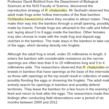
Professor David Bickford from the Department of Biological
Sciences at the NUS Faculty of Science, discovered the
reproductive strategy of
R. chalazodes
. Mr Seshadri observed tha
adult male frogs enter hollow internodes of the flute bamboo
Ochlandra travancorica
where they vocalise to attract mates. The
make their way into the bamboo through a small opening, possibl
made by insects. Female frogs are attracted to the calls and follo
suit, laying about 5 to 8 eggs inside the bamboo. Other females
may also choose to mate with the male frog and deposit egg
clutches in the bamboo. The male stays in the bamboo to take ca
of the eggs, which develop directly into froglets.
Although the adult frog is small, under 25 millimetres in length, it
enters the bamboo with considerable resistance as the narrow
openings are often less than 5 to 10 millimetres long and 3 to 4
millimetres wide. The researchers observed that
R. chalazodes
on
breeds in bamboo that have openings at the base of the internod
as those with openings at the top would result in collection of wate
possibly flooding the eggs or drowning the froglets. The adult mal
actively search for openings in bamboo and possibly defend
territories. They leave the bamboo for a few hours in the evening 
feed and return to look after the eggs. The researchers made the
findings after conducting field observations over a period of six
months between 2009 and 2012.