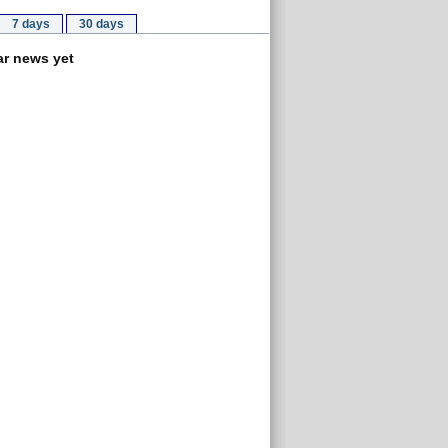
7 days
30 days
r news yet