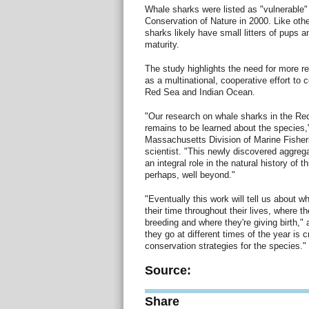
Whale sharks were listed as "vulnerable" 
Conservation of Nature in 2000. Like oth
sharks likely have small litters of pups 
maturity.
The study highlights the need for more r
as a multinational, cooperative effort to 
Red Sea and Indian Ocean.
"Our research on whale sharks in the Re
remains to be learned about the species,
Massachusetts Division of Marine Fisher
scientist. "This newly discovered aggrega
an integral role in the natural history of t
perhaps, well beyond."
"Eventually this work will tell us about 
their time throughout their lives, where th
breeding and where they're giving birth,
they go at different times of the year is cr
conservation strategies for the species."
Source:
Share