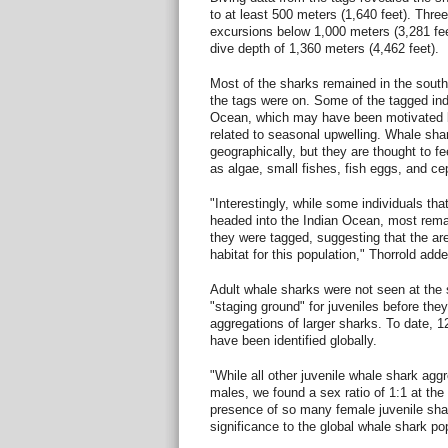
to at least 500 meters (1,640 feet). Thr
excursions below 1,000 meters (3,281 fe
dive depth of 1,360 meters (4,462 feet).
Most of the sharks remained in the sout
the tags were on. Some of the tagged ind
Ocean, which may have been motivated 
related to seasonal upwelling. Whale sha
geographically, but they are thought to f
as algae, small fishes, fish eggs, and c
"Interestingly, while some individuals th
headed into the Indian Ocean, most remai
they were tagged, suggesting that the area
habitat for this population," Thorrold adde
Adult whale sharks were not seen at the 
"staging ground" for juveniles before the
aggregations of larger sharks. To date, 1
have been identified globally.
"While all other juvenile whale shark ag
males, we found a sex ratio of 1:1 at the
presence of so many female juvenile sha
significance to the global whale shark pop