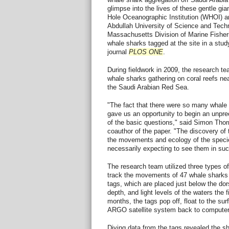
glimpse into the lives of these gentle gi
Hole Oceanographic Institution (WHOI) a
Abdullah University of Science and Tec
Massachusetts Division of Marine Fisher
whale sharks tagged at the site in a stud
journal
PLOS ONE
.
During fieldwork in 2009, the research te
whale sharks gathering on coral reefs near
the Saudi Arabian Red Sea.
"The fact that there were so many whale 
gave us an opportunity to begin an unpr
of the basic questions," said Simon Thor
coauthor of the paper. "The discovery of 
the movements and ecology of the specie
necessarily expecting to see them in su
The research team utilized three types of 
track the movements of 47 whale sharks
tags, which are placed just below the dor
depth, and light levels of the waters the f
months, the tags pop off, float to the su
ARGO satellite system back to computer
Diving data from the tags revealed the 