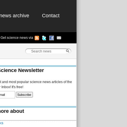
news archive
Contact
Get science news via
Science Newsletter
st and most popular science news articles of the
Inbox! It's free!
ore about
ks