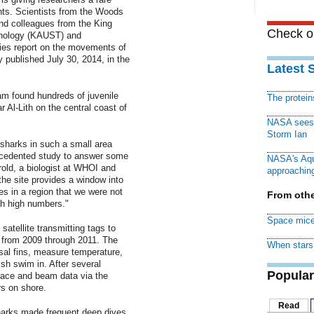
ants. Scientists from the Woods
nd colleagues from the King
Check ou
hnology (KAUST) and
ies report on the movements of
y published July 30, 2014, in the
Latest 
am found hundreds of juvenile
The protei
 Al-Lith on the central coast of
NASA sees f
Storm Ian
sharks in such a small area
ecedented study to answer some
NASA's Aqu
rold, a biologist at WHOI and
approaching
the site provides a window into
s in a region that we were not
From othe
ch high numbers."
Space mice
satellite transmitting tags to
 from 2009 through 2011. The
When stars 
sal fins, measure temperature,
ish swim in. After several
Popular
rface and beam data via the
s on shore.
Read
sharks made frequent deep dives