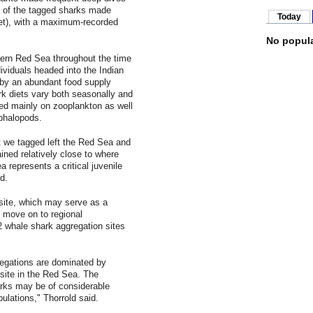
ee of the tagged sharks made
Today
et), with a maximum-recorded
No popula
hern Red Sea throughout the time
ividuals headed into the Indian
by an abundant food supply
rk diets vary both seasonally and
eed mainly on zooplankton as well
ephalopods.
at we tagged left the Red Sea and
ned relatively close to where
 represents a critical juvenile
d.
site, which may serve as a
y move on to regional
2 whale shark aggregation sites
gregations are dominated by
 site in the Red Sea. The
rks may be of considerable
ulations," Thorrold said.