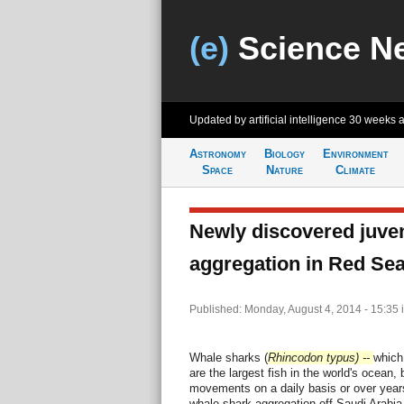
(e)
Science N
Updated by artificial intelligence
30 weeks 
Astronomy
Biology
Environment
Space
Nature
Climate
Newly discovered juven
aggregation in Red Se
Published: Monday, August 4, 2014 - 15:35
Whale sharks (
Rhincodon typus) --
which
are the largest fish in the world's ocean, b
movements on a daily basis or over years
whale shark aggregation off Saudi Arabia 