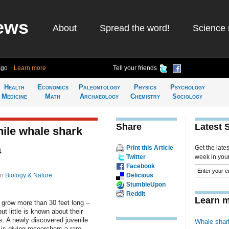
ews
About
Spread the word!
Science 
ago
Learn more
Tell your friends
Health
Economics
Paleontology
Physics
Psychology
Medicine
Math
Archaeology
Chemistry
Sociology
Share
Latest 
ile whale shark
a
Print this Article
Get the late
Twitter
week in your 
Facebook
in
Biology & Nature
Delicious
StumbleUpon
Reddit
Learn m
 grow more than 30 feet long --
ut little is known about their
. A newly discovered juvenile
Whale shar
is giving researchers a rare