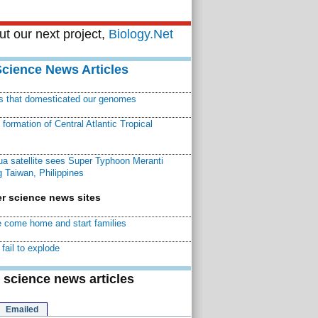
t our next project,
Biology.Net
Science News Articles
ns that domesticated our genomes
ormation of Central Atlantic Tropical
a satellite sees Super Typhoon Meranti
 Taiwan, Philippines
r science news sites
 come home and start families
fail to explode
 science news articles
Emailed