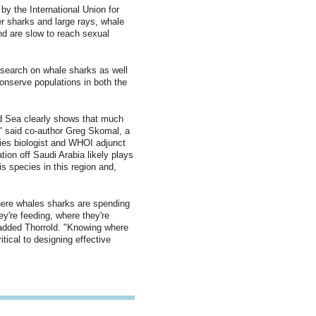
by the International Union for
er sharks and large rays, whale
and are slow to reach sexual
esearch on whale sharks as well
conserve populations in both the
d Sea clearly shows that much
" said co-author Greg Skomal, a
ies biologist and WHOI adjunct
tion off Saudi Arabia likely plays
his species in this region and,
where whales sharks are spending
ey're feeding, where they're
" added Thorrold. "Knowing where
itical to designing effective