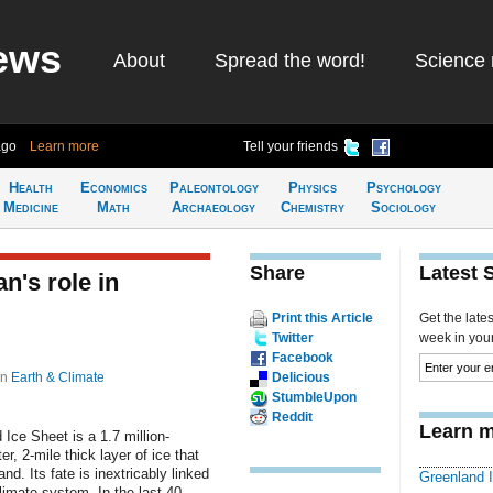
ews
About
Spread the word!
Science 
ago
Learn more
Tell your friends
Health
Economics
Paleontology
Physics
Psychology
Medicine
Math
Archaeology
Chemistry
Sociology
Share
Latest 
n's role in
Print this Article
Get the late
Twitter
week in your 
Facebook
in
Earth & Climate
Delicious
StumbleUpon
Reddit
Learn m
Ice Sheet is a 1.7 million-
r, 2-mile thick layer of ice that
nd. Its fate is inextricably linked
Greenland 
climate system. In the last 40