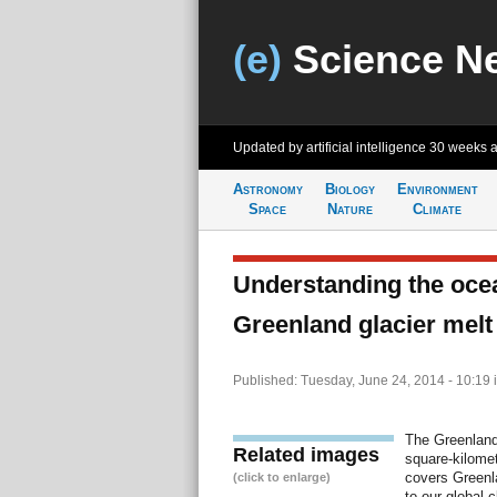
(e)
Science N
Updated by artificial intelligence
30 weeks 
Astronomy
Biology
Environment
Space
Nature
Climate
Understanding the ocea
Greenland glacier melt
Published: Tuesday, June 24, 2014 - 10:19
The Greenland 
Related images
square-kilomete
covers Greenla
(click to enlarge)
to our global 