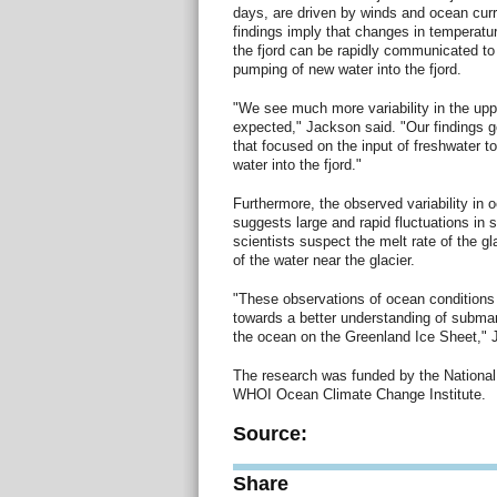
days, are driven by winds and ocean curr
findings imply that changes in temperatu
the fjord can be rapidly communicated to t
pumping of new water into the fjord.
"We see much more variability in the upp
expected," Jackson said. "Our findings g
that focused on the input of freshwater to
water into the fjord."
Furthermore, the observed variability in 
suggests large and rapid fluctuations in 
scientists suspect the melt rate of the gl
of the water near the glacier.
"These observations of ocean conditions 
towards a better understanding of submar
the ocean on the Greenland Ice Sheet," 
The research was funded by the National
WHOI Ocean Climate Change Institute.
Source:
Share