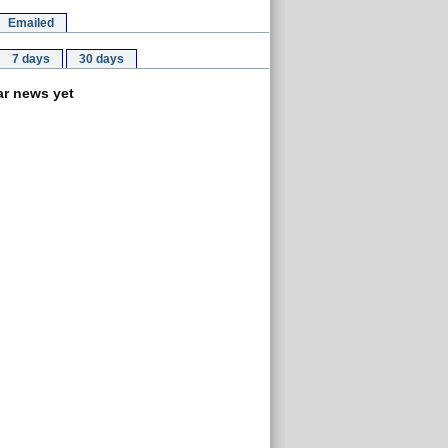
Emailed
7 days
30 days
r news yet