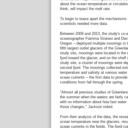
about the ocean temperature or circulatio
think, will impact the melt rate.
To begin to tease apart the mechanisms 
scientists needed more data.
Between 2009 and 2013, the study's co-
oceanographer Fiamma Straneo and David
Oregon -- deployed multiple moorings in t
fifth largest outlet glaciers of the Green
study site, moorings were located in the m
fjord toward the glacier, and on the shelf
study site, a cluster of moorings were de
second fjord. The moorings collected ex
temperature and salinity at various wat
ocean currents -- the first data to provide
conditions from fall through the spring.
"Almost all previous studies of Greenlan
the summer when the waters are fairly cal
with no information about how fast water
those changes," Jackson noted.
From their analysis of the data, the resea
ocean temperature near the glaciers, resul
ocean currents in the fjords. The fjord c