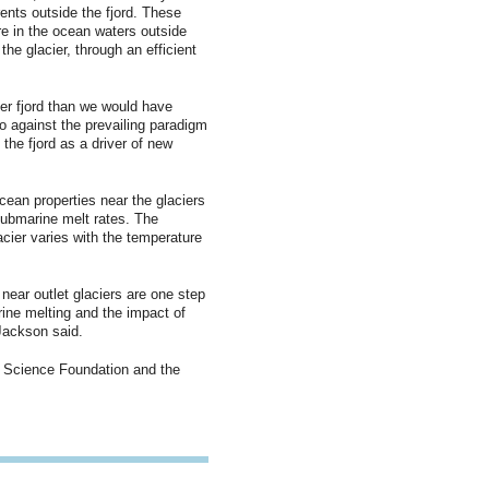
ents outside the fjord. These
re in the ocean waters outside
he glacier, through an efficient
er fjord than we would have
o against the prevailing paradigm
 the fjord as a driver of new
ocean properties near the glaciers
submarine melt rates. The
acier varies with the temperature
near outlet glaciers are one step
ine melting and the impact of
Jackson said.
 Science Foundation and the