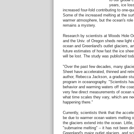
years, ice los
increased four-fold contributing to one-qua
Some of the increased melting at the surf
warmer atmosphere, but the ocean's role i
remains a mystery.
Research by scientists at Woods Hole Oc
and the Univ. of Oregon sheds new light
ocean and Greenland's outlet glaciers, an
future estimates of how fast the ice she
will be lost. The study was published tod
"Over the past few decades, many glacier
Sheet have accelerated, thinned and retre
author, Rebecca Jackson, a graduate stu
program in oceanography. "Scientists hav
behavior and warming waters off the coa
very few direct measurements of ocean wa
what time scales they vary, which are ne
happening there."
Currently, scientists think that the accel
be due to warmer ocean waters melting on
the glaciers extend into the ocean. Little
"submarine melting" -- it has not been di
Greenland's major outlet glaciers, and sci