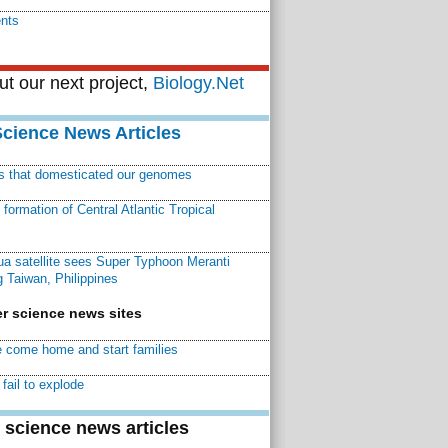
ents
t our next project,
Biology.Net
Science News Articles
ns that domesticated our genomes
ormation of Central Atlantic Tropical
a satellite sees Super Typhoon Meranti
 Taiwan, Philippines
r science news sites
 come home and start families
fail to explode
 science news articles