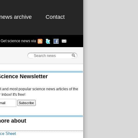
news archive
Contact
Get science news via
Science Newsletter
st and most popular science news articles of the
Inbox! It's free!
ore about
Ice Sheet