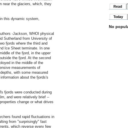
n near the glaciers, which, they
Read
Today
in this dynamic system,
No popula
authors -Jackson, WHOI physical
 Sutherland from University of
wo fjords where the third and
land Ice Sheet terminate. In one
iddle of the fjord, in the upper
 outside the fjord. At the second
ployed in the middle of the
tensive measurements of
er depths, with some measured
 information about the fjords's
d's fjords were conducted during
m, and were relatively brief --
 properties change or what drives
rchers found rapid fluctuations in
ting from "surprisingly" fast
urrents, which reverse every few