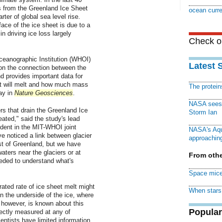
s from the Greenland Ice Sheet
ocean curr
rter of global sea level rise.
ace of the ice sheet is due to a
n driving ice loss largely
Check ou
eanographic Institution (WHOI)
Latest 
 on the connection between the
d provides important data for
et will melt and how much mass
The protei
ay in
Nature Geosciences
.
NASA sees f
s that drain the Greenland Ice
Storm Ian
ated," said the study's lead
dent in the MIT-WHOI joint
NASA's Aqu
e noticed a link between glacier
approaching
st of Greenland, but we have
ters near the glaciers or at
From othe
eded to understand what's
Space mice
erated rate of ice sheet melt might
When stars 
 the underside of the ice, where
, however, is known about this
Popular
rectly measured at any of
entists have limited information