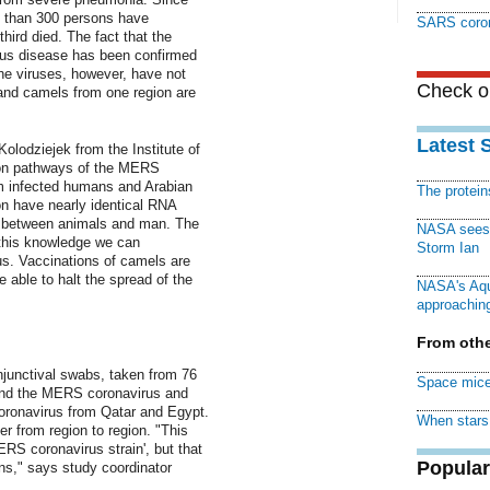
e than 300 persons have
SARS coron
hird died. The fact that the
ious disease has been confirmed
he viruses, however, have not
Check ou
and camels from one region are
Latest 
olodziejek from the Institute of
sion pathways of the MERS
om infected humans and Arabian
The protei
n have nearly identical RNA
n between animals and man. The
NASA sees f
 this knowledge we can
Storm Ian
rus. Vaccinations of camels are
 able to halt the spread of the
NASA's Aqu
approaching
From othe
njunctival swabs, taken from 76
Space mice
und the MERS coronavirus and
ronavirus from Qatar and Egypt.
When stars 
er from region to region. "This
RS coronavirus strain', but that
Popular
ns," says study coordinator