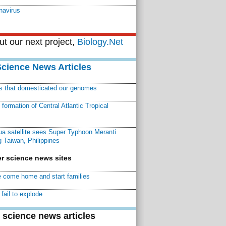
avirus
t our next project,
Biology.Net
Science News Articles
ns that domesticated our genomes
ormation of Central Atlantic Tropical
a satellite sees Super Typhoon Meranti
 Taiwan, Philippines
r science news sites
 come home and start families
fail to explode
 science news articles