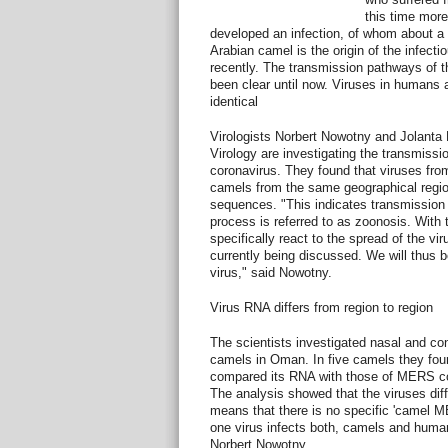
this time mor
developed an infection, of whom about a t
Arabian camel is the origin of the infect
recently. The transmission pathways of t
been clear until now. Viruses in humans 
identical
Virologists Norbert Nowotny and Jolanta K
Virology are investigating the transmis
coronavirus. They found that viruses fr
camels from the same geographical regio
sequences. "This indicates transmissio
process is referred to as zoonosis. With
specifically react to the spread of the vi
currently being discussed. We will thus be
virus," said Nowotny.
Virus RNA differs from region to region
The scientists investigated nasal and co
camels in Oman. In five camels they fo
compared its RNA with those of MERS co
The analysis showed that the viruses diff
means that there is no specific 'camel ME
one virus infects both, camels and huma
Norbert Nowotny.