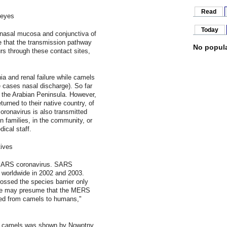
Read
 eyes
Today
e nasal mucosa and conjunctiva of
e that the transmission pathway
No popula
s through these contact sites,
a and renal failure while camels
 cases nasal discharge). So far
n the Arabian Peninsula. However,
urned to their native country, of
onavirus is also transmitted
n families, in the community, or
ical staff.
ives
 SARS coronavirus. SARS
s worldwide in 2002 and 2003.
ossed the species barrier only
we may presume that the MERS
ted from camels to humans,"
ct camels was shown by Nowotny