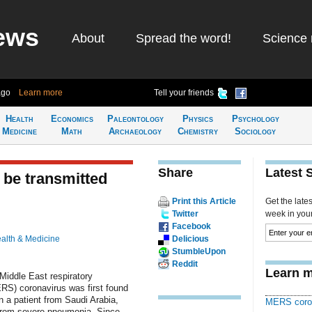
ews
About
Spread the word!
Science 
ago
Learn more
Tell your friends
Health
Economics
Paleontology
Physics
Psychology
Medicine
Math
Archaeology
Chemistry
Sociology
Share
Latest 
be transmitted
Print this Article
Get the late
Twitter
week in your 
Facebook
alth & Medicine
Delicious
StumbleUpon
Reddit
Learn m
Middle East respiratory
S) coronavirus was first found
n a patient from Saudi Arabia,
MERS coro
from severe pneumonia. Since