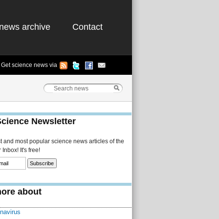
news archive
Contact
Get science news via
Science Newsletter
st and most popular science news articles of the
Inbox! It's free!
ore about
navirus