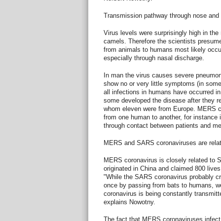
Transmission pathway through nose and
Virus levels were surprisingly high in th
camels. Therefore the scientists presum
from animals to humans most likely occur
especially through nasal discharge.
In man the virus causes severe pneumoni
show no or very little symptoms (in some
all infections in humans have occurred i
some developed the disease after they ret
whom eleven were from Europe. MERS cor
from one human to another, for instance i
through contact between patients and med
MERS and SARS coronaviruses are relat
MERS coronavirus is closely related to
originated in China and claimed 800 live
"While the SARS coronavirus probably cr
once by passing from bats to humans, 
coronavirus is being constantly transmit
explains Nowotny.
The fact that MERS coronaviruses infe