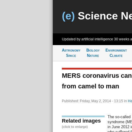
(e)
Science N
Updated by artificial intelligence
30 weeks 
Astronomy
Biology
Environment
Space
Nature
Climate
MERS coronavirus can 
from camel to man
Published: Friday, May 2, 2014 - 13:15
in
He
The so-called 
Related images
syndrome (MER
in June 2012 i
(click to enlarge)
who suffered 