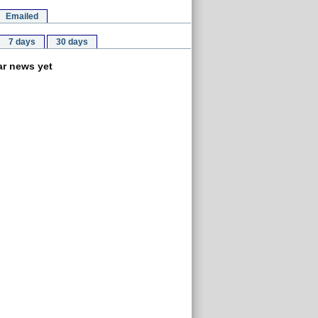
Emailed
7 days
30 days
r news yet