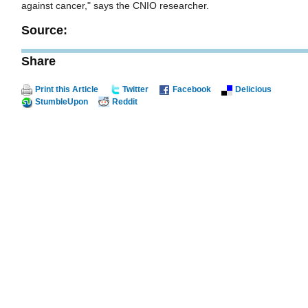
against cancer," says the CNIO researcher.
Source:
Share
Print this Article
Twitter
Facebook
Delicious
StumbleUpon
Reddit