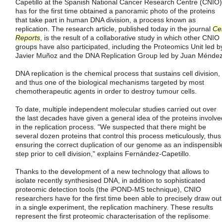
Capetillo at the Spanish National Cancer Research Centre (CNIO)
has for the first time obtained a panoramic photo of the proteins
that take part in human DNA division, a process known as
replication. The research article, published today in the journal
Cel
Reports
, is the result of a collaborative study in which other CNIO
groups have also participated, including the Proteomics Unit led b
Javier Muñoz and the DNA Replication Group led by Juan Méndez
DNA replication is the chemical process that sustains cell division,
and thus one of the biological mechanisms targeted by most
chemotherapeutic agents in order to destroy tumour cells.
To date, multiple independent molecular studies carried out over
the last decades have given a general idea of the proteins involve
in the replication process. "We suspected that there might be
several dozen proteins that control this process meticulously, thus
ensuring the correct duplication of our genome as an indispensibl
step prior to cell division," explains Fernández-Capetillo.
Thanks to the development of a new technology that allows to
isolate recently synthesised DNA, in addition to sophisticated
proteomic detection tools (the iPOND-MS technique), CNIO
researchers have for the first time been able to precisely draw out
in a single experiment, the replication machinery. These results
represent the first proteomic characterisation of the replisome.