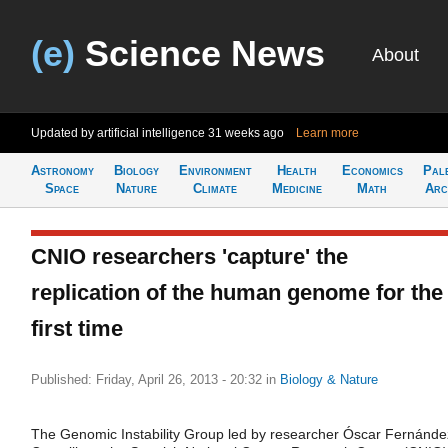
(e)
Science News
About
Updated by artificial intelligence
31 weeks ago
Learn more
Astronomy
Biology
Environment
Health
Economics
Pal
Space
Nature
Climate
Medicine
Math
Arc
CNIO researchers 'capture' the
replication of the human genome for the
first time
Published: Friday, April 26, 2013 - 20:32
in
Biology & Nature
The Genomic Instability Group led by researcher Óscar Fernánde