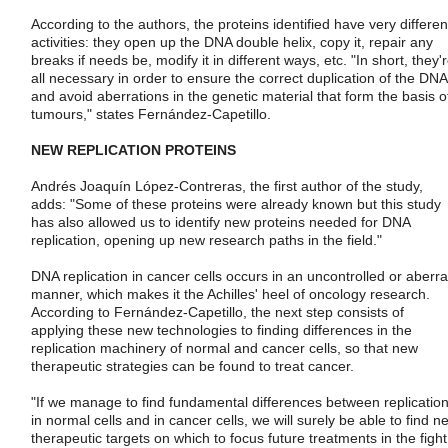
According to the authors, the proteins identified have very differen
activities: they open up the DNA double helix, copy it, repair any
breaks if needs be, modify it in different ways, etc. "In short, they'
all necessary in order to ensure the correct duplication of the DNA
and avoid aberrations in the genetic material that form the basis o
tumours," states Fernández-Capetillo.
NEW REPLICATION PROTEINS
Andrés Joaquín López-Contreras, the first author of the study,
adds: "Some of these proteins were already known but this study
has also allowed us to identify new proteins needed for DNA
replication, opening up new research paths in the field."
DNA replication in cancer cells occurs in an uncontrolled or aberra
manner, which makes it the Achilles' heel of oncology research.
According to Fernández-Capetillo, the next step consists of
applying these new technologies to finding differences in the
replication machinery of normal and cancer cells, so that new
therapeutic strategies can be found to treat cancer.
"If we manage to find fundamental differences between replicatio
in normal cells and in cancer cells, we will surely be able to find n
therapeutic targets on which to focus future treatments in the fight