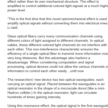
effect rather than its own mechanical structure. The effect is
amplified to control additional colored light signals at a much high
power level.
"This is the first time that this novel optomechanical effect is used 
amplify optical signals without converting them into electrical ones
Li said.
Glass optical fibers carry many communication channels using
different colors of light assigned to different channels. In optical
cables, these different-colored light channels do not interfere with
each other. This non-interference characteristic ensures the
efficiency of a single optical fiber to transmit more information ove
very long distances. But this advantage also harbors a
disadvantage. When considering computation and signal
processing, optical devices could not allow the various channels o
information to control each other easily…until now.
The researchers' new device has two optical waveguides, each
carrying an optical signal. Placed between the waveguides is an
optical resonator in the shape of a microscale donut (like a mini-
Hadron collider.) In the optical resonator, light can circulate
hundreds of times gaining intensity.
Using this resonance effect, the optical signal in the first wavegui