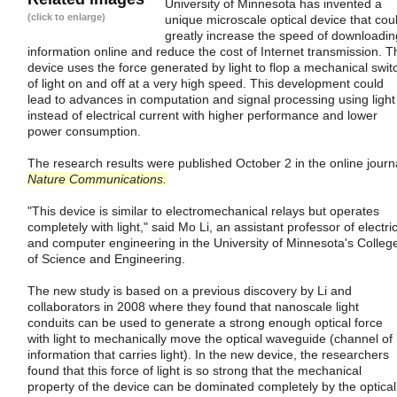
University of Minnesota has invented a
(click to enlarge)
unique microscale optical device that cou
greatly increase the speed of downloadin
information online and reduce the cost of Internet transmission. T
device uses the force generated by light to flop a mechanical swit
of light on and off at a very high speed. This development could
lead to advances in computation and signal processing using light
instead of electrical current with higher performance and lower
power consumption.
The research results were published October 2 in the online journ
Nature Communications.
"This device is similar to electromechanical relays but operates
completely with light," said Mo Li, an assistant professor of electri
and computer engineering in the University of Minnesota's Colleg
of Science and Engineering.
The new study is based on a previous discovery by Li and
collaborators in 2008 where they found that nanoscale light
conduits can be used to generate a strong enough optical force
with light to mechanically move the optical waveguide (channel of
information that carries light). In the new device, the researchers
found that this force of light is so strong that the mechanical
property of the device can be dominated completely by the optical