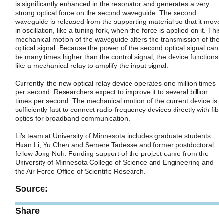
is significantly enhanced in the resonator and generates a very
strong optical force on the second waveguide. The second
waveguide is released from the supporting material so that it mov
in oscillation, like a tuning fork, when the force is applied on it. Thi
mechanical motion of the waveguide alters the transmission of th
optical signal. Because the power of the second optical signal can
be many times higher than the control signal, the device functions
like a mechanical relay to amplify the input signal.
Currently, the new optical relay device operates one million times
per second. Researchers expect to improve it to several billion
times per second. The mechanical motion of the current device is
sufficiently fast to connect radio-frequency devices directly with fi
optics for broadband communication.
Li's team at University of Minnesota includes graduate students
Huan Li, Yu Chen and Semere Tadesse and former postdoctoral
fellow Jong Noh. Funding support of the project came from the
University of Minnesota College of Science and Engineering and
the Air Force Office of Scientific Research.
Source:
Share