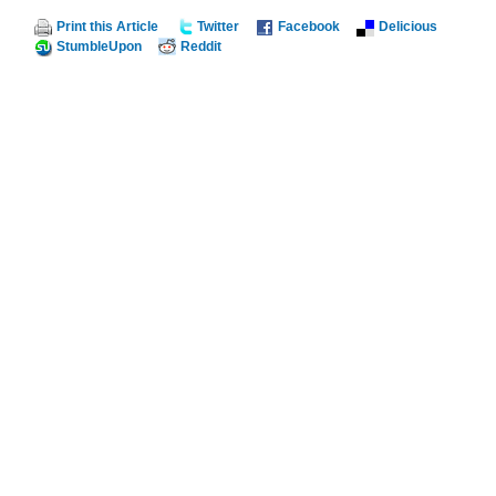
Print this Article
Twitter
Facebook
Delicious
StumbleUpon
Reddit