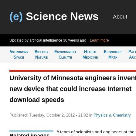
(e)
Science News
About
Updated by artificial intelligence
30 weeks ago
Learn more
Astronomy
Biology
Environment
Health
Economics
Pal
Space
Nature
Climate
Medicine
Math
Arc
University of Minnesota engineers inven
new device that could increase Internet
download speeds
Published: Tuesday, October 2, 2012 - 21:02
in
Physics & Chemistry
A team of scientists and engineers at the
Related images