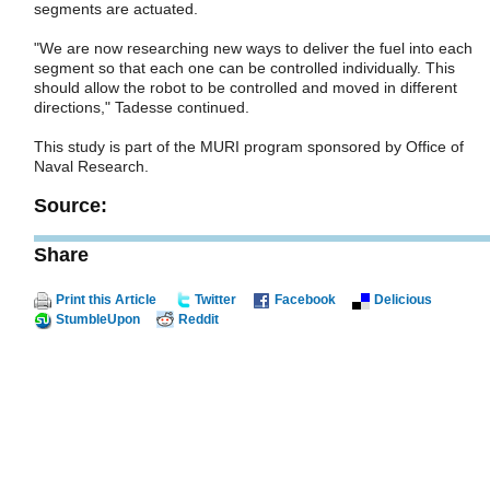
segments are actuated.
"We are now researching new ways to deliver the fuel into each
segment so that each one can be controlled individually. This
should allow the robot to be controlled and moved in different
directions," Tadesse continued.
This study is part of the MURI program sponsored by Office of
Naval Research.
Source:
Share
Print this Article
Twitter
Facebook
Delicious
StumbleUpon
Reddit