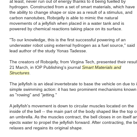
at least, never run out of energy thanks to it being fuelled by
hydrogen. Constructed from a set of smart materials, which have
the ability to change shape or size as a result of a stimulus, and
carbon nanotubes, Robojelly is able to mimic the natural
movements of a jellyfish when placed in a water tank and is
powered by chemical reactions taking place on its surface.
"To our knowledge, this is the first successful powering of an
underwater robot using external hydrogen as a fuel source," said
lead author of the study Yonas Tadesse.
The creators of Robojelly, from Virgina Tech, presented their resul
21 March, in IOP Publishing's journal
Smart Materials and
Structures
.
The jellyfish is an ideal invertebrate to base the vehicle on due to i
simple swimming action: it has two prominent mechanisms known
as "rowing" and "jetting."
A jellyfish's movement is down to circular muscles located on the
inside of the bell -- the main part of the body shaped like the top o
an umbrella. As the muscles contract, the bell closes in on itself a
ejects water to propel the jellyfish forward. After contracting, the be
relaxes and regains its original shape.