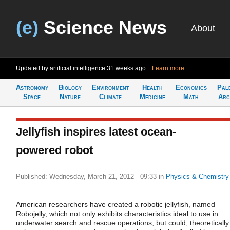
(e)
Science News
About
Updated by artificial intelligence
31 weeks ago
Learn more
Astronomy
Biology
Environment
Health
Economics
Pal
Space
Nature
Climate
Medicine
Math
Arc
Jellyfish inspires latest ocean-
powered robot
Published: Wednesday, March 21, 2012 - 09:33
in
Physics & Chemistry
American researchers have created a robotic jellyfish, named
Robojelly, which not only exhibits characteristics ideal to use in
underwater search and rescue operations, but could, theoretically