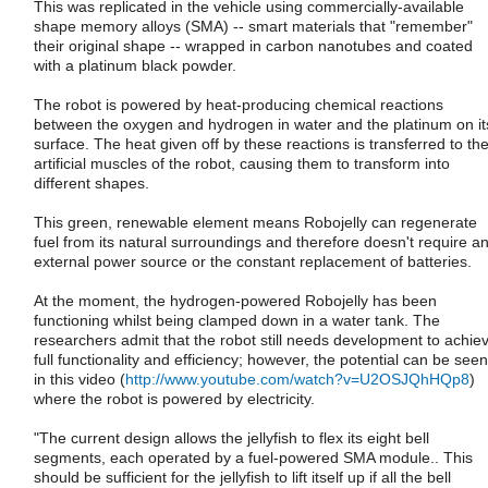
This was replicated in the vehicle using commercially-available
shape memory alloys (SMA) -- smart materials that "remember"
their original shape -- wrapped in carbon nanotubes and coated
with a platinum black powder.
The robot is powered by heat-producing chemical reactions
between the oxygen and hydrogen in water and the platinum on it
surface. The heat given off by these reactions is transferred to th
artificial muscles of the robot, causing them to transform into
different shapes.
This green, renewable element means Robojelly can regenerate
fuel from its natural surroundings and therefore doesn't require a
external power source or the constant replacement of batteries.
At the moment, the hydrogen-powered Robojelly has been
functioning whilst being clamped down in a water tank. The
researchers admit that the robot still needs development to achie
full functionality and efficiency; however, the potential can be seen
in this video (
http://www.youtube.com/watch?v=U2OSJQhHQp8
)
where the robot is powered by electricity.
"The current design allows the jellyfish to flex its eight bell
segments, each operated by a fuel-powered SMA module.. This
should be sufficient for the jellyfish to lift itself up if all the bell