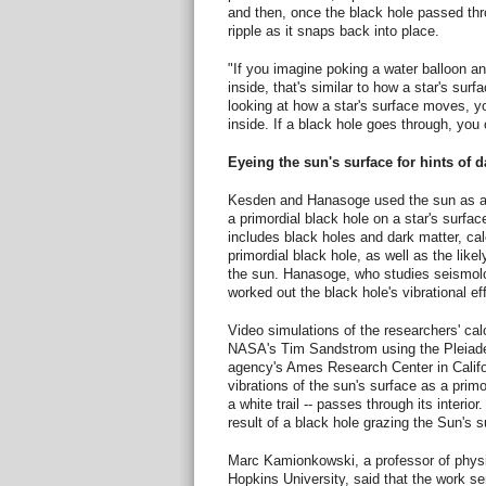
and then, once the black hole passed thr
ripple as it snaps back into place.
"If you imagine poking a water balloon an
inside, that's similar to how a star's sur
looking at how a star's surface moves, yo
inside. If a black hole goes through, you 
Eyeing the sun's surface for hints of d
Kesden and Hanasoge used the sun as a m
a primordial black hole on a star's surf
includes black holes and dark matter, ca
primordial black hole, as well as the likel
the sun. Hanasoge, who studies seismolo
worked out the black hole's vibrational ef
Video simulations of the researchers' cal
NASA's Tim Sandstrom using the Pleiade
agency's Ames Research Center in Califo
vibrations of the sun's surface as a primo
a white trail -- passes through its interio
result of a black hole grazing the Sun's s
Marc Kamionkowski, a professor of phys
Hopkins University, said that the work ser