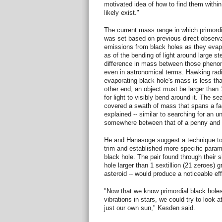
motivated idea of how to find them within
likely exist."
The current mass range in which primordi
was set based on previous direct observat
emissions from black holes as they evap
as of the bending of light around large st
difference in mass between those pheno
even in astronomical terms. Hawking radi
evaporating black hole's mass is less th
other end, an object must be larger than 
for light to visibly bend around it. The se
covered a swath of mass that spans a fac
explained -- similar to searching for an 
somewhere between that of a penny and 
He and Hanasoge suggest a technique to
trim and established more specific parame
black hole. The pair found through their s
hole larger than 1 sextillion (21 zeroes) 
asteroid -- would produce a noticeable eff
"Now that we know primordial black hole
vibrations in stars, we could try to look a
just our own sun," Kesden said.