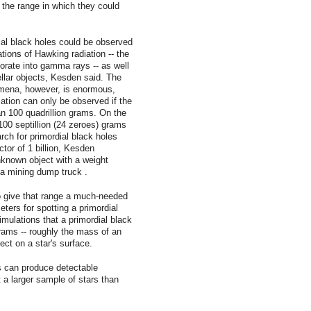
 the range in which they could
al black holes could be observed
ions of Hawking radiation -- the
orate into gamma rays -- as well
ellar objects, Kesden said. The
mena, however, is enormous,
ation can only be observed if the
an 100 quadrillion grams. On the
100 septillion (24 zeroes) grams
arch for primordial black holes
tor of 1 billion, Kesden
unknown object with a weight
a mining dump truck .
 give that range a much-needed
ters for spotting a primordial
imulations that a primordial black
grams -- roughly the mass of an
ect on a star's surface.
s can produce detectable
t a larger sample of stars than