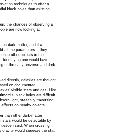
rvation techniques to offer a
ial black holes than existing
sun, the chances of observing a
people are now looking at
utes dark matter, and if a
it all the parameters -- they
uence other objects in the
ht. Identifying one would have
ng of the early universe and dark
ed directly, galaxies are thought
 based on documented
laxies' visible stars and gas. Like
mordial black holes are difficult
sorb light, stealthily traversing
l effects on nearby objects.
er than other dark-matter
th stars would be detectable by
 , Kesden said. When crossing
's gravity would squeeze the star,