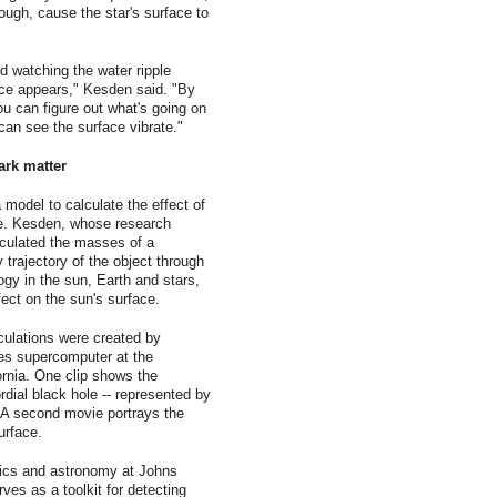
ough, cause the star's surface to
d watching the water ripple
face appears," Kesden said. "By
u can figure out what's going on
can see the surface vibrate."
ark matter
odel to calculate the effect of
ace. Kesden, whose research
lculated the masses of a
y trajectory of the object through
gy in the sun, Earth and stars,
fect on the sun's surface.
culations were created by
s supercomputer at the
rnia. One clip shows the
rdial black hole -- represented by
r. A second movie portrays the
urface.
ics and astronomy at Johns
ves as a toolkit for detecting