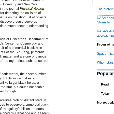
n University and New York
in the journal
Physical Review
The protei
r detecting the collision of
at is on the short list of objects
NASA sees f
 discovery could serve as
Storm Ian
vide a much deeper understanding
NASA's Aqu
approaching
ge of Princeton's Department of
's Center for Cosmology and
From othe
ult of a primordial black hole
nts of the Big Bang, primordial
Space mice
rk matter and are one of various
of the mysterious substance, but
When stars 
Popular
of dark matter, the sheer number
y 100 billion -- makes an
Unlike larger black holes, a
Read
 the star, but cause noticeable
ses through.
Today
ellites probing distant stars in
No popula
es to observe a primordial black
 the galaxy's billions of stars,
veloped by Hanasoge and Kesden