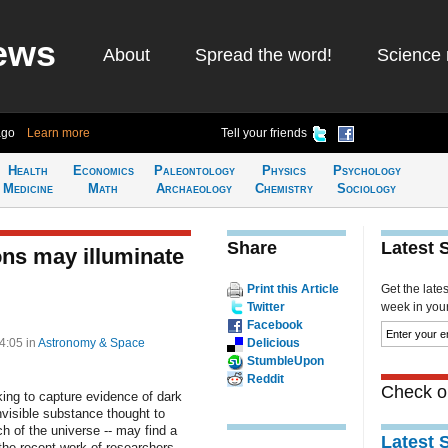
ews
About
Spread the word!
Science 
ago
Learn more
Tell your friends
Health
Economics
Paleontology
Physics
Psychology
Medicine
Math
Archaeology
Chemistry
Sociology
Share
Latest 
ions may illuminate
Print this Article
Get the late
Twitter
week in your 
Facebook
14:05
in
Astronomy & Space
Delicious
StumbleUpon
Reddit
Check ou
king to capture evidence of dark
invisible substance thought to
h of the universe -- may find a
Latest 
n the recent work of researchers