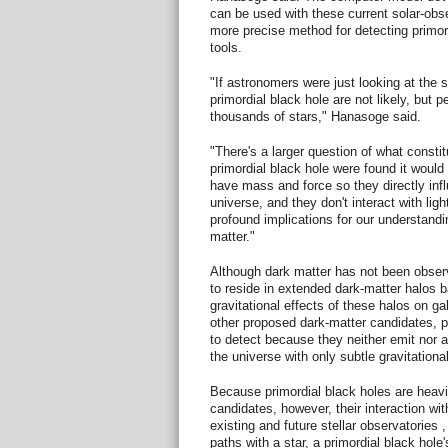
can be used with these current solar-obse
more precise method for detecting primord
tools.
"If astronomers were just looking at the 
primordial black hole are not likely, but 
thousands of stars," Hanasoge said.
"There's a larger question of what constit
primordial black hole were found it would f
have mass and force so they directly infl
universe, and they don't interact with lig
profound implications for our understandi
matter."
Although dark matter has not been observ
to reside in extended dark-matter halos
gravitational effects of these halos on ga
other proposed dark-matter candidates, pri
to detect because they neither emit nor ab
the universe with only subtle gravitationa
Because primordial black holes are heavi
candidates, however, their interaction wi
existing and future stellar observatories
paths with a star, a primordial black hole