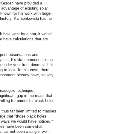
 Kesden have provided a
advantage of existing solar
 known for his work with large-
y history, Kamionkowski had no
k hole went by a star, it would
we have calculations that are
.
ge of observations and
ics. It's like someone calling
 under your front doormat. If it
ng to look. In this case, there
tronomers already have, so why
nasoge's technique,
ignificant gap in the mass that
lling for primordial black holes .
s thus far been limited to masses
arge that "those black holes
s ways we would have noticed,"
oles have been somewhat
e has not been a single, well-