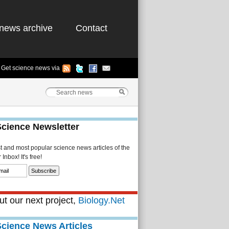
news archive
Contact
Get science news via
Science Newsletter
st and most popular science news articles of the
Inbox! It's free!
t our next project,
Biology.Net
Science News Articles