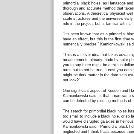
primordial black holes, as Hanasoge and
thorough and accurate method that takes 
observations. A theoretical physicist well
scale structures and the universe's earl
role in the project, but is familiar with it.
"It's been known that as a primordial blac
have an effect, but this is the first time 
numerically precise," Kamionkowski said
"This is a clever idea that takes advanta
measurements already made by solar phys
you to say there might be a million dollars
turns out to not be true, it cost you nothi
might be dark matter in the data sets as
not look?"
One significant aspect of Kesden and Ha
Kamionkowski said, is that it narrows a s
can be detected by existing methods of tro
The search for primordial black holes ha
too small to include a black hole, or so l
would have disrupted galaxies in heinou
Kamionkowski said. "Primordial black h
neglected and I think that's because ther