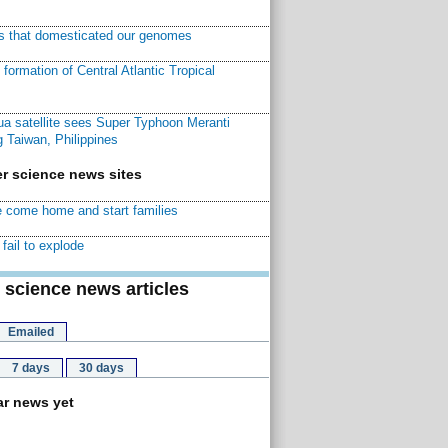
ns that domesticated our genomes
ormation of Central Atlantic Tropical
a satellite sees Super Typhoon Meranti
 Taiwan, Philippines
r science news sites
 come home and start families
fail to explode
 science news articles
Emailed
7 days
30 days
r news yet