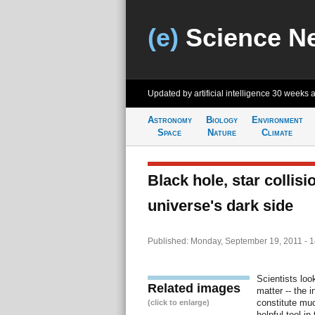
(e)
Science N
Updated by artificial intelligence
30 weeks 
Astronomy
Biology
Environment
Space
Nature
Climate
Black hole, star collis
universe's dark side
Published: Monday, September 19, 2011 - 
Scientists loo
Related images
matter -- the 
constitute muc
(click to enlarge)
helpful tool i