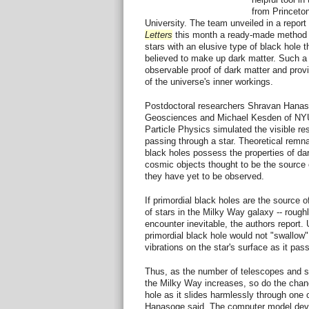
from Princeto
University. The team unveiled in a report 
Letters
this month a ready-made method fo
stars with an elusive type of black hole th
believed to make up dark matter. Such a
observable proof of dark matter and pro
of the universe's inner workings.
Postdoctoral researchers Shravan Hanaso
Geosciences and Michael Kesden of NYU
Particle Physics simulated the visible res
passing through a star. Theoretical remna
black holes possess the properties of da
cosmic objects thought to be the source 
they have yet to be observed.
If primordial black holes are the source 
of stars in the Milky Way galaxy -- roughl
encounter inevitable, the authors report. 
primordial black hole would not "swallow"
vibrations on the star's surface as it pas
Thus, as the number of telescopes and sat
the Milky Way increases, so do the chanc
hole as it slides harmlessly through one of
Hanasoge said. The computer model de