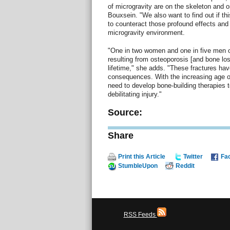
of microgravity are on the skeleton and 
Bouxsein. "We also want to find out if thi
to counteract those profound effects and
microgravity environment.
"One in two women and one in five men ov
resulting from osteoporosis [and bone los
lifetime," she adds. "These fractures ha
consequences. With the increasing age of
need to develop bone-building therapies to
debilitating injury."
Source:
Share
Print this Article
Twitter
Fa
StumbleUpon
Reddit
RSS Feeds