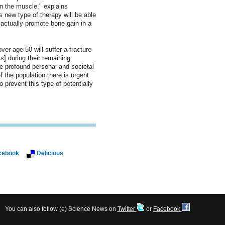
on the muscle," explains
s new type of therapy will be able
 actually promote bone gain in a
er age 50 will suffer a fracture
s] during their remaining
ve profound personal and societal
 the population there is urgent
 prevent this type of potentially
cebook
Delicious
You can also follow (e) Science News on
Twitter
or
Facebook