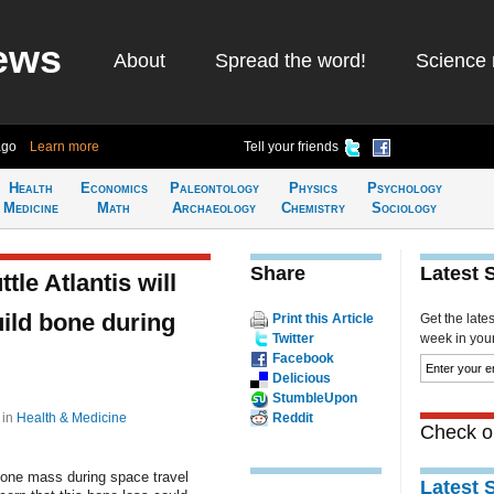
ews
About
Spread the word!
Science 
ago
Learn more
Tell your friends
Health
Economics
Paleontology
Physics
Psychology
Medicine
Math
Archaeology
Chemistry
Sociology
Share
Latest 
le Atlantis will
uild bone during
Print this Article
Get the late
Twitter
week in your 
Facebook
Delicious
StumbleUpon
8
in
Health & Medicine
Reddit
Check ou
bone mass during space travel
Latest 