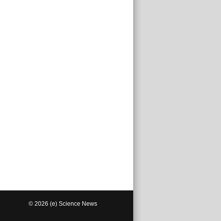
© 2026 (e) Science News