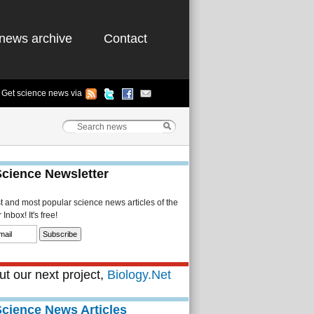
news archive
Contact
Get science news via
Science Newsletter
st and most popular science news articles of the
Inbox! It's free!
t our next project,
Biology.Net
Science News Articles