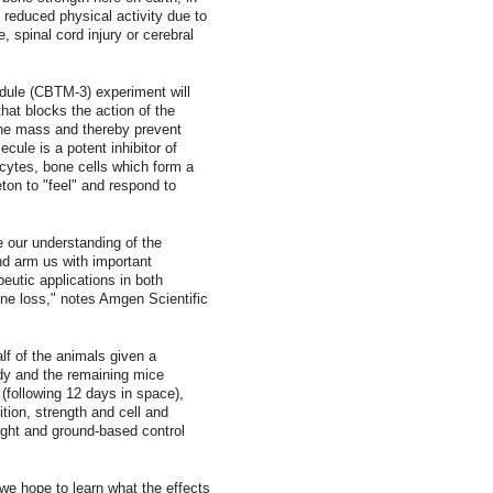
h reduced physical activity due to
, spinal cord injury or cerebral
ule (CBTM-3) experiment will
hat blocks the action of the
bone mass and thereby prevent
ecule is a potent inhibitor of
cytes, bone cells which form a
eton to "feel" and respond to
e our understanding of the
nd arm us with important
peutic applications in both
one loss," notes Amgen Scientific
alf of the animals given a
body and the remaining mice
s (following 12 days in space),
tion, strength and cell and
ight and ground-based control
e hope to learn what the effects