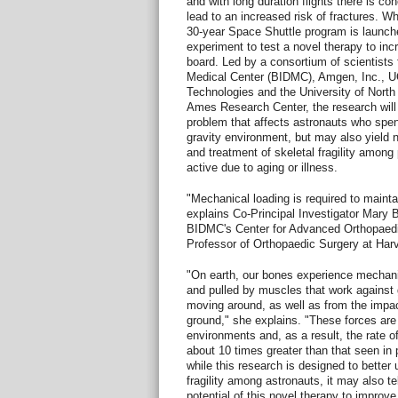
and with long duration flights there is co
lead to an increased risk of fractures. W
30-year Space Shuttle program is launch
experiment to test a novel therapy to in
board. Led by a consortium of scientists
Medical Center (BIDMC), Amgen, Inc., 
Technologies and the University of Nort
Ames Research Center, the research will 
problem that affects astronauts who spe
gravity environment, but may also yield n
and treatment of skeletal fragility among
active due to aging or illness.
"Mechanical loading is required to mainta
explains Co-Principal Investigator Mary B
BIDMC's Center for Advanced Orthopaedi
Professor of Orthopaedic Surgery at Har
"On earth, our bones experience mechani
and pulled by muscles that work against 
moving around, as well as from the impac
ground," she explains. "These forces are
environments and, as a result, the rate 
about 10 times greater than that seen i
while this research is designed to better
fragility among astronauts, it may also te
potential of this novel therapy to improve