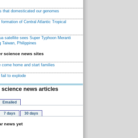
ns that domesticated our genomes
ormation of Central Atlantic Tropical
a satellite sees Super Typhoon Meranti
 Taiwan, Philippines
r science news sites
 come home and start families
fail to explode
 science news articles
Emailed
7 days
30 days
r news yet