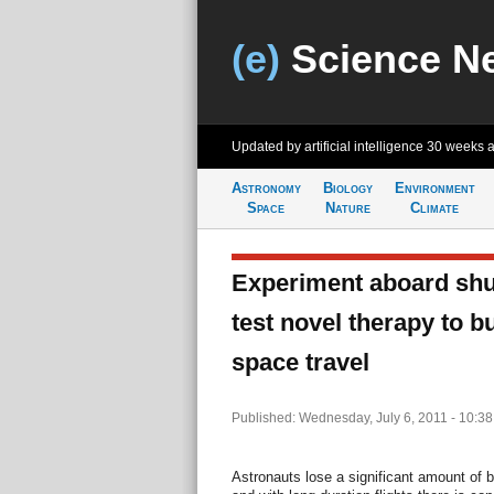
(e)
Science N
Updated by artificial intelligence
30 weeks 
Astronomy
Biology
Environment
Space
Nature
Climate
Experiment aboard shutt
test novel therapy to b
space travel
Published: Wednesday, July 6, 2011 - 10:3
Astronauts lose a significant amount of 