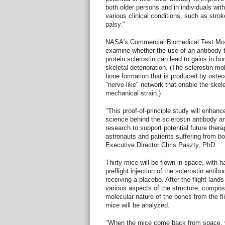
both older persons and in individuals wit
various clinical conditions, such as stroke
palsy."
NASA's Commercial Biomedical Test Mod
examine whether the use of an antibody t
protein sclerostin can lead to gains in 
skeletal deterioration. (The sclerostin mol
bone formation that is produced by osteo
"nerve-like" network that enable the skel
mechanical strain.)
"This proof-of-principle study will enhanc
science behind the sclerostin antibody a
research to support potential future thera
astronauts and patients suffering from b
Executive Director Chris Paszty, PhD.
Thirty mice will be flown in space, with h
preflight injection of the sclerostin anti
receiving a placebo. After the flight land
various aspects of the structure, composi
molecular nature of the bones from the fl
mice will be analyzed.
"When the mice come back from space, w