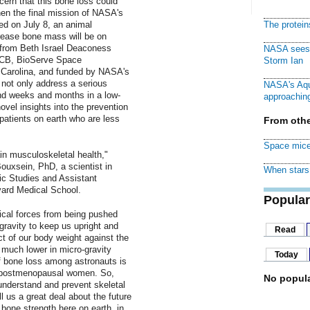
ncern that this bone loss could
hen the final mission of NASA's
ed on July 8, an animal
The protei
crease bone mass will be on
 from Beth Israel Deaconess
NASA sees f
UCB, BioServe Space
Storm Ian
h Carolina, and funded by NASA's
not only address a serious
NASA's Aqu
nd weeks and months in a low-
approaching
ovel insights into the prevention
 patients on earth who are less
From othe
Space mice
in musculoskeletal health,"
ouxsein, PhD, a scientist in
When stars 
c Studies and Assistant
vard Medical School.
Popular
cal forces from being pushed
gravity to keep us upright and
Read
t of our body weight against the
 much lower in micro-gravity
Today
of bone loss among astronauts is
n postmenopausal women. So,
No popula
 understand and prevent skeletal
ll us a great deal about the future
 bone strength here on earth, in