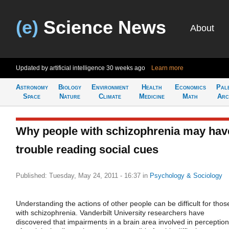
(e)
Science News
About
Updated by artificial intelligence
30 weeks ago
Learn more
Astronomy
Biology
Environment
Health
Economics
Pal
Space
Nature
Climate
Medicine
Math
Arc
Why people with schizophrenia may hav
trouble reading social cues
Published: Tuesday, May 24, 2011 - 16:37
in
Psychology & Sociology
Understanding the actions of other people can be difficult for thos
with schizophrenia. Vanderbilt University researchers have
discovered that impairments in a brain area involved in perception