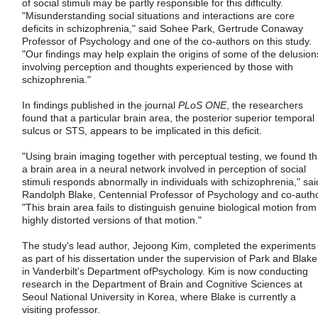
of social stimuli may be partly responsible for this difficulty.
"Misunderstanding social situations and interactions are core
deficits in schizophrenia," said Sohee Park, Gertrude Conaway
Professor of Psychology and one of the co-authors on this study.
"Our findings may help explain the origins of some of the delusion
involving perception and thoughts experienced by those with
schizophrenia."
In findings published in the journal
PLoS ONE
, the researchers
found that a particular brain area, the posterior superior temporal
sulcus or STS, appears to be implicated in this deficit.
"Using brain imaging together with perceptual testing, we found th
a brain area in a neural network involved in perception of social
stimuli responds abnormally in individuals with schizophrenia," sai
Randolph Blake, Centennial Professor of Psychology and co-autho
"This brain area fails to distinguish genuine biological motion from
highly distorted versions of that motion."
The study's lead author, Jejoong Kim, completed the experiments
as part of his dissertation under the supervision of Park and Blake
in Vanderbilt's Department ofPsychology. Kim is now conducting
research in the Department of Brain and Cognitive Sciences at
Seoul National University in Korea, where Blake is currently a
visiting professor.