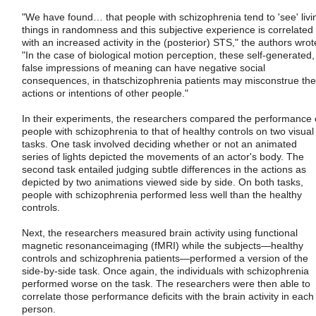
"We have found… that people with schizophrenia tend to 'see' livi
things in randomness and this subjective experience is correlated
with an increased activity in the (posterior) STS," the authors wrot
"In the case of biological motion perception, these self-generated,
false impressions of meaning can have negative social
consequences, in thatschizophrenia patients may misconstrue the
actions or intentions of other people."
In their experiments, the researchers compared the performance 
people with schizophrenia to that of healthy controls on two visual
tasks. One task involved deciding whether or not an animated
series of lights depicted the movements of an actor's body. The
second task entailed judging subtle differences in the actions as
depicted by two animations viewed side by side. On both tasks,
people with schizophrenia performed less well than the healthy
controls.
Next, the researchers measured brain activity using functional
magnetic resonanceimaging (fMRI) while the subjects—healthy
controls and schizophrenia patients—performed a version of the
side-by-side task. Once again, the individuals with schizophrenia
performed worse on the task. The researchers were then able to
correlate those performance deficits with the brain activity in each
person.