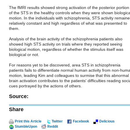
The fMRI results showed strong activation of the posterior portion
of the STS in the healthy controls when they were shown biologica
motion. In the individuals with schizophrenia, STS activity remain
relatively constant and high regardless of what was presented to
them.
Analysis of the brain activity of the schizophrenia patients also
showed high STS activity on trials where they reported seeing
biological motion, regardless of whether the stimulus itself was
biological or not.
For reasons yet to be discovered, area STS in schizophrenia
patients fails to differentiate normal human activity from non-hum
motion, leading Kim and colleagues to surmise that this abnormal
brain activation contributes to the patients' difficulties reading soci
cues portrayed by the actions of others.
Source:
Share
Print this Article
Twitter
Facebook
Delicious
StumbleUpon
Reddit