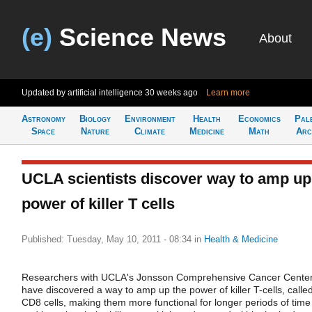
(e)
Science News
About
Updated by artificial intelligence
30 weeks ago
Learn more
Astronomy
Biology
Environment
Health
Economics
Pal
Space
Nature
Climate
Medicine
Math
Arc
UCLA scientists discover way to amp up
power of killer T cells
Published: Tuesday, May 10, 2011 - 08:34
in
Health & Medicine
Researchers with UCLA's Jonsson Comprehensive Cancer Cente
have discovered a way to amp up the power of killer T-cells, calle
CD8 cells, making them more functional for longer periods of time