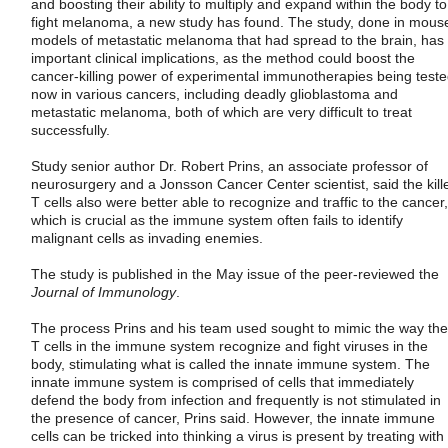
and boosting their ability to multiply and expand within the body to
fight melanoma, a new study has found. The study, done in mous
models of metastatic melanoma that had spread to the brain, has
important clinical implications, as the method could boost the
cancer-killing power of experimental immunotherapies being test
now in various cancers, including deadly glioblastoma and
metastatic melanoma, both of which are very difficult to treat
successfully.
Study senior author Dr. Robert Prins, an associate professor of
neurosurgery and a Jonsson Cancer Center scientist, said the kill
T cells also were better able to recognize and traffic to the cancer,
which is crucial as the immune system often fails to identify
malignant cells as invading enemies.
The study is published in the May issue of the peer-reviewed the
Journal of Immunology
.
The process Prins and his team used sought to mimic the way the
T cells in the immune system recognize and fight viruses in the
body, stimulating what is called the innate immune system. The
innate immune system is comprised of cells that immediately
defend the body from infection and frequently is not stimulated in
the presence of cancer, Prins said. However, the innate immune
cells can be tricked into thinking a virus is present by treating with