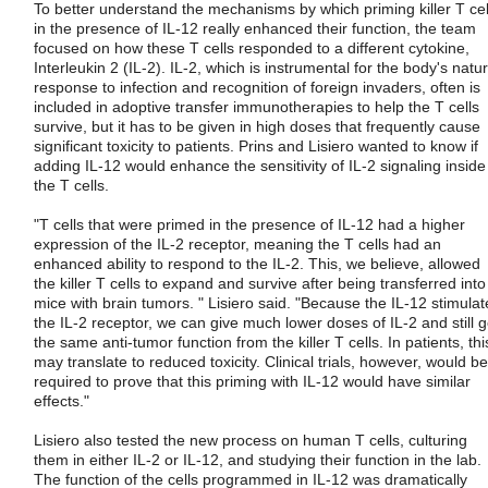
To better understand the mechanisms by which priming killer T cel
in the presence of IL-12 really enhanced their function, the team
focused on how these T cells responded to a different cytokine,
Interleukin 2 (IL-2). IL-2, which is instrumental for the body's natur
response to infection and recognition of foreign invaders, often is
included in adoptive transfer immunotherapies to help the T cells
survive, but it has to be given in high doses that frequently cause
significant toxicity to patients. Prins and Lisiero wanted to know if
adding IL-12 would enhance the sensitivity of IL-2 signaling inside
the T cells.
"T cells that were primed in the presence of IL-12 had a higher
expression of the IL-2 receptor, meaning the T cells had an
enhanced ability to respond to the IL-2. This, we believe, allowed
the killer T cells to expand and survive after being transferred into
mice with brain tumors. " Lisiero said. "Because the IL-12 stimulat
the IL-2 receptor, we can give much lower doses of IL-2 and still g
the same anti-tumor function from the killer T cells. In patients, thi
may translate to reduced toxicity. Clinical trials, however, would be
required to prove that this priming with IL-12 would have similar
effects."
Lisiero also tested the new process on human T cells, culturing
them in either IL-2 or IL-12, and studying their function in the lab.
The function of the cells programmed in IL-12 was dramatically