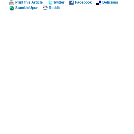
Print this Article
Twitter
Facebook
Delicious
StumbleUpon
Reddit