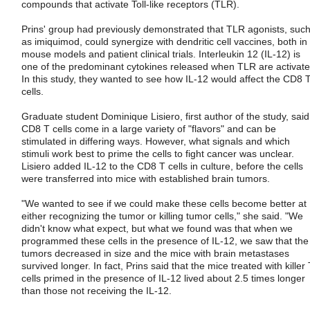
compounds that activate Toll-like receptors (TLR).
Prins' group had previously demonstrated that TLR agonists, suc
as imiquimod, could synergize with dendritic cell vaccines, both in
mouse models and patient clinical trials. Interleukin 12 (IL-12) is
one of the predominant cytokines released when TLR are activate
In this study, they wanted to see how IL-12 would affect the CD8 
cells.
Graduate student Dominique Lisiero, first author of the study, said
CD8 T cells come in a large variety of "flavors" and can be
stimulated in differing ways. However, what signals and which
stimuli work best to prime the cells to fight cancer was unclear.
Lisiero added IL-12 to the CD8 T cells in culture, before the cells
were transferred into mice with established brain tumors.
"We wanted to see if we could make these cells become better at
either recognizing the tumor or killing tumor cells," she said. "We
didn't know what expect, but what we found was that when we
programmed these cells in the presence of IL-12, we saw that the
tumors decreased in size and the mice with brain metastases
survived longer. In fact, Prins said that the mice treated with killer
cells primed in the presence of IL-12 lived about 2.5 times longer
than those not receiving the IL-12.