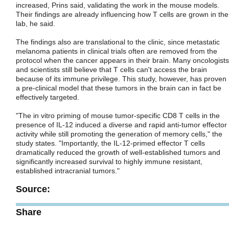
increased, Prins said, validating the work in the mouse models.
Their findings are already influencing how T cells are grown in the
lab, he said.
The findings also are translational to the clinic, since metastatic
melanoma patients in clinical trials often are removed from the
protocol when the cancer appears in their brain. Many oncologists
and scientists still believe that T cells can't access the brain
because of its immune privilege. This study, however, has proven 
a pre-clinical model that these tumors in the brain can in fact be
effectively targeted.
"The in vitro priming of mouse tumor-specific CD8 T cells in the
presence of IL-12 induced a diverse and rapid anti-tumor effector
activity while still promoting the generation of memory cells," the
study states. "Importantly, the IL-12-primed effector T cells
dramatically reduced the growth of well-established tumors and
significantly increased survival to highly immune resistant,
established intracranial tumors."
Source:
Share