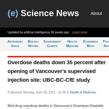
(e)
Science News
About
Updated by artificial intelligence
30 weeks ago
Learn more
Astronomy
Biology
Environment
Health
Economics
Pal
Space
Nature
Climate
Medicine
Math
Arc
Overdose deaths down 35 percent after
opening of Vancouver's supervised
injection site: UBC-BC-CfE study
Published: Monday, April 18, 2011 - 11:35
in
Health & Medicine
Illicit drug overdose deaths in Vancouver's Downtown Eastside