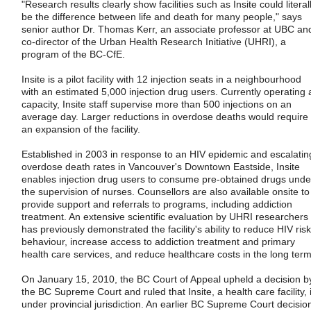
"Research results clearly show facilities such as Insite could literal
be the difference between life and death for many people," says
senior author Dr. Thomas Kerr, an associate professor at UBC an
co-director of the Urban Health Research Initiative (UHRI), a
program of the BC-CfE.
Insite is a pilot facility with 12 injection seats in a neighbourhood
with an estimated 5,000 injection drug users. Currently operating 
capacity, Insite staff supervise more than 500 injections on an
average day. Larger reductions in overdose deaths would require
an expansion of the facility.
Established in 2003 in response to an HIV epidemic and escalatin
overdose death rates in Vancouver's Downtown Eastside, Insite
enables injection drug users to consume pre-obtained drugs unde
the supervision of nurses. Counsellors are also available onsite to
provide support and referrals to programs, including addiction
treatment. An extensive scientific evaluation by UHRI researchers
has previously demonstrated the facility's ability to reduce HIV risk
behaviour, increase access to addiction treatment and primary
health care services, and reduce healthcare costs in the long term
On January 15, 2010, the BC Court of Appeal upheld a decision b
the BC Supreme Court and ruled that Insite, a health care facility, 
under provincial jurisdiction. An earlier BC Supreme Court decisio