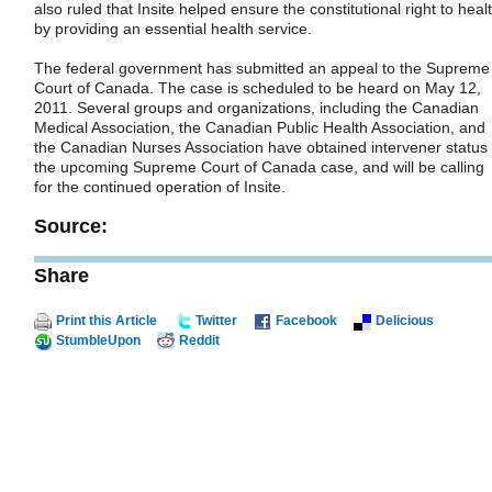
also ruled that Insite helped ensure the constitutional right to heal
by providing an essential health service.
The federal government has submitted an appeal to the Supreme
Court of Canada. The case is scheduled to be heard on May 12,
2011. Several groups and organizations, including the Canadian
Medical Association, the Canadian Public Health Association, and
the Canadian Nurses Association have obtained intervener status 
the upcoming Supreme Court of Canada case, and will be calling
for the continued operation of Insite.
Source:
Share
Print this Article
Twitter
Facebook
Delicious
StumbleUpon
Reddit