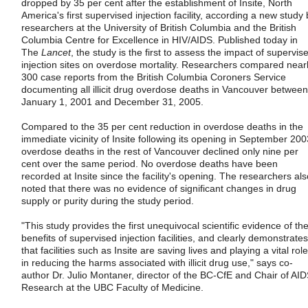
dropped by 35 per cent after the establishment of Insite, North
America's first supervised injection facility, according a new study 
researchers at the University of British Columbia and the British
Columbia Centre for Excellence in HIV/AIDS. Published today in
The
Lancet
, the study is the first to assess the impact of supervis
injection sites on overdose mortality. Researchers compared near
300 case reports from the British Columbia Coroners Service
documenting all illicit drug overdose deaths in Vancouver between
January 1, 2001 and December 31, 2005.
Compared to the 35 per cent reduction in overdose deaths in the
immediate vicinity of Insite following its opening in September 200
overdose deaths in the rest of Vancouver declined only nine per
cent over the same period. No overdose deaths have been
recorded at Insite since the facility's opening. The researchers als
noted that there was no evidence of significant changes in drug
supply or purity during the study period.
"This study provides the first unequivocal scientific evidence of th
benefits of supervised injection facilities, and clearly demonstrates
that facilities such as Insite are saving lives and playing a vital role
in reducing the harms associated with illicit drug use," says co-
author Dr. Julio Montaner, director of the BC-CfE and Chair of AI
Research at the UBC Faculty of Medicine.