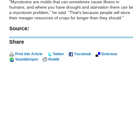
"Mycotoxins are molds that can sometimes cause illness in
humans, and where you have drought and starvation there can b
a mycotoxin problem," he said. "That's because people will store
their meager resources of crops for longer than they should."
Source:
Share
Print this Article
Twitter
Facebook
Delicious
StumbleUpon
Reddit