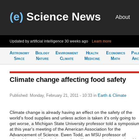
(e)
Science News
About
Updated by artificial intelligence
30 weeks ago
Learn more
Astronomy
Biology
Environment
Health
Economics
Pal
Space
Nature
Climate
Medicine
Math
Arc
Climate change affecting food safety
Published: Monday, February 21, 2011 - 10:33
in
Earth & Climate
Climate change is already having an effect on the safety of the
world's food supplies and unless action is taken it's only going to
get worse, a Michigan State University professor told a symposiu
at this year's meeting of the American Association for the
Advancement of Science. Ewen Todd, an MSU professor of