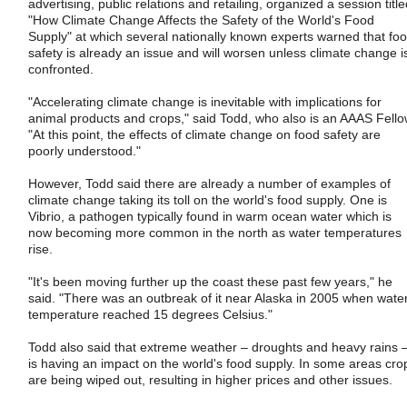
advertising, public relations and retailing, organized a session titl
"How Climate Change Affects the Safety of the World's Food
Supply" at which several nationally known experts warned that fo
safety is already an issue and will worsen unless climate change i
confronted.
"Accelerating climate change is inevitable with implications for
animal products and crops," said Todd, who also is an AAAS Fello
"At this point, the effects of climate change on food safety are
poorly understood."
However, Todd said there are already a number of examples of
climate change taking its toll on the world's food supply. One is
Vibrio, a pathogen typically found in warm ocean water which is
now becoming more common in the north as water temperatures
rise.
"It's been moving further up the coast these past few years," he
said. "There was an outbreak of it near Alaska in 2005 when wate
temperature reached 15 degrees Celsius."
Todd also said that extreme weather – droughts and heavy rains 
is having an impact on the world's food supply. In some areas cro
are being wiped out, resulting in higher prices and other issues.