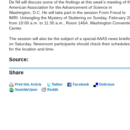
De Nil will discuss some of the findings at this week's meeting of t
American Association for the Advancement of Science in
Washington, D.C. He will take part in the session From Freud to
fMRI: Untangling the Mystery of Stuttering on Sunday, February 2
from 10:00 a.m. to 11:30 a.m., Room 146A, Washington Conventi
Center.
The session will also be the subject of a special AAAS news briefi
on Saturday. Newsroom participants should check their schedules
for the location and time.
Source:
Share
Print this Article
Twitter
Facebook
Delicious
StumbleUpon
Reddit