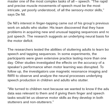
master one of the most complex tasks of all – speech. "The rapid
and precise muscle movements of speech must be the most
intricate, yet poorly understood, of all the sensory-motor skills,"
says De Nil.
De Nil's interest in finger-tapping came out of his group's previous
work on adults who stutter. His team discovered that they have
problems in acquiring new and unusual tapping sequences and n
just speech. The research suggests an underlying neural basis fo
the motor deficit.
The researchers tested the abilities of stuttering adults to learn bo
speech and tapping sequences. In some experiments, the
participants were given extensive practice lasting more than one
day. Other studies investigated the effects on the accuracy of a
speaker's performance when motor learning was disrupted. To
follow up, the investigators use magnetic resonance imaging and
fMRI to observe and analyze the neural processes underlying
speech production in children and adults who stutter.
"We turned to children next because we wanted to know if the adu
data was relevant to them and if giving them finger and speech
tasks would let us observe motor skills as they develop in both
stutterers and non-stutterers."