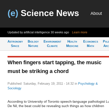
(e)
Science News
About
Updated by artificial intelligence
30 weeks ago
Learn more
Astronomy
Biology
Environment
Health
Economics
Pal
Space
Nature
Climate
Medicine
Math
Arc
When fingers start tapping, the music
must be striking a chord
Published: Saturday, February 19, 2011 - 14:32
in
Psychology &
Sociology
According to University of Toronto speech-language pathologist L
De Nil, the beat could be revealing such things as how children