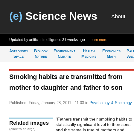
(e)
Science News
About
Updated by artificial intelligence
31 weeks ago
Learn more
Astronomy
Biology
Environment
Health
Economics
Pal
Space
Nature
Climate
Medicine
Math
Arc
Smoking habits are transmitted from
mother to daughter and father to son
Published: Friday, January 28, 2011 - 11:03
in
Psychology & Sociology
"Fathers transmit their smoking habits to 
Related images
statistically significant level to their sons,
(click to enlarge)
and the same is true of mothers and