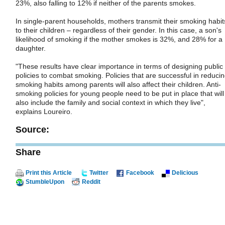
23%, also falling to 12% if neither of the parents smokes.
In single-parent households, mothers transmit their smoking habit
to their children – regardless of their gender. In this case, a son's
likelihood of smoking if the mother smokes is 32%, and 28% for a
daughter.
"These results have clear importance in terms of designing public
policies to combat smoking. Policies that are successful in reduci
smoking habits among parents will also affect their children. Anti-
smoking policies for young people need to be put in place that will
also include the family and social context in which they live",
explains Loureiro.
Source:
Share
Print this Article
Twitter
Facebook
Delicious
StumbleUpon
Reddit