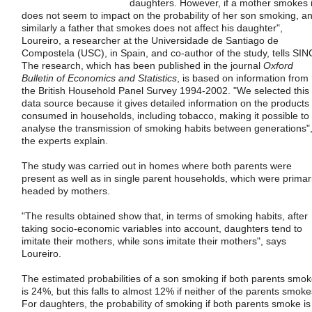
daughters. However, if a mother smokes i
does not seem to impact on the probability of her son smoking, a
similarly a father that smokes does not affect his daughter",
Loureiro, a researcher at the Universidade de Santiago de
Compostela (USC), in Spain, and co-author of the study, tells SIN
The research, which has been published in the journal
Oxford
Bulletin of Economics and Statistics
, is based on information from
the British Household Panel Survey 1994-2002. "We selected this
data source because it gives detailed information on the products
consumed in households, including tobacco, making it possible to
analyse the transmission of smoking habits between generations"
the experts explain.
The study was carried out in homes where both parents were
present as well as in single parent households, which were primari
headed by mothers.
"The results obtained show that, in terms of smoking habits, after
taking socio-economic variables into account, daughters tend to
imitate their mothers, while sons imitate their mothers", says
Loureiro.
The estimated probabilities of a son smoking if both parents smo
is 24%, but this falls to almost 12% if neither of the parents smoke
For daughters, the probability of smoking if both parents smoke is