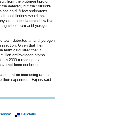
sult from the proton-antiproton
the detector, but their straight-
ajans said. A few antiprotons
heir annihilations would look
physicists' simulations show that
stinguished from antihydrogen
he team detected an antihydrogen
 injection. Given that their
he team calculated that it
 million antihydrogen atoms
ts in 2009 turned up six
have not been confirmed.
atoms at an increasing rate as
e their experiment, Fajans said.
cebook
Delicious