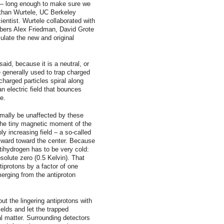
d – long enough to make sure we
than Wurtele, UC Berkeley
entist. Wurtele collaborated with
bers Alex Friedman, David Grote
late the new and original
aid, because it is a neutral, or
e generally used to trap charged
harged particles spiral along
an electric field that bounces
e.
mally be unaffected by these
the tiny magnetic moment of the
ly increasing field – a so-called
kward toward the center. Because
ihydrogen has to be very cold:
olute zero (0.5 Kelvin). That
iprotons by a factor of one
emerging from the antiproton
t the lingering antiprotons with
fields and let the trapped
l matter. Surrounding detectors