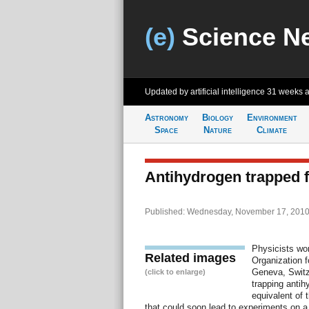
(e)
Science N
Updated by artificial intelligence
31 weeks 
Astronomy
Biology
Environment
Space
Nature
Climate
Antihydrogen trapped fo
Published: Wednesday, November 17, 2010
Physicists wo
Related images
Organization 
Geneva, Switz
(click to enlarge)
trapping antih
equivalent of 
that could soon lead to experiments on a