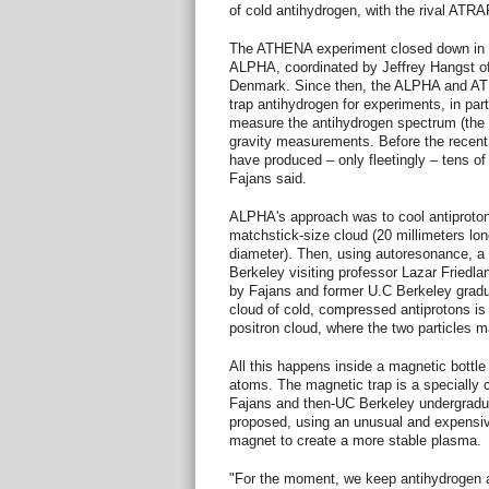
of cold antihydrogen, with the rival ATR
The ATHENA experiment closed down in 
ALPHA, coordinated by Jeffrey Hangst of 
Denmark. Since then, the ALPHA and A
trap antihydrogen for experiments, in part
measure the antihydrogen spectrum (the c
gravity measurements. Before the recent
have produced – only fleetingly – tens of
Fajans said.
ALPHA's approach was to cool antiproto
matchstick-size cloud (20 millimeters lon
diameter). Then, using autoresonance, a
Berkeley visiting professor Lazar Friedla
by Fajans and former U.C Berkeley gradua
cloud of cold, compressed antiprotons is 
positron cloud, where the two particles m
All this happens inside a magnetic bottle
atoms. The magnetic trap is a specially c
Fajans and then-UC Berkeley undergradua
proposed, using an unusual and expensi
magnet to create a more stable plasma.
"For the moment, we keep antihydrogen a