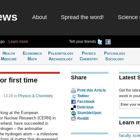
ews
About
Spread the word!
Science 
ago
Learn more
Tell your friends
Health
Economics
Paleontology
Physics
Psychology
Medicine
Math
Archaeology
Chemistry
Sociology
Share
Latest 
r first time
Print this Article
Get the late
 - 13:28
in
Physics & Chemistry
Twitter
week in your 
Facebook
Delicious
rking at the European
StumbleUpon
for Nuclear Research (CERN) in
Reddit
Learn m
erland, have succeeded in
ydrogen – the antimatter
the hydrogen atom – a milestone
faculty scie
 form of matter that disappeared