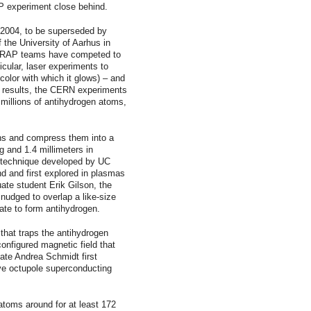
AP experiment close behind.
2004, to be superseded by
the University of Aarhus in
TRAP teams have competed to
icular, laser experiments to
olor with which it glows) – and
 results, the CERN experiments
 millions of antihydrogen atoms,
ns and compress them into a
g and 1.4 millimeters in
 technique developed by UC
nd and first explored in plasmas
te student Erik Gilson, the
nudged to overlap a like-size
ate to form antihydrogen.
 that traps the antihydrogen
onfigured magnetic field that
te Andrea Schmidt first
ve octupole superconducting
toms around for at least 172