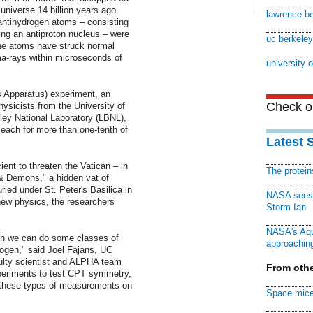
 universe 14 billion years ago.
lawrence be
y antihydrogen atoms – consisting
iting an antiproton nucleus – were
uc berkeley
the atoms have struck normal
ma-rays within microseconds of
university o
 Apparatus) experiment, an
Check ou
physicists from the University of
ley National Laboratory (LBNL),
each for more than one-tenth of
Latest 
ient to threaten the Vatican – in
The protei
& Demons," a hidden vat of
ried under St. Peter's Basilica in
NASA sees f
 new physics, the researchers
Storm Ian
NASA's Aqu
ich we can do some classes of
approaching
rogen," said Joel Fajans, UC
ulty scientist and ALPHA team
From othe
experiments to test CPT symmetry,
 these types of measurements on
Space mice