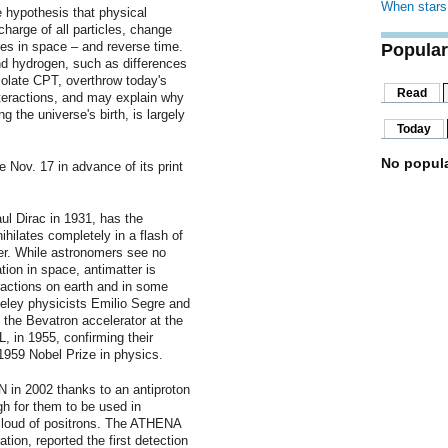
When stars 
 hypothesis that physical
charge of all particles, change
nates in space – and reverse time.
Popular
d hydrogen, such as differences
iolate CPT, overthrow today's
Read
nteractions, and may explain why
g the universe's birth, is largely
Today
No popula
e Nov. 17 in advance of its print
aul Dirac in 1931, has the
hilates completely in a flash of
er. While astronomers see no
ation in space, antimatter is
ractions on earth and in some
eley physicists Emilio Segre and
the Bevatron accelerator at the
 in 1955, confirming their
1959 Nobel Prize in physics.
in 2002 thanks to an antiproton
gh for them to be used in
cloud of positrons. The ATHENA
tion, reported the first detection