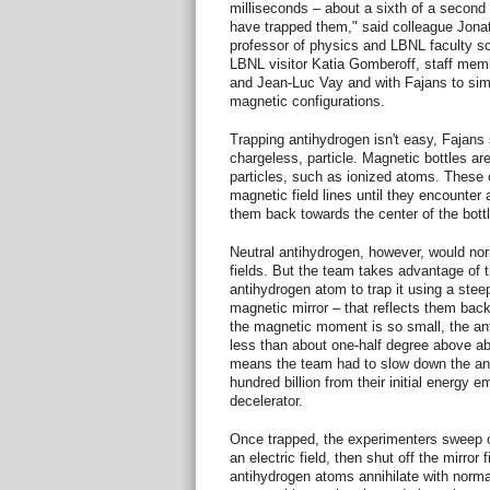
milliseconds – about a sixth of a secon
have trapped them," said colleague Jona
professor of physics and LBNL faculty sci
LBNL visitor Katia Gomberoff, staff mem
and Jean-Luc Vay and with Fajans to simu
magnetic configurations.
Trapping antihydrogen isn't easy, Fajans s
chargeless, particle. Magnetic bottles ar
particles, such as ionized atoms. These c
magnetic field lines until they encounter 
them back towards the center of the bottl
Neutral antihydrogen, however, would nor
fields. But the team takes advantage of 
antihydrogen atom to trap it using a steep
magnetic mirror – that reflects them bac
the magnetic moment is so small, the ant
less than about one-half degree above abs
means the team had to slow down the ant
hundred billion from their initial energy 
decelerator.
Once trapped, the experimenters sweep ou
an electric field, then shut off the mirror 
antihydrogen atoms annihilate with norma