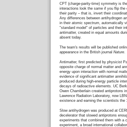
CPT (charge-parity-time) symmetry is the
interactions look the same if you flip the 
their parity – that is, invert their coordi
Any differences between antihydrogen an
in their atomic spectrum, automatically v
"standard model" of particles and their i
antimatter, created in equal amounts durin
absent today.
The team's results will be published onlin
appearance in the British journal
Nature
.
Antimatter, first predicted by physicist P
opposite charge of normal matter and anni
energy upon interaction with normal matt
evidence of significant antimatter annihil
produced during high-energy particle inte
decays of radioactive elements. UC Berk
Owen Chamberlain created antiprotons in 
Lawrence Radiation Laboratory, now LBNL,
existence and earning the scientists the 
Slow antihydrogen was produced at CERN 
decelerator that slowed antiprotons enou
experiments that combined them with a 
experiment, a broad international collabora