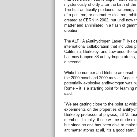
mysteriously shortly after the birth of the
The first artificially produced low energ
of a positron, or antimatter electron, orb
created at CERN in 2002, but until now 
matter and annihilated in a flash of gam
creation.
The ALPHA (Antihydrogen Laser PHysics
international collaboration that includes 
California, Berkeley, and Lawrence Berke
has now trapped 38 antihydrogen atoms, 
a second.
While the number and lifetime are insuffic
the 2000 novel and 2009 movie "Angels 
potentially explosive antihydrogen was bu
Rome – it is a starting point for learning
said.
"We are getting close to the point at wh
experiments on the properties of antihyd
Berkeley professor of physics, LBNL fac
member. "Initially, these will be crude 
but since no one has been able to make
antimatter atoms at all, it's a good start."