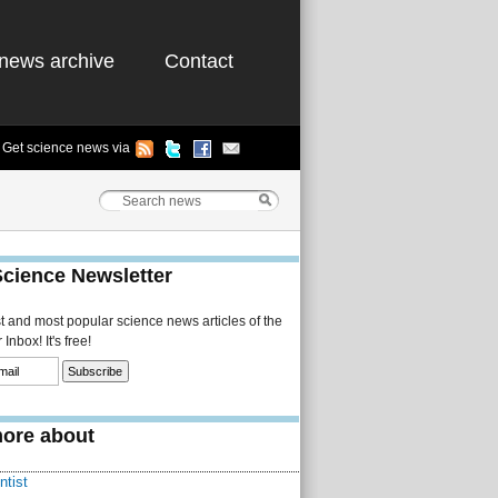
news archive
Contact
Get science news via
Science Newsletter
st and most popular science news articles of the
Inbox! It's free!
ore about
ntist