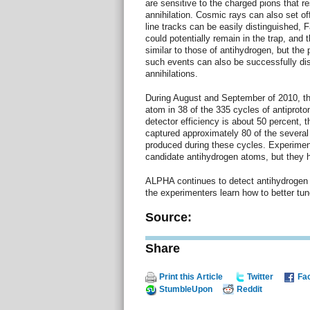
are sensitive to the charged pions that re
annihilation. Cosmic rays can also set off 
line tracks can be easily distinguished, F
could potentially remain in the trap, and t
similar to those of antihydrogen, but the 
such events can also be successfully di
annihilations.
During August and September of 2010, t
atom in 38 of the 335 cycles of antiproton
detector efficiency is about 50 percent, t
captured approximately 80 of the several
produced during these cycles. Experimen
candidate antihydrogen atoms, but they 
ALPHA continues to detect antihydrogen 
the experimenters learn how to better tun
Source:
Share
Print this Article
Twitter
Fa
StumbleUpon
Reddit