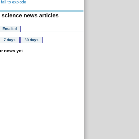
fail to explode
 science news articles
Emailed
7 days
30 days
r news yet