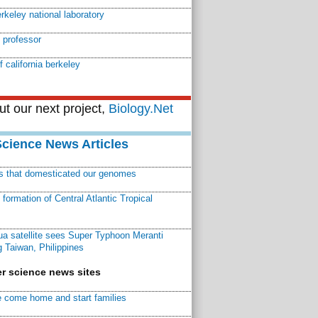
rkeley national laboratory
 professor
f california berkeley
t our next project,
Biology.Net
Science News Articles
ns that domesticated our genomes
ormation of Central Atlantic Tropical
a satellite sees Super Typhoon Meranti
 Taiwan, Philippines
r science news sites
 come home and start families