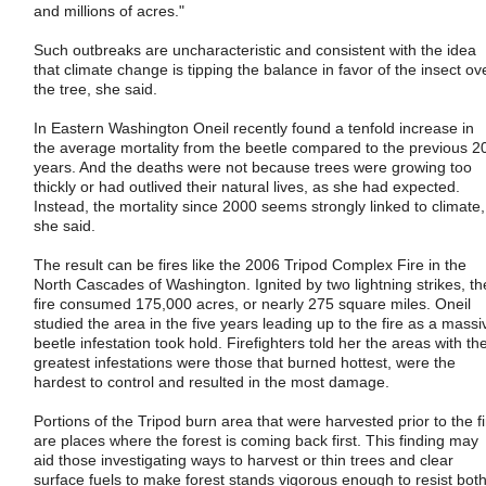
and millions of acres."
Such outbreaks are uncharacteristic and consistent with the idea
that climate change is tipping the balance in favor of the insect ov
the tree, she said.
In Eastern Washington Oneil recently found a tenfold increase in
the average mortality from the beetle compared to the previous 2
years. And the deaths were not because trees were growing too
thickly or had outlived their natural lives, as she had expected.
Instead, the mortality since 2000 seems strongly linked to climate,
she said.
The result can be fires like the 2006 Tripod Complex Fire in the
North Cascades of Washington. Ignited by two lightning strikes, th
fire consumed 175,000 acres, or nearly 275 square miles. Oneil
studied the area in the five years leading up to the fire as a massi
beetle infestation took hold. Firefighters told her the areas with th
greatest infestations were those that burned hottest, were the
hardest to control and resulted in the most damage.
Portions of the Tripod burn area that were harvested prior to the fi
are places where the forest is coming back first. This finding may
aid those investigating ways to harvest or thin trees and clear
surface fuels to make forest stands vigorous enough to resist bot