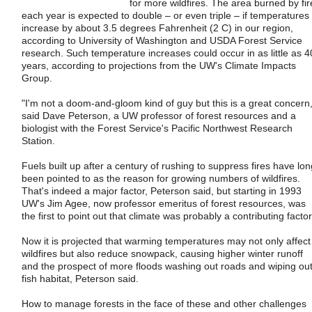
for more wildfires. The area burned by fir
each year is expected to double – or even triple – if temperatures
increase by about 3.5 degrees Fahrenheit (2 C) in our region,
according to University of Washington and USDA Forest Service
research. Such temperature increases could occur in as little as 4
years, according to projections from the UW's Climate Impacts
Group.
"I'm not a doom-and-gloom kind of guy but this is a great concern,
said Dave Peterson, a UW professor of forest resources and a
biologist with the Forest Service's Pacific Northwest Research
Station.
Fuels built up after a century of rushing to suppress fires have lon
been pointed to as the reason for growing numbers of wildfires.
That's indeed a major factor, Peterson said, but starting in 1993
UW's Jim Agee, now professor emeritus of forest resources, was
the first to point out that climate was probably a contributing factor
Now it is projected that warming temperatures may not only affect
wildfires but also reduce snowpack, causing higher winter runoff
and the prospect of more floods washing out roads and wiping ou
fish habitat, Peterson said.
How to manage forests in the face of these and other challenges