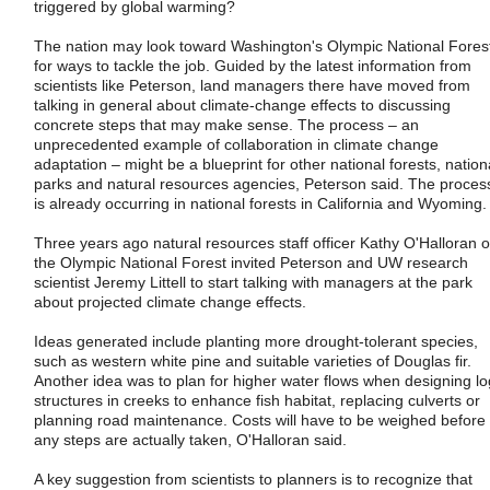
triggered by global warming?
The nation may look toward Washington's Olympic National Fores
for ways to tackle the job. Guided by the latest information from
scientists like Peterson, land managers there have moved from
talking in general about climate-change effects to discussing
concrete steps that may make sense. The process – an
unprecedented example of collaboration in climate change
adaptation – might be a blueprint for other national forests, nation
parks and natural resources agencies, Peterson said. The proces
is already occurring in national forests in California and Wyoming.
Three years ago natural resources staff officer Kathy O'Halloran o
the Olympic National Forest invited Peterson and UW research
scientist Jeremy Littell to start talking with managers at the park
about projected climate change effects.
Ideas generated include planting more drought-tolerant species,
such as western white pine and suitable varieties of Douglas fir.
Another idea was to plan for higher water flows when designing lo
structures in creeks to enhance fish habitat, replacing culverts or
planning road maintenance. Costs will have to be weighed before
any steps are actually taken, O'Halloran said.
A key suggestion from scientists to planners is to recognize that