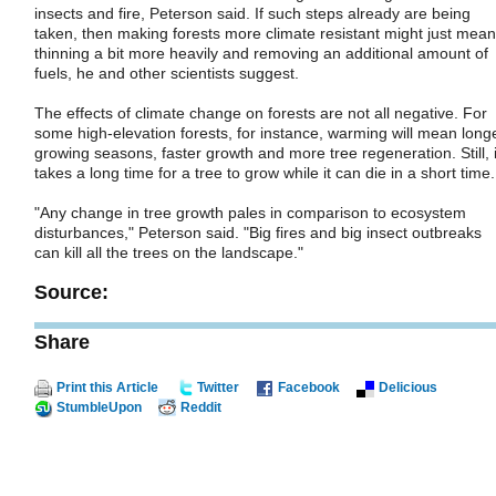
insects and fire, Peterson said. If such steps already are being
taken, then making forests more climate resistant might just mean
thinning a bit more heavily and removing an additional amount of
fuels, he and other scientists suggest.
The effects of climate change on forests are not all negative. For
some high-elevation forests, for instance, warming will mean long
growing seasons, faster growth and more tree regeneration. Still, i
takes a long time for a tree to grow while it can die in a short time.
"Any change in tree growth pales in comparison to ecosystem
disturbances," Peterson said. "Big fires and big insect outbreaks
can kill all the trees on the landscape."
Source:
Share
Print this Article
Twitter
Facebook
Delicious
StumbleUpon
Reddit