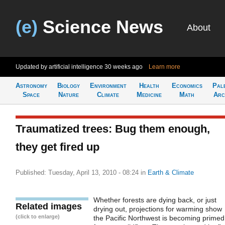
(e)
Science News
About
Updated by artificial intelligence
30 weeks ago
Learn more
Astronomy
Biology
Environment
Health
Economics
Pal
Space
Nature
Climate
Medicine
Math
Arc
Traumatized trees: Bug them enough,
they get fired up
Published: Tuesday, April 13, 2010 - 08:24
in
Earth & Climate
Whether forests are dying back, or just
Related images
drying out, projections for warming show
(click to enlarge)
the Pacific Northwest is becoming primed