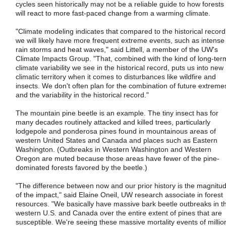
cycles seen historically may not be a reliable guide to how forests
will react to more fast-paced change from a warming climate.
"Climate modeling indicates that compared to the historical record
we will likely have more frequent extreme events, such as intense
rain storms and heat waves," said Littell, a member of the UW's
Climate Impacts Group. "That, combined with the kind of long-ter
climate variability we see in the historical record, puts us into new
climatic territory when it comes to disturbances like wildfire and
insects. We don't often plan for the combination of future extreme
and the variability in the historical record."
The mountain pine beetle is an example. The tiny insect has for
many decades routinely attacked and killed trees, particularly
lodgepole and ponderosa pines found in mountainous areas of
western United States and Canada and places such as Eastern
Washington. (Outbreaks in Western Washington and Western
Oregon are muted because those areas have fewer of the pine-
dominated forests favored by the beetle.)
"The difference between now and our prior history is the magnitu
of the impact," said Elaine Oneil, UW research associate in forest
resources. "We basically have massive bark beetle outbreaks in t
western U.S. and Canada over the entire extent of pines that are
susceptible. We're seeing these massive mortality events of millio