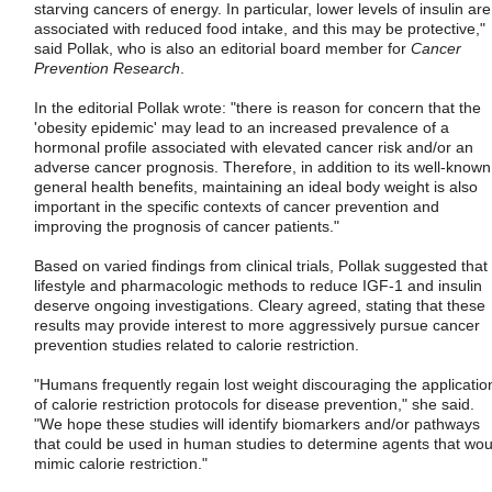
starving cancers of energy. In particular, lower levels of insulin are
associated with reduced food intake, and this may be protective,"
said Pollak, who is also an editorial board member for
Cancer
Prevention Research
.
In the editorial Pollak wrote: "there is reason for concern that the
'obesity epidemic' may lead to an increased prevalence of a
hormonal profile associated with elevated cancer risk and/or an
adverse cancer prognosis. Therefore, in addition to its well-known
general health benefits, maintaining an ideal body weight is also
important in the specific contexts of cancer prevention and
improving the prognosis of cancer patients."
Based on varied findings from clinical trials, Pollak suggested that
lifestyle and pharmacologic methods to reduce IGF-1 and insulin
deserve ongoing investigations. Cleary agreed, stating that these
results may provide interest to more aggressively pursue cancer
prevention studies related to calorie restriction.
"Humans frequently regain lost weight discouraging the applicatio
of calorie restriction protocols for disease prevention," she said.
"We hope these studies will identify biomarkers and/or pathways
that could be used in human studies to determine agents that wou
mimic calorie restriction."