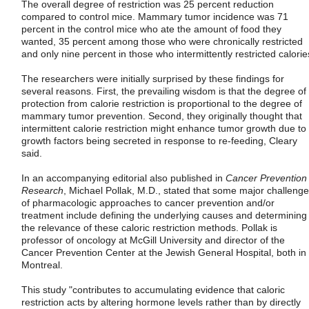
The overall degree of restriction was 25 percent reduction
compared to control mice. Mammary tumor incidence was 71
percent in the control mice who ate the amount of food they
wanted, 35 percent among those who were chronically restricted
and only nine percent in those who intermittently restricted calorie
The researchers were initially surprised by these findings for
several reasons. First, the prevailing wisdom is that the degree of
protection from calorie restriction is proportional to the degree of
mammary tumor prevention. Second, they originally thought that
intermittent calorie restriction might enhance tumor growth due to
growth factors being secreted in response to re-feeding, Cleary
said.
In an accompanying editorial also published in
Cancer Prevention
Research
, Michael Pollak, M.D., stated that some major challeng
of pharmacologic approaches to cancer prevention and/or
treatment include defining the underlying causes and determining
the relevance of these caloric restriction methods. Pollak is
professor of oncology at McGill University and director of the
Cancer Prevention Center at the Jewish General Hospital, both in
Montreal.
This study "contributes to accumulating evidence that caloric
restriction acts by altering hormone levels rather than by directly