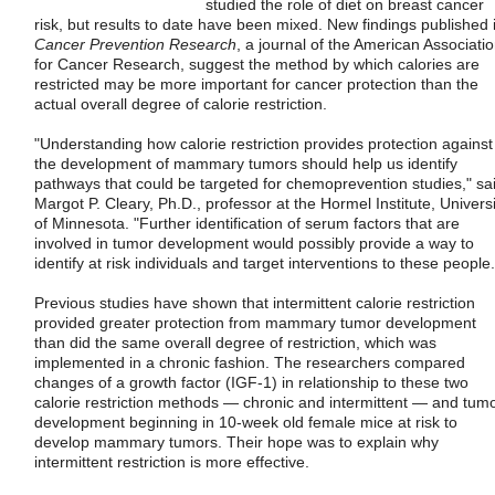
studied the role of diet on breast cancer
risk, but results to date have been mixed. New findings published 
Cancer Prevention Research
, a journal of the American Associati
for Cancer Research, suggest the method by which calories are
restricted may be more important for cancer protection than the
actual overall degree of calorie restriction.
"Understanding how calorie restriction provides protection against
the development of mammary tumors should help us identify
pathways that could be targeted for chemoprevention studies," sa
Margot P. Cleary, Ph.D., professor at the Hormel Institute, Universi
of Minnesota. "Further identification of serum factors that are
involved in tumor development would possibly provide a way to
identify at risk individuals and target interventions to these people.
Previous studies have shown that intermittent calorie restriction
provided greater protection from mammary tumor development
than did the same overall degree of restriction, which was
implemented in a chronic fashion. The researchers compared
changes of a growth factor (IGF-1) in relationship to these two
calorie restriction methods — chronic and intermittent — and tum
development beginning in 10-week old female mice at risk to
develop mammary tumors. Their hope was to explain why
intermittent restriction is more effective.