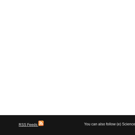
You can also follow (e) Scien
RSS Feeds