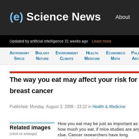
(e)
Science News
About
Updated by artificial intelligence
31 weeks ago
Learn more
Astronomy
Biology
Environment
Health
Economics
Pal
Space
Nature
Climate
Medicine
Math
Arc
The way you eat may affect your risk for
breast cancer
Published: Monday, August 3, 2009 - 23:22
in
Health & Medicine
How you eat may be just as important as
Related images
how much you eat, if mice studies are an
(click to enlarge)
clue. Cancer researchers have long