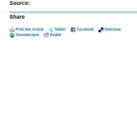
Source:
Share
Print this Article
Twitter
Facebook
Delicious
StumbleUpon
Reddit