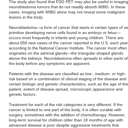
The study also found that FDG PET may also be useful in imagin
neuroblastoma tumors that do not readily absorb MIBG. In these
cases, imaging with MIBG alone may not reveal some malignant
lesions in the body.
Neuroblastoma—a form of cancer that starts in certain types of ve
primitive developing nerve cells found in an embryo or fetus—
occurs most frequently in infants and young children. There are
about 650 new cases of the cancer reported in the U.S. each year
according to the National Cancer Institute. The cancer most often
originates on the adrenal glands—the triangular-shaped glands
above the kidneys. Neuroblastoma often spreads to other parts of
the body before any symptoms are apparent.
Patients with the disease are classified as low-, medium- or high-
risk based on a combination of clinical staging of the disease and
certain biologic and genetic characteristics, such as the age of the
patient, extent of disease spread, microscopic appearance and
genetic factors.
Treatment for each of the risk categories is very different. If the
cancer is limited to one part of the body, it is often curable with
surgery, sometimes with the addition of chemotherapy. However,
long-term survival for children older than 18 months of age with
advanced disease is poor despite aggressive treatments that