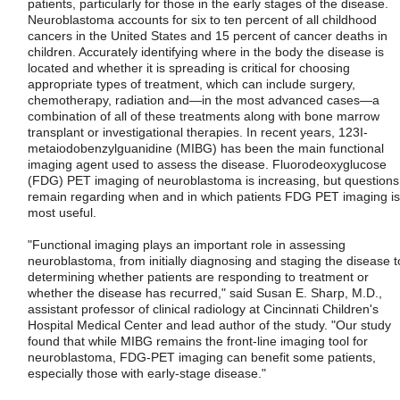
patients, particularly for those in the early stages of the disease.
Neuroblastoma accounts for six to ten percent of all childhood
cancers in the United States and 15 percent of cancer deaths in
children. Accurately identifying where in the body the disease is
located and whether it is spreading is critical for choosing
appropriate types of treatment, which can include surgery,
chemotherapy, radiation and—in the most advanced cases—a
combination of all of these treatments along with bone marrow
transplant or investigational therapies. In recent years, 123I-
metaiodobenzylguanidine (MIBG) has been the main functional
imaging agent used to assess the disease. Fluorodeoxyglucose
(FDG) PET imaging of neuroblastoma is increasing, but questions
remain regarding when and in which patients FDG PET imaging is
most useful.
"Functional imaging plays an important role in assessing
neuroblastoma, from initially diagnosing and staging the disease t
determining whether patients are responding to treatment or
whether the disease has recurred," said Susan E. Sharp, M.D.,
assistant professor of clinical radiology at Cincinnati Children's
Hospital Medical Center and lead author of the study. "Our study
found that while MIBG remains the front-line imaging tool for
neuroblastoma, FDG-PET imaging can benefit some patients,
especially those with early-stage disease."