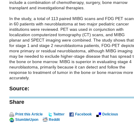
include a combination of chemotherapy, surgery, bone marrow
transplant and investigational therapies.
In the study, a total of 113 paired MIBG scans and FDG PET scan
in 60 patients with neuroblastoma at two major pediatric cancer
institutions were reviewed. PET was used in conjunction with
localization computerized tomography (CT) scans, and MIBG
planar and SPECT imaging were combined. The study shows that
for stage 1 and stage 2 neuroblastoma patients, FDG-PET depict
more primary or residual neuroblastoma, although MIBG imaging
may be needed to exclude higher-stage disease that has spread 
the bone or bone marrow. MIBG is superior in evaluating stage 4
neuroblastoma, primarily because it can detect and follow the
response to treatment of tumor in the bone or bone marrow more
accurately.
Source:
Share
Print this Article
Twitter
Facebook
Delicious
StumbleUpon
Reddit