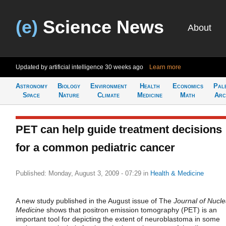
(e)
Science News
About
Updated by artificial intelligence
30 weeks ago
Learn more
Astronomy
Biology
Environment
Health
Economics
Pal
Space
Nature
Climate
Medicine
Math
Arc
PET can help guide treatment decisions
for a common pediatric cancer
Published: Monday, August 3, 2009 - 07:29
in
Health & Medicine
A new study published in the August issue of The
Journal of Nucle
Medicine
shows that positron emission tomography (PET) is an
important tool for depicting the extent of neuroblastoma in some