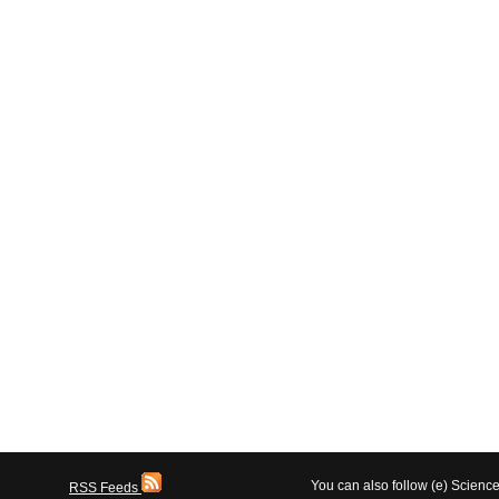
You can also follow (e) Scien
RSS Feeds