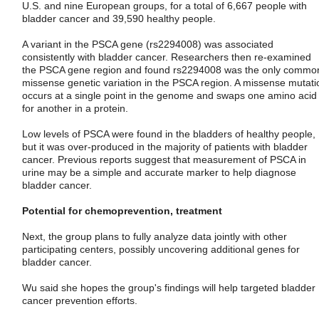
U.S. and nine European groups, for a total of 6,667 people with
bladder cancer and 39,590 healthy people.
A variant in the PSCA gene (rs2294008) was associated
consistently with bladder cancer. Researchers then re-examined
the PSCA gene region and found rs2294008 was the only commo
missense genetic variation in the PSCA region. A missense mutati
occurs at a single point in the genome and swaps one amino acid
for another in a protein.
Low levels of PSCA were found in the bladders of healthy people,
but it was over-produced in the majority of patients with bladder
cancer. Previous reports suggest that measurement of PSCA in
urine may be a simple and accurate marker to help diagnose
bladder cancer.
Potential for chemoprevention, treatment
Next, the group plans to fully analyze data jointly with other
participating centers, possibly uncovering additional genes for
bladder cancer.
Wu said she hopes the group's findings will help targeted bladder
cancer prevention efforts.