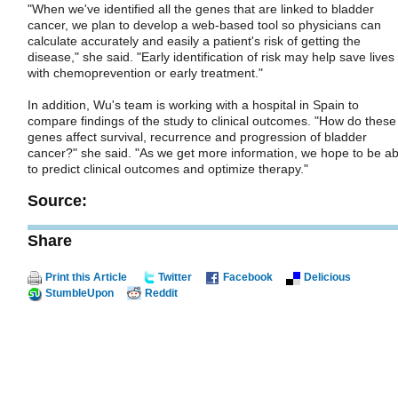
"When we've identified all the genes that are linked to bladder
cancer, we plan to develop a web-based tool so physicians can
calculate accurately and easily a patient's risk of getting the
disease," she said. "Early identification of risk may help save lives
with chemoprevention or early treatment."
In addition, Wu's team is working with a hospital in Spain to
compare findings of the study to clinical outcomes. "How do these
genes affect survival, recurrence and progression of bladder
cancer?" she said. "As we get more information, we hope to be ab
to predict clinical outcomes and optimize therapy."
Source:
Share
Print this Article
Twitter
Facebook
Delicious
StumbleUpon
Reddit