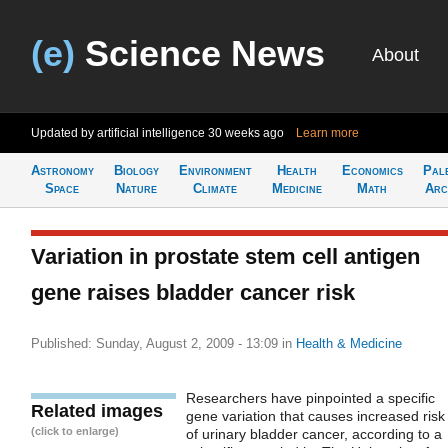
(e)
Science News
About
Updated by artificial intelligence
30 weeks ago
Learn more
Astronomy
Biology
Environment
Health
Economics
Pal
Space
Nature
Climate
Medicine
Math
Arc
Variation in prostate stem cell antigen
gene raises bladder cancer risk
Published: Sunday, August 2, 2009 - 13:09
in
Health & Medicine
Researchers have pinpointed a specific
Related images
gene variation that causes increased risk
(click to enlarge)
of urinary bladder cancer, according to a