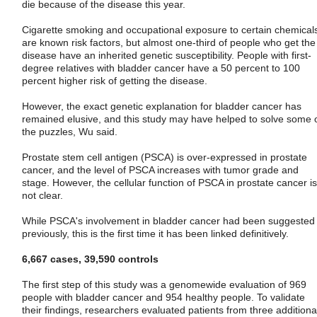
die because of the disease this year.
Cigarette smoking and occupational exposure to certain chemical
are known risk factors, but almost one-third of people who get the
disease have an inherited genetic susceptibility. People with first-
degree relatives with bladder cancer have a 50 percent to 100
percent higher risk of getting the disease.
However, the exact genetic explanation for bladder cancer has
remained elusive, and this study may have helped to solve some 
the puzzles, Wu said.
Prostate stem cell antigen (PSCA) is over-expressed in prostate
cancer, and the level of PSCA increases with tumor grade and
stage. However, the cellular function of PSCA in prostate cancer is
not clear.
While PSCA's involvement in bladder cancer had been suggested
previously, this is the first time it has been linked definitively.
6,667 cases, 39,590 controls
The first step of this study was a genomewide evaluation of 969
people with bladder cancer and 954 healthy people. To validate
their findings, researchers evaluated patients from three additiona