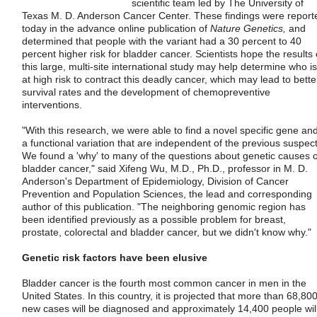
scientific team led by The University of
Texas M. D. Anderson Cancer Center. These findings were report
today in the advance online publication of
Nature Genetics,
and
determined that people with the variant had a 30 percent to 40
percent higher risk for bladder cancer. Scientists hope the results 
this large, multi-site international study may help determine who is
at high risk to contract this deadly cancer, which may lead to bette
survival rates and the development of chemopreventive
interventions.
"With this research, we were able to find a novel specific gene an
a functional variation that are independent of the previous suspect
We found a 'why' to many of the questions about genetic causes o
bladder cancer," said Xifeng Wu, M.D., Ph.D., professor in M. D.
Anderson's Department of Epidemiology, Division of Cancer
Prevention and Population Sciences, the lead and corresponding
author of this publication. "The neighboring genomic region has
been identified previously as a possible problem for breast,
prostate, colorectal and bladder cancer, but we didn't know why."
Genetic risk factors have been elusive
Bladder cancer is the fourth most common cancer in men in the
United States. In this country, it is projected that more than 68,80
new cases will be diagnosed and approximately 14,400 people wil