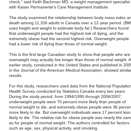
check," said Keith Bachman MD, a weight management specialist
with Kaiser Permanente's Care Management Institute.
The study examined the relationship between body mass index a
death among 11,326 adults in Canada over a 12-year period. (BM
uses height and weight to estimate body fat.) Researchers found
that underweight people had the highest risk of dying, and the
extremely obese had the second highest risk. Overweight people
had a lower risk of dying than those of normal weight.
This is the first large Canadian study to show that people who are
overweight may actually live longer than those of normal weight. 
earlier study, conducted in the United States and published in 200
in the
Journal of the American Medical Association
, showed simila
results.
For this study, researchers used data from the National Populatio
Health Survey conducted by Statistics Canada every two years.
During the study period, from 1994/1995 through 2006/2007,
underweight people were 70 percent more likely than people of
normal weight to die, and extremely obese people were 36 percen
more likely to die. But overweight individuals were 17 percent less
likely to die. The relative risk for obese people was nearly the sa
as for people of normal weight. The authors controlled for factors
such as age, sex, physical activity, and smoking.