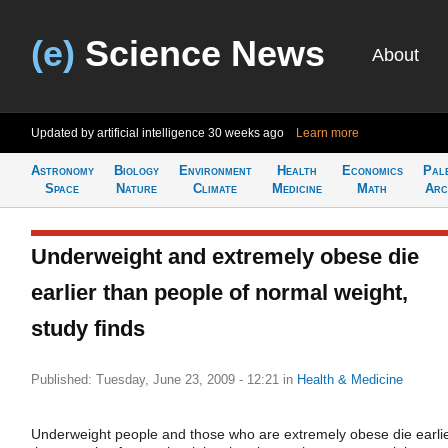
(e)
Science News
About
Updated by artificial intelligence
30 weeks ago
Learn more
Astronomy
Biology
Environment
Health
Economics
Pal
Space
Nature
Climate
Medicine
Math
Arc
Underweight and extremely obese die
earlier than people of normal weight,
study finds
Published: Tuesday, June 23, 2009 - 12:21
in
Health & Medicine
Underweight people and those who are extremely obese die earli