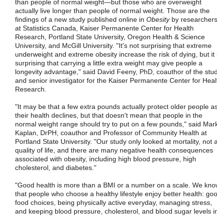
than people of normal weight—but those who are overweight
actually live longer than people of normal weight. Those are the
findings of a new study published online in
Obesity
by researcher
at Statistics Canada, Kaiser Permanente Center for Health
Research, Portland State University, Oregon Health & Science
University, and McGill University. "It's not surprising that extreme
underweight and extreme obesity increase the risk of dying, but it 
surprising that carrying a little extra weight may give people a
longevity advantage," said David Feeny, PhD, coauthor of the stu
and senior investigator for the Kaiser Permanente Center for Heal
Research.
"It may be that a few extra pounds actually protect older people a
their health declines, but that doesn't mean that people in the
normal weight range should try to put on a few pounds," said Mar
Kaplan, DrPH, coauthor and Professor of Community Health at
Portland State University. "Our study only looked at mortality, not a
quality of life, and there are many negative health consequences
associated with obesity, including high blood pressure, high
cholesterol, and diabetes."
"Good health is more than a BMI or a number on a scale. We kn
that people who choose a healthy lifestyle enjoy better health: go
food choices, being physically active everyday, managing stress,
and keeping blood pressure, cholesterol, and blood sugar levels i