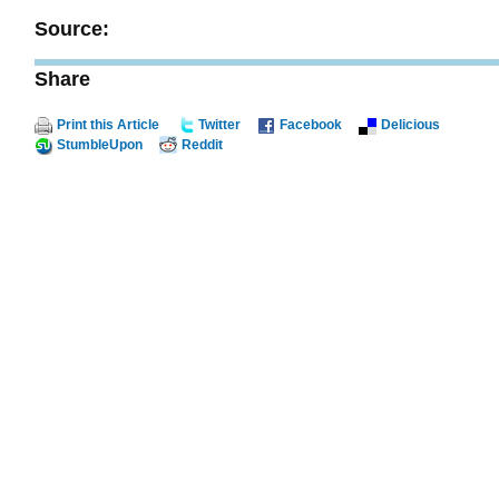
Source:
Share
Print this Article
Twitter
Facebook
Delicious
StumbleUpon
Reddit