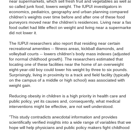
near supermarkets, which sell fresh fruit and vegetables as well a
so called junk food, lowers weight. The IUPUI investigators in
economics, pediatrics, geography and urban planning compared
children's weights over time before and after one of these food
purveyors moved near the children's residences. Living near a fas
food outlet had little effect on weight and living near a supermarke
did not lower it.
The IUPUI researchers also report that residing near certain
recreational amenities -- fitness areas, kickball diamonds, and
volleyball courts -- lowers children's body mass indexes (adjusted
for normal childhood growth). The researchers estimated that
locating one of these facilities near the home of an overweight
eight-year-old boy could lower his weight by three to six pounds.
Surprisingly, living in proximity to a track and field facility (typically
on the campus of a middle or high school) was associated with
weight gain.
Reducing obesity in children is a high priority in health care and
public policy, yet its causes and, consequently, what medical
interventions might be effective, are not well understood.
"This study contradicts anecdotal information and provides
scientifically verified insights into a wide range of variables that we
hope will help physicians and public policy makers fight childhood