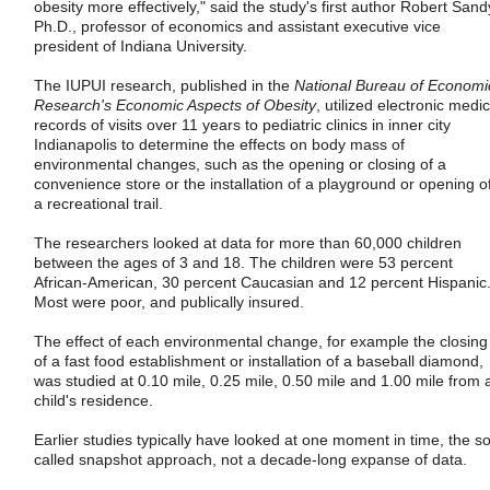
obesity more effectively," said the study's first author Robert Sand
Ph.D., professor of economics and assistant executive vice
president of Indiana University.
The IUPUI research, published in the
National Bureau of Economi
Research's Economic Aspects of Obesity
, utilized electronic medic
records of visits over 11 years to pediatric clinics in inner city
Indianapolis to determine the effects on body mass of
environmental changes, such as the opening or closing of a
convenience store or the installation of a playground or opening o
a recreational trail.
The researchers looked at data for more than 60,000 children
between the ages of 3 and 18. The children were 53 percent
African-American, 30 percent Caucasian and 12 percent Hispanic
Most were poor, and publically insured.
The effect of each environmental change, for example the closing
of a fast food establishment or installation of a baseball diamond,
was studied at 0.10 mile, 0.25 mile, 0.50 mile and 1.00 mile from 
child's residence.
Earlier studies typically have looked at one moment in time, the so
called snapshot approach, not a decade-long expanse of data.