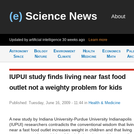
(e)
Science News
About
Updated by artificial intelligence
30 weeks ago
Learn more
Astronomy
Biology
Environment
Health
Economics
Pal
Space
Nature
Climate
Medicine
Math
Arc
IUPUI study finds living near fast food
outlet not a weighty problem for kids
Published: Tuesday, June 16, 2009 - 11:44
in
Health & Medicine
A new study by Indiana University-Purdue University Indianapolis
(IUPUI) researchers contradicts the conventional wisdom that livi
near a fast food outlet increases weight in children and that living