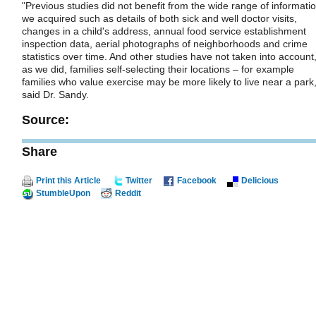
"Previous studies did not benefit from the wide range of informati
we acquired such as details of both sick and well doctor visits,
changes in a child's address, annual food service establishment
inspection data, aerial photographs of neighborhoods and crime
statistics over time. And other studies have not taken into account
as we did, families self-selecting their locations – for example
families who value exercise may be more likely to live near a park,
said Dr. Sandy.
Source:
Share
Print this Article
Twitter
Facebook
Delicious
StumbleUpon
Reddit