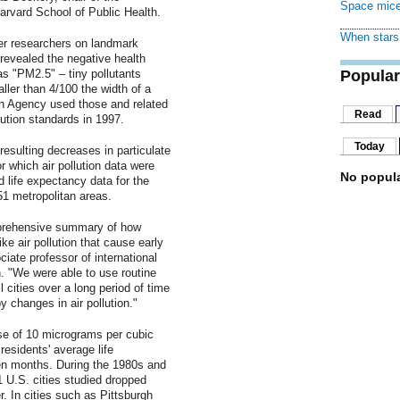
Space mice
arvard School of Public Health.
When stars 
r researchers on landmark
 revealed the negative health
 as "PM2.5" – tiny pollutants
Popular
ller than 4/100 the width of a
n Agency used those and related
Read
lution standards in 1997.
Today
resulting decreases in particulate
or which air pollution data were
No popula
ld life expectancy data for the
51 metropolitan areas.
mprehensive summary of how
ike air pollution that cause early
iate professor of international
. "We were able to use routine
ll cities over a long period of time
 changes in air pollution."
se of 10 micrograms per cubic
 residents' average life
n months. During the 1980s and
 U.S. cities studied dropped
. In cities such as Pittsburgh