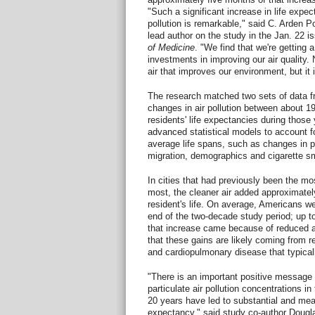
"Such a significant increase in life expec
pollution is remarkable," said C. Arden P
lead author on the study in the Jan. 22 i
of Medicine
. "We find that we're getting a
investments in improving our air quality. 
air that improves our environment, but it 
The research matched two sets of data fr
changes in air pollution between about 1
residents' life expectancies during those 
advanced statistical models to account fo
average life spans, such as changes in p
migration, demographics and cigarette s
In cities that had previously been the mo
most, the cleaner air added approximate
resident's life. On average, Americans we
end of the two-decade study period; up to
that increase came because of reduced ai
that these gains are likely coming from r
and cardiopulmonary disease that typical
"There is an important positive message h
particulate air pollution concentrations i
20 years have led to substantial and mea
expectancy," said study co-author Dougla