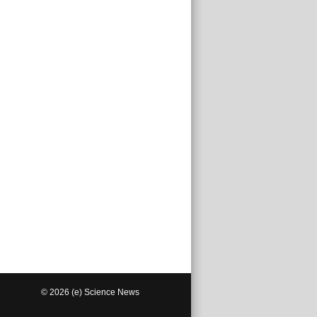
© 2026 (e) Science News