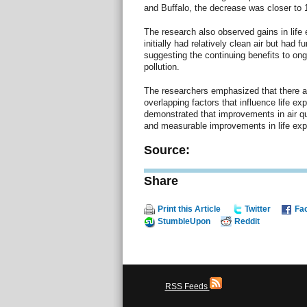
and Buffalo, the decrease was closer to 
The research also observed gains in life 
initially had relatively clean air but had f
suggesting the continuing benefits to ongo
pollution.
The researchers emphasized that there ar
overlapping factors that influence life ex
demonstrated that improvements in air qua
and measurable improvements in life exp
Source:
Share
Print this Article
Twitter
Fa
StumbleUpon
Reddit
RSS Feeds