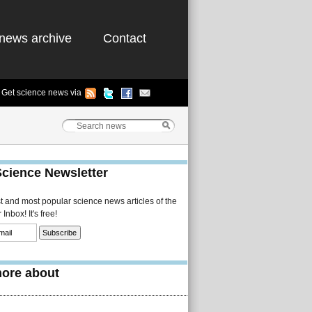
news archive
Contact
Get science news via
Science Newsletter
st and most popular science news articles of the
Inbox! It's free!
ore about