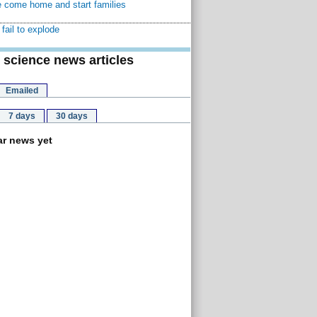
 come home and start families
fail to explode
 science news articles
Emailed
7 days
30 days
r news yet