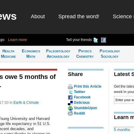
ews
About
Spread the word!
Science 
ago
Learn more
Tell your friends
Health
Economics
Paleontology
Physics
Psychology
Medicine
Math
Archaeology
Chemistry
Sociology
Share
Latest 
s owe 5 months of
r
Print this Article
Get the late
Twitter
week in your 
Facebook
 17:30
in
Earth & Climate
Delicious
StumbleUpon
Reddit
Learn m
Young University and Harvard
ge life expectancy in 51 U.S.
 recent decades, and
5 months
se came thanks to cleaner air.