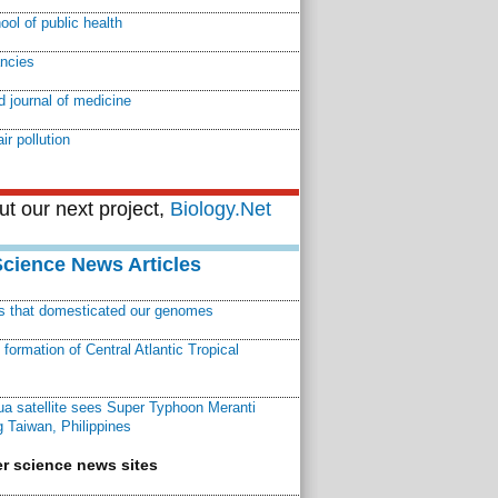
ool of public health
ancies
 journal of medicine
air pollution
t our next project,
Biology.Net
Science News Articles
ns that domesticated our genomes
ormation of Central Atlantic Tropical
a satellite sees Super Typhoon Meranti
 Taiwan, Philippines
r science news sites