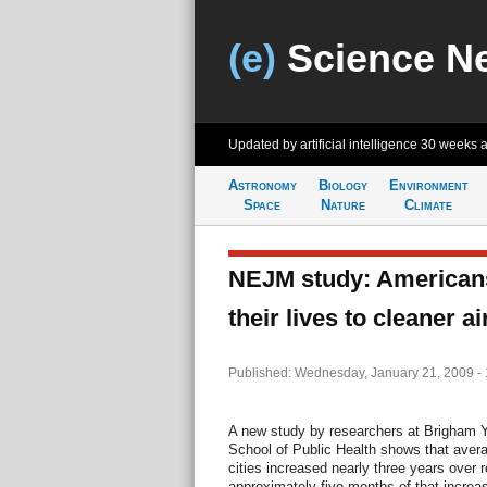
(e)
Science N
Updated by artificial intelligence
30 weeks 
Astronomy
Biology
Environment
Space
Nature
Climate
NEJM study: American
their lives to cleaner ai
Published: Wednesday, January 21, 2009 -
A new study by researchers at Brigham 
School of Public Health shows that avera
cities increased nearly three years over
approximately five months of that increa