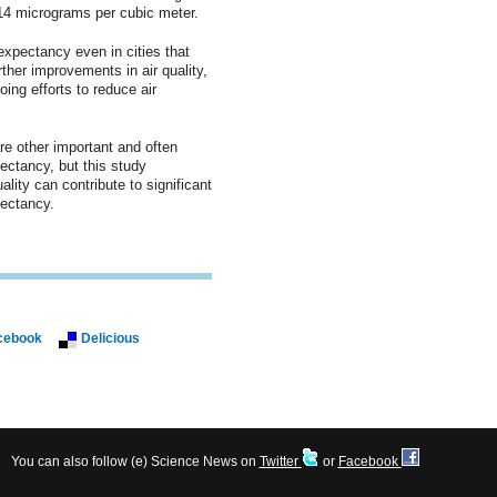
14 micrograms per cubic meter.
expectancy even in cities that
urther improvements in air quality,
ing efforts to reduce air
e other important and often
pectancy, but this study
lity can contribute to significant
ectancy.
cebook
Delicious
You can also follow (e) Science News on
Twitter
or
Facebook