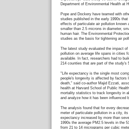
Department of Environmental Health at H
Pope and Dockery have teamed with othe
studies published in the early 1990s that
effects of particulate air pollution known
smaller than 2.5 microns in diameter, sma
human hair. The Environmental Protectio
studies as the basis for tightening air pol
The latest study evaluated the impact of 
pollution on average life spans in cities f
available. In fact, researchers had to bui
214 counties that are part of the study's 
"Life expectancy is the single most co
people's longevity is affected by factors l
death," said co-author Majid Ezzati, assoc
health at Harvard School of Public Health
mortality statistics to track longevity in a
and analyze how it has been influenced by
The analysis found that for every decrea
meter of particulate pollution in a city, its
expectancy increased by more than seve
1990s the average PM2.5 levels in the 51
from 21 to 14 micrograms per cubic meter