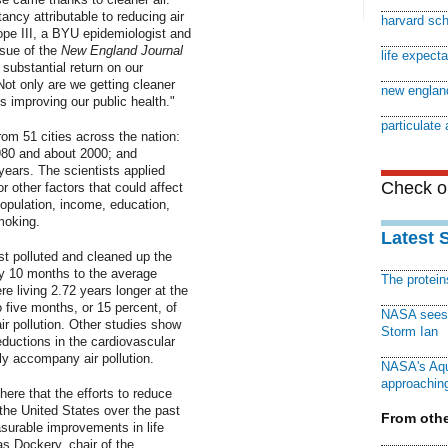
tancy attributable to reducing air
harvard sch
ope III, a BYU epidemiologist and
ssue of the
New England Journal
life expect
 substantial return on our
Not only are we getting cleaner
new england
is improving our public health."
particulate 
om 51 cities across the nation:
980 and about 2000; and
years. The scientists applied
Check ou
r other factors that could affect
opulation, income, education,
moking.
Latest 
st polluted and cleaned up the
ly 10 months to the average
The protei
re living 2.72 years longer at the
 five months, or 15 percent, of
NASA sees f
r pollution. Other studies show
Storm Ian
eductions in the cardiovascular
ly accompany air pollution.
NASA's Aqu
approaching
ere that the efforts to reduce
n the United States over the past
From othe
surable improvements in life
s Dockery, chair of the