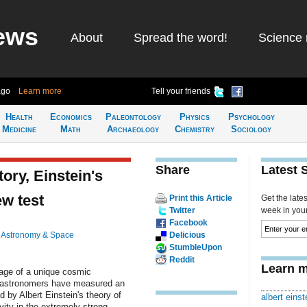
ews
About
Spread the word!
Science 
ago
Learn more
Tell your friends
Health
Economics
Paleontology
Physics
Psychology
Medicine
Math
Archaeology
Chemistry
Sociology
Share
Latest 
tory, Einstein's
ew test
Print this Article
Get the late
Twitter
week in your 
Facebook
n
Astronomy & Space
Delicious
StumbleUpon
Reddit
Learn m
age of a unique cosmic
, astronomers have measured an
d by Albert Einstein's theory of
albert einst
vity in the extremely strong