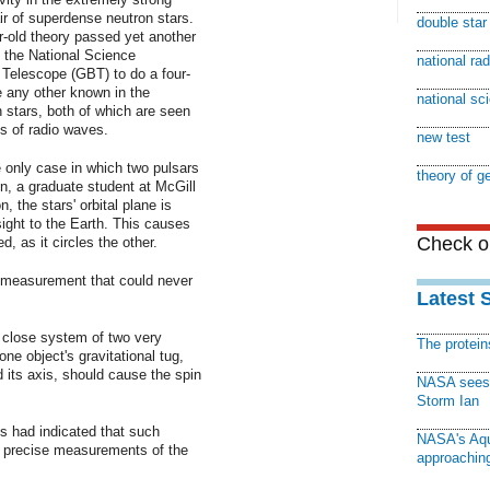
air of superdense neutron stars.
double sta
r-old theory passed yet another
d the National Science
national ra
Telescope (GBT) to do a four-
e any other known in the
national sc
 stars, both of which are seen
s of radio waves.
new test
e only case in which two pulsars
theory of ge
n, a graduate student at McGill
, the stars' orbital plane is
 sight to the Earth. This causes
Check ou
d, as it circles the other.
 measurement that could never
Latest 
a close system of two very
The protei
ne object's gravitational tug,
d its axis, should cause the spin
NASA sees f
Storm Ian
ms had indicated that such
NASA's Aqu
e precise measurements of the
approaching