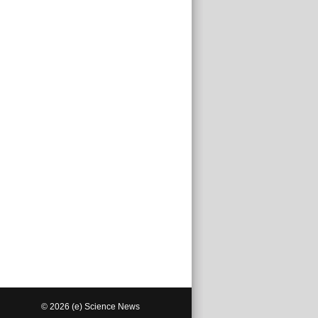
© 2026 (e) Science News