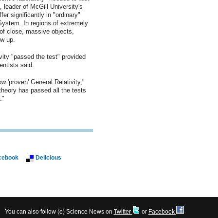
, leader of McGill University's
fer significantly in "ordinary"
System. In regions of extremely
 of close, massive objects,
ow up.
vity "passed the test" provided
ntists said.
ow 'proven' General Relativity,"
 theory has passed all the tests
."
cebook
Delicious
You can also follow (e) Science News on
Twitter
or
Facebook