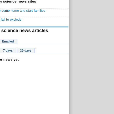
r science news sites
 come home and start families
fail to explode
 science news articles
Emailed
7 days
30 days
r news yet