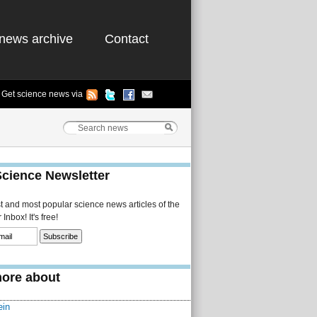
news archive
Contact
Get science news via
Science Newsletter
st and most popular science news articles of the
Inbox! It's free!
ore about
ein