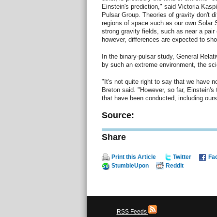
Einstein's prediction," said Victoria Kaspi
Pulsar Group. Theories of gravity don't dif
regions of space such as our own Solar 
strong gravity fields, such as near a pair
however, differences are expected to sh
In the binary-pulsar study, General Relati
by such an extreme environment, the scie
"It's not quite right to say that we have n
Breton said. "However, so far, Einstein's
that have been conducted, including ours
Source:
Share
Print this Article
Twitter
Fa
StumbleUpon
Reddit
RSS Feeds