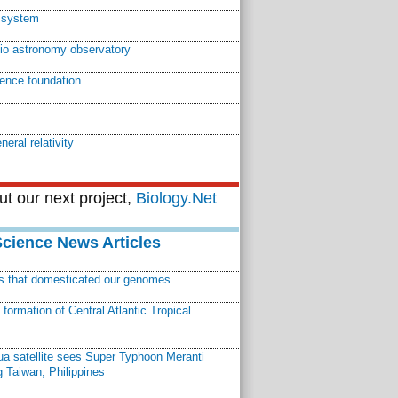
r system
dio astronomy observatory
ience foundation
neral relativity
t our next project,
Biology.Net
Science News Articles
ns that domesticated our genomes
ormation of Central Atlantic Tropical
a satellite sees Super Typhoon Meranti
 Taiwan, Philippines