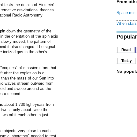
From othe
 tests the details of Einstein's
ernative gravitational theories
Space mice
ational Radio Astronomy
When stars 
 pin down the geometry of the
Popular
 the orientation of the spin axis
 slowly moved, the pattern of
ind it also changed. The signal
Read
e ionized gas in the other's
Today
e "corpses" of massive stars that
No popula
 after the explosion is a
 than the mass of our Sun into
adio waves stream outward from
field and sweep around as the
es a second.
is about 1,700 light-years from
two is only about twice the
two orbit each other in just
ve objects very close to each
cosmic laboratory" needed to test