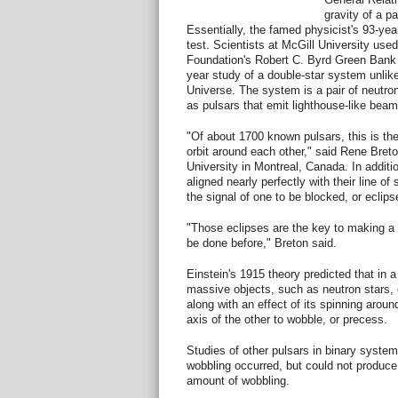
gravity of a p
Essentially, the famed physicist's 93-yea
test. Scientists at McGill University use
Foundation's Robert C. Byrd Green Bank 
year study of a double-star system unlik
Universe. The system is a pair of neutron
as pulsars that emit lighthouse-like beam
"Of about 1700 known pulsars, this is th
orbit around each other," said Rene Breto
University in Montreal, Canada. In addition
aligned nearly perfectly with their line of
the signal of one to be blocked, or eclipse
"Those eclipses are the key to making a
be done before," Breton said.
Einstein's 1915 theory predicted that in 
massive objects, such as neutron stars, o
along with an effect of its spinning aroun
axis of the other to wobble, or precess.
Studies of other pulsars in binary syste
wobbling occurred, but could not produc
amount of wobbling.