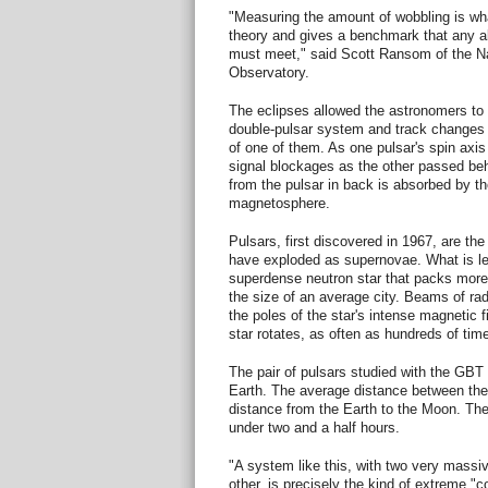
"Measuring the amount of wobbling is what
theory and gives a benchmark that any alt
must meet," said Scott Ransom of the N
Observatory.
The eclipses allowed the astronomers to
double-pulsar system and track changes in
of one of them. As one pulsar's spin axis
signal blockages as the other passed beh
from the pulsar in back is absorbed by th
magnetosphere.
Pulsars, first discovered in 1967, are th
have exploded as supernovae. What is left
superdense neutron star that packs more
the size of an average city. Beams of r
the poles of the star's intense magnetic 
star rotates, as often as hundreds of tim
The pair of pulsars studied with the GBT 
Earth. The average distance between the 
distance from the Earth to the Moon. The 
under two and a half hours.
"A system like this, with two very massi
other, is precisely the kind of extreme "