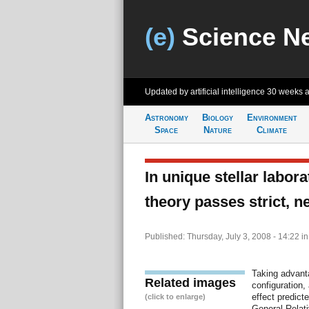
(e)
Science N
Updated by artificial intelligence
30 weeks 
Astronomy
Biology
Environment
Space
Nature
Climate
In unique stellar labora
theory passes strict, n
Published: Thursday, July 3, 2008 - 14:22
i
Taking advant
Related images
configuration
effect predicte
(click to enlarge)
General Relati