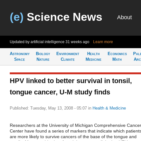
(e)
Science News
About
Updated by artificial intelligence
31 weeks ago
Learn more
Astronomy
Biology
Environment
Health
Economics
Pal
Space
Nature
Climate
Medicine
Math
Arc
HPV linked to better survival in tonsil,
tongue cancer, U-M study finds
Published: Tuesday, May 13, 2008 - 05:07
in
Health & Medicine
Researchers at the University of Michigan Comprehensive Cance
Center have found a series of markers that indicate which patient
are more likely to survive cancers of the base of the tongue and