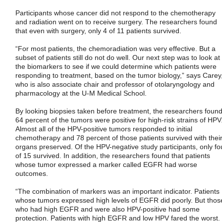
Participants whose cancer did not respond to the chemotherapy
and radiation went on to receive surgery. The researchers found
that even with surgery, only 4 of 11 patients survived.
“For most patients, the chemoradiation was very effective. But a
subset of patients still do not do well. Our next step was to look at
the biomarkers to see if we could determine which patients were
responding to treatment, based on the tumor biology,” says Carey
who is also associate chair and professor of otolaryngology and
pharmacology at the U-M Medical School.
By looking biopsies taken before treatment, the researchers foun
64 percent of the tumors were positive for high-risk strains of HPV
Almost all of the HPV-positive tumors responded to initial
chemotherapy and 78 percent of those patients survived with thei
organs preserved. Of the HPV-negative study participants, only fo
of 15 survived. In addition, the researchers found that patients
whose tumor expressed a marker called EGFR had worse
outcomes.
“The combination of markers was an important indicator. Patients
whose tumors expressed high levels of EGFR did poorly. But thos
who had high EGFR and were also HPV-positive had some
protection. Patients with high EGFR and low HPV fared the worst.