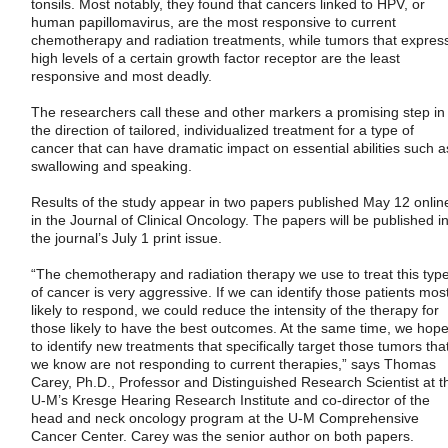
tonsils. Most notably, they found that cancers linked to HPV, or
human papillomavirus, are the most responsive to current
chemotherapy and radiation treatments, while tumors that expres
high levels of a certain growth factor receptor are the least
responsive and most deadly.
The researchers call these and other markers a promising step in
the direction of tailored, individualized treatment for a type of
cancer that can have dramatic impact on essential abilities such a
swallowing and speaking.
Results of the study appear in two papers published May 12 onlin
in the Journal of Clinical Oncology. The papers will be published i
the journal’s July 1 print issue.
“The chemotherapy and radiation therapy we use to treat this typ
of cancer is very aggressive. If we can identify those patients mos
likely to respond, we could reduce the intensity of the therapy for
those likely to have the best outcomes. At the same time, we hop
to identify new treatments that specifically target those tumors tha
we know are not responding to current therapies,” says Thomas
Carey, Ph.D., Professor and Distinguished Research Scientist at t
U-M’s Kresge Hearing Research Institute and co-director of the
head and neck oncology program at the U-M Comprehensive
Cancer Center. Carey was the senior author on both papers.