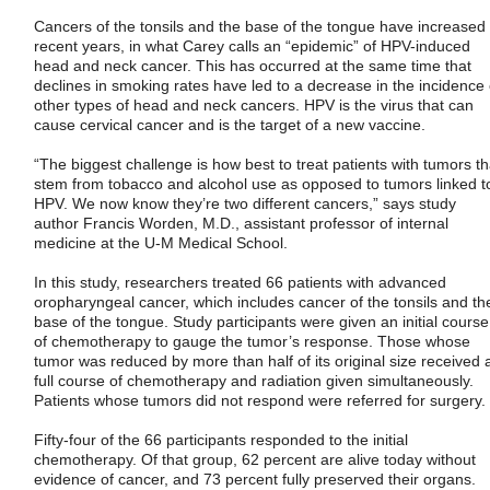
Cancers of the tonsils and the base of the tongue have increased 
recent years, in what Carey calls an “epidemic” of HPV-induced
head and neck cancer. This has occurred at the same time that
declines in smoking rates have led to a decrease in the incidence 
other types of head and neck cancers. HPV is the virus that can
cause cervical cancer and is the target of a new vaccine.
“The biggest challenge is how best to treat patients with tumors th
stem from tobacco and alcohol use as opposed to tumors linked t
HPV. We now know they’re two different cancers,” says study
author Francis Worden, M.D., assistant professor of internal
medicine at the U-M Medical School.
In this study, researchers treated 66 patients with advanced
oropharyngeal cancer, which includes cancer of the tonsils and th
base of the tongue. Study participants were given an initial course
of chemotherapy to gauge the tumor’s response. Those whose
tumor was reduced by more than half of its original size received 
full course of chemotherapy and radiation given simultaneously.
Patients whose tumors did not respond were referred for surgery.
Fifty-four of the 66 participants responded to the initial
chemotherapy. Of that group, 62 percent are alive today without
evidence of cancer, and 73 percent fully preserved their organs.