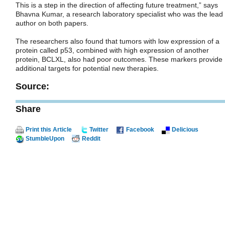
This is a step in the direction of affecting future treatment,” says
Bhavna Kumar, a research laboratory specialist who was the lead
author on both papers.
The researchers also found that tumors with low expression of a
protein called p53, combined with high expression of another
protein, BCLXL, also had poor outcomes. These markers provide
additional targets for potential new therapies.
Source:
Share
Print this Article
Twitter
Facebook
Delicious
StumbleUpon
Reddit