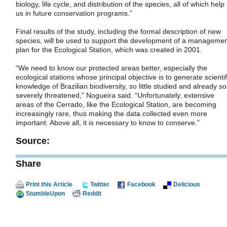
biology, life cycle, and distribution of the species, all of which help
us in future conservation programs.”
Final results of the study, including the formal description of new
species, will be used to support the development of a manageme
plan for the Ecological Station, which was created in 2001.
“We need to know our protected areas better, especially the
ecological stations whose principal objective is to generate scientif
knowledge of Brazilian biodiversity, so little studied and already so
severely threatened,” Nogueira said. “Unfortunately, extensive
areas of the Cerrado, like the Ecological Station, are becoming
increasingly rare, thus making the data collected even more
important. Above all, it is necessary to know to conserve.”
Source:
Share
Print this Article
Twitter
Facebook
Delicious
StumbleUpon
Reddit