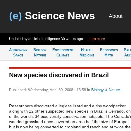
(e)
Science News
About
Updated by artificial intelligence
30 weeks ago
Learn more
Astronomy
Biology
Environment
Health
Economics
Pal
Space
Nature
Climate
Medicine
Math
Arc
New species discovered in Brazil
Published: Wednesday, April 30, 2008 - 13:58
in
Biology & Nature
Researchers discovered a legless lizard and a tiny woodpecker
along with 12 other suspected new species in Brazil’s Cerrado, o
of the world’s 34 biodiversity conservation hotspots. The Cerrado’
wooded grassland once covered an area half the size of Europe,
but is now being converted to cropland and ranchland at twice the