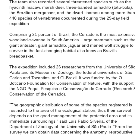
The team also recorded several threatened species such as the
hyacinth macaw, marsh deer, three-banded armadillo (tatu-bola),
the Brazilian merganser, and the dwarf tinamou among more than
440 species of vertebrates documented during the 29-day field
expedition.
Comprising 21 percent of Brazil, the Cerrado is the most extensiv
woodland-savanna in South America. Large mammals such as th
giant anteater, giant armadillo, jaguar and maned wolf struggle to
survive in the fast-changing habitat also know as Brazil’s
breadbasket.
The expedition included 26 researchers from the University of Sã
Paulo and its Museum of Zoology; the federal universities of São
Carlos and Tocantins; and CI-Brazil. It was funded by the O
Boticário Foundation for Conservation of Nature, with the support 
the NGO Pequi–Pesquisa e Conservação do Cerrado (Research 
Conservation of the Cerrado).
“The geographic distribution of some of the species registered is
restricted to the area of the ecological station; thus their survival
depends on the good management of the protected area and its
immediate surroundings,” said Luís Fabio Silveira, of the
Department of Zoology of the University of São Paulo. “From the
survey we can obtain data concerning the anatomy, reproductive