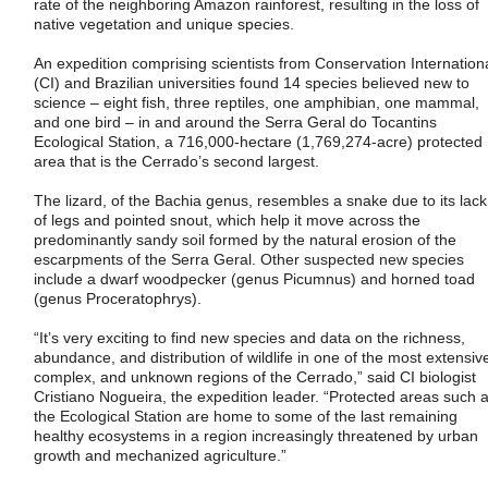
rate of the neighboring Amazon rainforest, resulting in the loss of
native vegetation and unique species.
An expedition comprising scientists from Conservation Internation
(CI) and Brazilian universities found 14 species believed new to
science – eight fish, three reptiles, one amphibian, one mammal,
and one bird – in and around the Serra Geral do Tocantins
Ecological Station, a 716,000-hectare (1,769,274-acre) protected
area that is the Cerrado’s second largest.
The lizard, of the Bachia genus, resembles a snake due to its lack
of legs and pointed snout, which help it move across the
predominantly sandy soil formed by the natural erosion of the
escarpments of the Serra Geral. Other suspected new species
include a dwarf woodpecker (genus Picumnus) and horned toad
(genus Proceratophrys).
“It’s very exciting to find new species and data on the richness,
abundance, and distribution of wildlife in one of the most extensiv
complex, and unknown regions of the Cerrado,” said CI biologist
Cristiano Nogueira, the expedition leader. “Protected areas such 
the Ecological Station are home to some of the last remaining
healthy ecosystems in a region increasingly threatened by urban
growth and mechanized agriculture.”