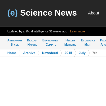
(e)
Science News
About
Updated by artificial intelligence
31 weeks ago
Learn more
Astronomy
Biology
Environment
Health
Economics
Pal
Space
Nature
Climate
Medicine
Math
Arc
Home
>
Archive
>
Newsfeed
>
2015
>
July
>
7th