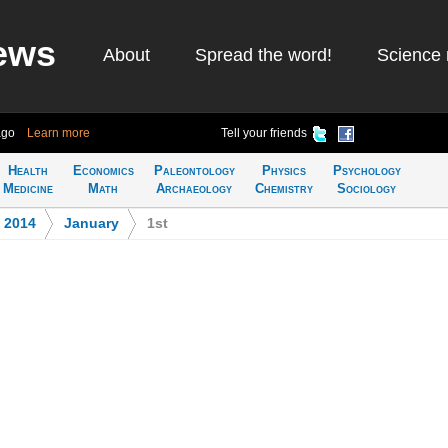
ews
About
Spread the word!
Science 
ago
Learn more
Tell your friends
Health
Economics
Paleontology
Physics
Psychology
Medicine
Math
Archaeology
Chemistry
Sociology
>
2014
>
January
>
1st