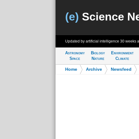
(e)
Science N
Updated by artificial intelligence
30 weeks 
Astronomy
Biology
Environment
Space
Nature
Climate
Home
>
Archive
>
Newsfeed