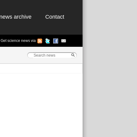
news archive
Contact
Get science news via