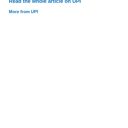
Read the whole article on UPI
More from UPI