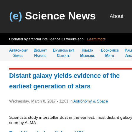
(e)
Science News
About
Updated by artificial intelligence
31 weeks ago
Learn more
Astronomy
Biology
Environment
Health
Economics
Pal
Space
Nature
Climate
Medicine
Math
Arc
Distant galaxy yields evidence of the
earliest generation of stars
Wednesday, March 8, 2017 - 11:01
in
Astronomy & Space
Scientists study interstellar dust in the earliest, most distant galax
seen by ALMA.