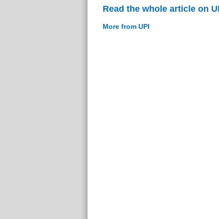
Read the whole article on U
More from UPI