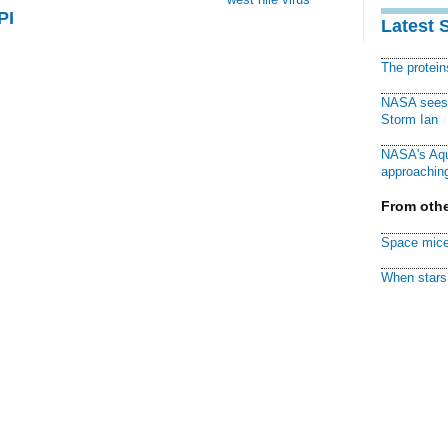
PI
Latest 
The protei
NASA sees f
Storm Ian
NASA's Aqu
approaching
From othe
Space mice
When stars 