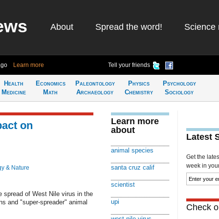
ews
About
Spread the word!
Science 
ago
Learn more
Tell your friends
Health
Economics
Paleontology
Physics
Psychology
Medicine
Math
Archaeology
Chemistry
Sociology
Learn more
pact on
about
Latest 
animal species
Get the late
week in your 
santa cruz calif
gy & Nature
scientist
 spread of West Nile virus in the
upi
rns and "super-spreader" animal
Check ou
west nile virus