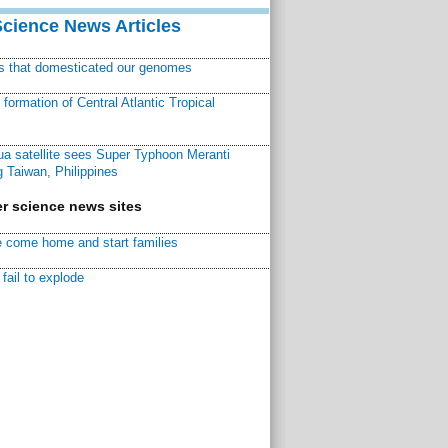
Science News Articles
ns that domesticated our genomes
ormation of Central Atlantic Tropical
a satellite sees Super Typhoon Meranti
 Taiwan, Philippines
r science news sites
 come home and start families
fail to explode