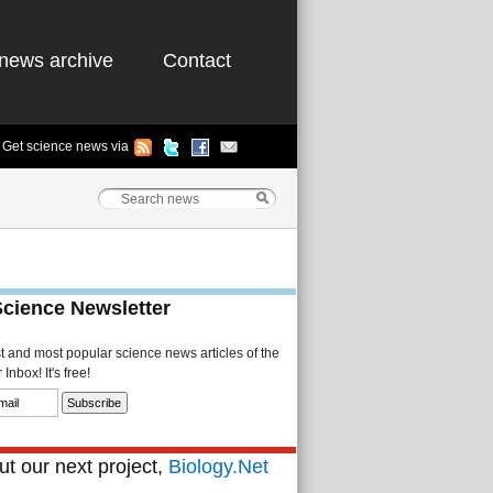
news archive
Contact
Get science news via
Science Newsletter
st and most popular science news articles of the
Inbox! It's free!
t our next project,
Biology.Net