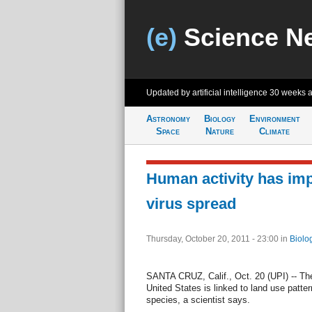
(e)
Science N
Updated by artificial intelligence
30 weeks 
Astronomy
Biology
Environment
Space
Nature
Climate
Human activity has im
virus spread
Thursday, October 20, 2011 - 23:00
in
Biolo
SANTA CRUZ, Calif., Oct. 20 (UPI) -- The
United States is linked to land use patte
species, a scientist says.